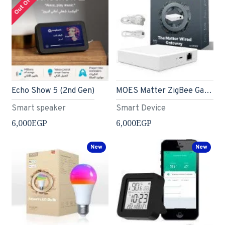
Echo Show 5 (2nd Gen)
MOES Matter ZigBee Gateway - Hub Only
Smart speaker
Smart Device
6,000EGP
6,000EGP
New
New