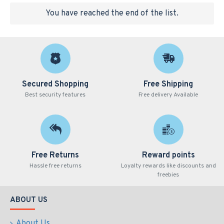
You have reached the end of the list.
Secured Shopping
Free Shipping
Best security features
Free delivery Available
Free Returns
Reward points
Hassle free returns
Loyalty rewards like discounts and
freebies
ABOUT US
About Us