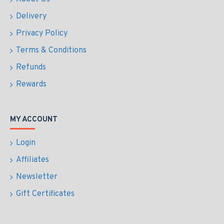
Delivery
Privacy Policy
Terms & Conditions
Refunds
Rewards
MY ACCOUNT
Login
Affiliates
Newsletter
Gift Certificates