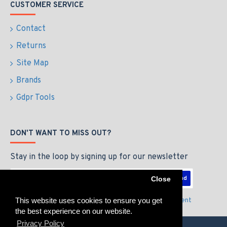
CUSTOMER SERVICE
Contact
Returns
Site Map
Brands
Gdpr Tools
DON'T WANT TO MISS OUT?
Stay in the loop by signing up for our newsletter
Send
Close
This website uses cookies to ensure you get
I have read and agree to the
Privacy Policy & Agreement
the best experience on our website.
Privacy Policy