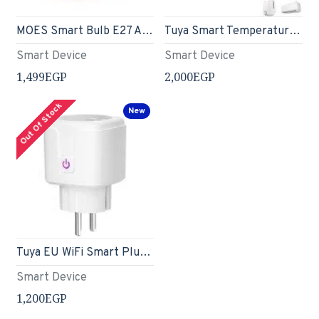
MOES Smart Bulb E27 A60 Light Bulbs, Matter Over WiFi, 9W 806lm 2700K-6500K RGB Dimmable 16 Million Colour Warm White Changing, Compatible with Alexa/Google Home/Apple Home 2.4 GHz WLAN
Tuya Smart Temperature Humidity Monitor with IR Remote Control
Smart Device
Smart Device
1,499EGP
2,000EGP
Out Of Stock
New
Tuya EU WiFi Smart Plug 20A | Works with Alexa, Google Voice Control, Timer Function
Smart Device
1,200EGP