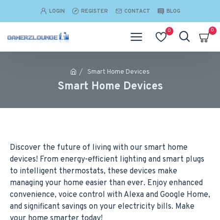
LOGIN
REGISTER
CONTACT
BLOG
0
0
Smart Home Devices
Smart Home Devices
Discover the future of living with our smart home
devices! From energy-efficient lighting and smart plugs
to intelligent thermostats, these devices make
managing your home easier than ever. Enjoy enhanced
convenience, voice control with Alexa and Google Home,
and significant savings on your electricity bills. Make
your home smarter today!