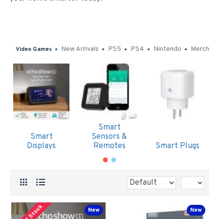
New Arrivals
PS5
PS4
Nintendo
Merch
Video Games
Smart
Smart
Sensors &
Displays
Remotes
Smart Plugs
Out Of Stock
New
New