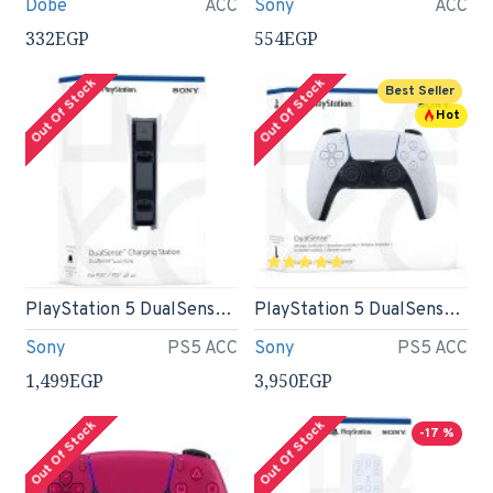
Dobe
ACC
Sony
ACC
332EGP
554EGP
Out Of Stock
Out Of Stock
Best Seller
Hot
PlayStation 5 DualSense Charging Station
PlayStation 5 DualSense Wireless Controller
Sony
PS5 ACC
Sony
PS5 ACC
1,499EGP
3,950EGP
Out Of Stock
Out Of Stock
-17 %