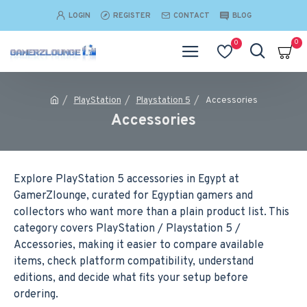
LOGIN
REGISTER
CONTACT
BLOG
0
0
PlayStation
Playstation 5
Accessories
Accessories
Explore PlayStation 5 accessories in Egypt at
GamerZlounge, curated for Egyptian gamers and
collectors who want more than a plain product list. This
category covers PlayStation / Playstation 5 /
Accessories, making it easier to compare available
items, check platform compatibility, understand
editions, and decide what fits your setup before
ordering.