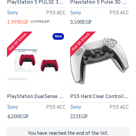
PlayStation 5 PULSE 3D Wireless Headset
Playstation 5 Pulse 3D Wireless Headset Midnight Black
Sony
PS5 ACC
Sony
PS5 ACC
1,999EGP
3,500EGP
2,799EGP
Out Of Stock
Out Of Stock
New
PlayStation DualSense Wireless Controller - Volcanic Red
PS5 Hard Clear Controller Cover Skin Protector Compatible with Dualsense
Sony
PS5 ACC
Sony
PS5 ACC
4,200EGP
221EGP
You have reached the end of the list.