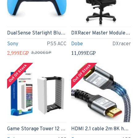
DualSense Starlight Blue Wireless Controller - PS5
DXRacer Master Module Gaming Chair Ergonomic Office Executive Chair, Video Game Chair
Sony
PS5 ACC
Dobe
DXracer
2,999EGP
11,099EGP
3,200EGP
Out Of Stock
Out Of Stock
Game Storage Tower 12 in 1 CD Holder Case
HDMI 2.1 cable 2m 8K hdmi cable