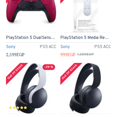
PlayStation 5 DualSense Wireless Controller - Cosmic Red
PlayStation 5 Media Remote
Sony
PS5 ACC
Sony
PS5 ACC
2,599EGP
999EGP
1,200EGP
Out Of Stock
Out Of Stock
-29 %