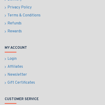
Privacy Policy
Terms & Conditions
Refunds
Rewards
MY ACCOUNT
Login
Affiliates
Newsletter
Gift Certificates
CUSTOMER SERVICE