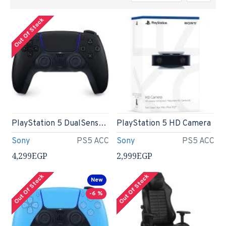
Out Of Stock
PlayStation 5 DualSense Wireless Controller - Midnight Black
PlayStation 5 HD Camera
Sony
PS5 ACC
Sony
PS5 ACC
4,299EGP
2,999EGP
Out Of Stock
Out Of Stock
New
-6 %