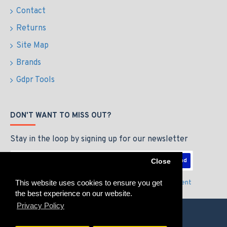
Contact
Returns
Site Map
Brands
Gdpr Tools
DON'T WANT TO MISS OUT?
Stay in the loop by signing up for our newsletter
Send
Close
This website uses cookies to ensure you get
I have read and agree to the
Privacy Policy & Agreement
the best experience on our website.
Privacy Policy