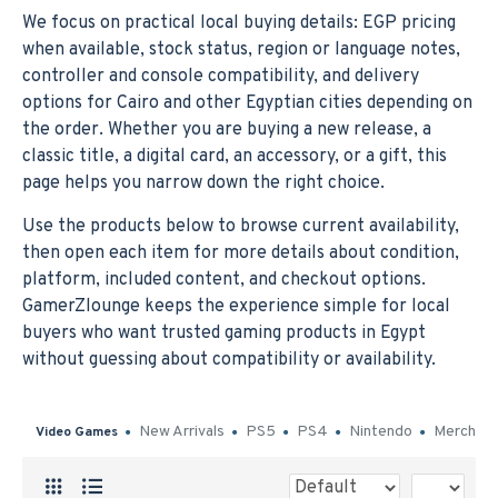
We focus on practical local buying details: EGP pricing
when available, stock status, region or language notes,
controller and console compatibility, and delivery
options for Cairo and other Egyptian cities depending on
the order. Whether you are buying a new release, a
classic title, a digital card, an accessory, or a gift, this
page helps you narrow down the right choice.
Use the products below to browse current availability,
then open each item for more details about condition,
platform, included content, and checkout options.
GamerZlounge keeps the experience simple for local
buyers who want trusted gaming products in Egypt
without guessing about compatibility or availability.
New Arrivals
PS5
PS4
Nintendo
Merch
Video Games