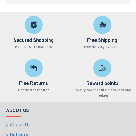
Secured Shopping
Free Shipping
Best security features
Free delivery Available
Free Returns
Reward points
Hassle free returns
Loyalty rewards like discounts and
freebies
ABOUT US
About Us
Delivery