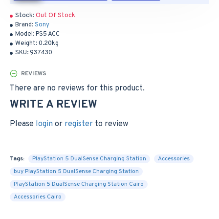
Stock:
Out Of Stock
Brand:
Sony
Model:
PS5 ACC
Weight:
0.20kg
SKU:
937430
REVIEWS
There are no reviews for this product.
WRITE A REVIEW
Please
login
or
register
to review
Tags:
PlayStation 5 DualSense Charging Station
Accessories
buy PlayStation 5 DualSense Charging Station
PlayStation 5 DualSense Charging Station Cairo
Accessories Cairo