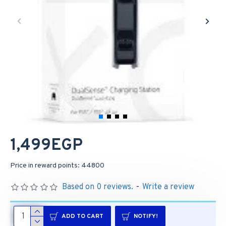
1,499EGP
Price in reward points: 44800
Based on 0 reviews.
-
Write a review
ADD TO CART
NOTIFY!