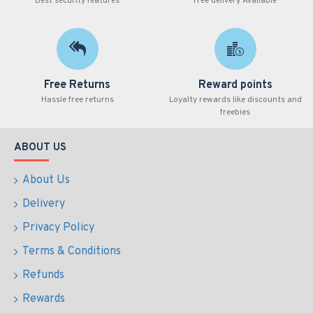
Best security features
Free delivery Available
Free Returns
Reward points
Hassle free returns
Loyalty rewards like discounts and
freebies
ABOUT US
About Us
Delivery
Privacy Policy
Terms & Conditions
Refunds
Rewards