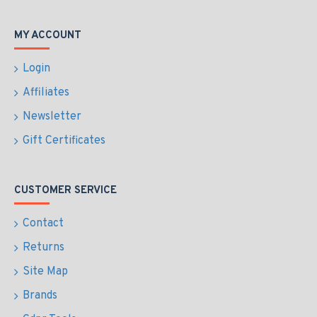
MY ACCOUNT
Login
Affiliates
Newsletter
Gift Certificates
CUSTOMER SERVICE
Contact
Returns
Site Map
Brands