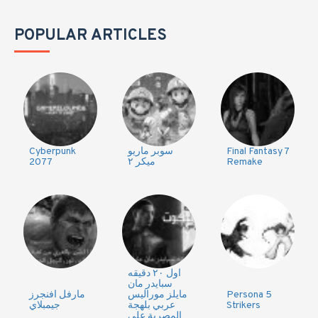
POPULAR ARTICLES
Cyberpunk
سوبر ماريو
Final Fantasy 7
2077
ميكر ٢
Remake
اول ٢٠ دقيقه
سبايدر مان
مارفل افنجرز
مايلز موراليس
Persona 5
جيمبلاي
عربي بلهجة
Strikers
المصرية على