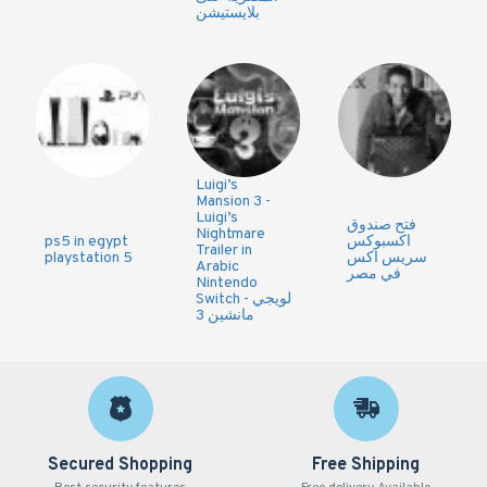
بلايستيشن
Luigi’s
Mansion 3 -
Luigi’s
فتح صندوق
Nightmare
ps5 in egypt
اكسبوكس
Trailer in
playstation 5
سريس اكس
Arabic
في مصر
Nintendo
Switch - لويجي
مانشين 3
Secured Shopping
Free Shipping