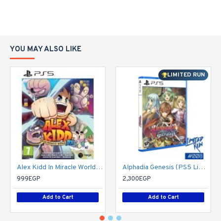
YOU MAY ALSO LIKE
LIMITED RUN
Alex Kidd In Miracle World DX - PS5
Alphadia Genesis (PS5 Limited Run 008) - PlayStation 5
999EGP
2,300EGP
Add to Cart
Add to Cart