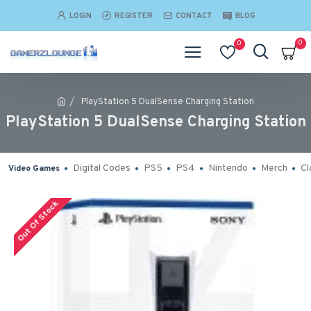
LOGIN
REGISTER
CONTACT
BLOG
0
0
PlayStation 5 DualSense Charging Station
PlayStation 5 DualSense Charging Station
Digital Codes
PS5
PS4
Nintendo
Merch
Cl
Video Games
Out Of Stock