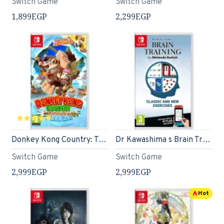
Switch Game
Switch Game
1,899EGP
2,299EGP
Donkey Kong Country: Tropical Freeze (Nintendo Switch)
Dr Kawashima s Brain Training (Nintendo Switch)
Switch Game
Switch Game
2,999EGP
2,999EGP
Hot