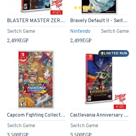
BLASTER MASTER ZERO 3 - Nintendo Switch - Limited Run #109
Bravely Default II - Switch Game
Switch Game
Nintendo
Switch Game
2,499EGP
2,499EGP
LIMITED RUN
Capcom Fighting Collection - Nintendo Switch
Castlevania Anniversary Collection - Limited Run #106 - Nintendo Switch
Switch Game
Switch Game
3,500EGP
3,500EGP