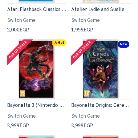
Atari Flashback Classics - Nintendo Switch
Atelier Lydie and Suelle
Switch Game
Switch Game
2,000EGP
1,999EGP
Out Of Stock
Out Of Stock
Hot
New
Bayonetta 3 (Nintendo Switch)
Bayonetta Origins: Cereza and the Lost Demon (Nintendo Switch)
Switch Game
Switch Game
2,999EGP
2,999EGP