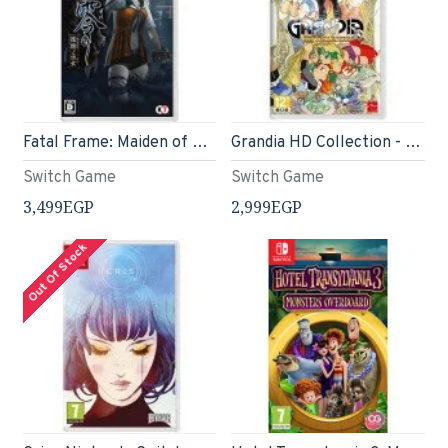
Fatal Frame: Maiden of Black Water (English) - Switch
Grandia HD Collection - Switch
Switch Game
Switch Game
3,499EGP
2,999EGP
Out Of Stock