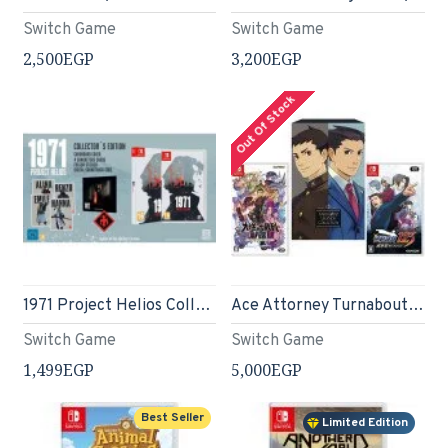
Switch Game
Switch Game
2,500EGP
3,200EGP
Out Of Stock
1971 Project Helios Collector s Edition (Nintendo Switch)
Ace Attorney Turnabout Collection
Switch Game
Switch Game
1,499EGP
5,000EGP
Best Seller
Limited Edition