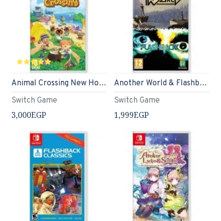
Animal Crossing New Horizons - Nintendo Switch Standard Edition
Another World & Flashback Double Pack - Nintendo Switch
Switch Game
Switch Game
3,000EGP
1,999EGP