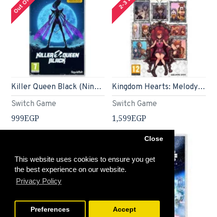
Killer Queen Black (Nintendo Switch)
Kingdom Hearts: Melody Of Memory (Nintendo Switch)
Switch Game
Switch Game
999EGP
1,599EGP
Close
This website uses cookies to ensure you get
the best experience on our website.
Privacy Policy
Preferences
Accept