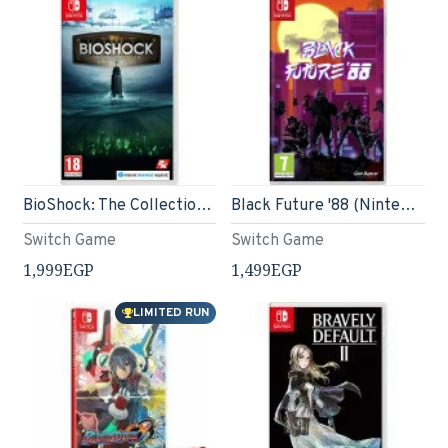
BioShock: The Collection (Nintendo Switch)
Black Future '88 (Nintendo Switch)
Switch Game
Switch Game
1,999EGP
1,499EGP
LIMITED RUN