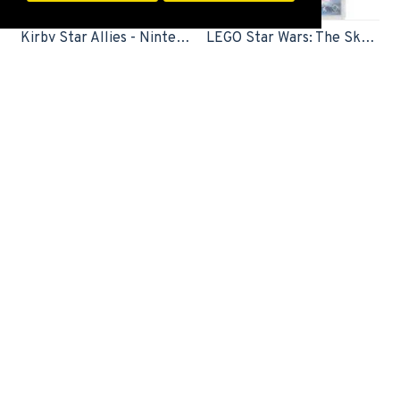
FILTER PRODUCTS
Kirby Star Allies - Nintendo Switch
LEGO Star Wars: The Skywalker Saga - Nintendo Switch
Switch Game
Switch Game
2,499EGP
1,899EGP
Limited Edition
Little Nightmares 2 TV Edition (Nintendo Switch)
Mario Strikers: Battle League Football (Nintendo Switch)
Switch Game
Switch Game
20,000EGP
2,999EGP