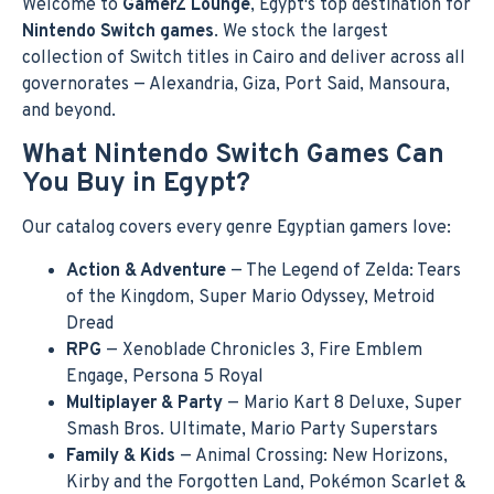
Welcome to
GamerZ Lounge
, Egypt's top destination for
Nintendo Switch games
. We stock the largest
collection of Switch titles in Cairo and deliver across all
governorates — Alexandria, Giza, Port Said, Mansoura,
and beyond.
What Nintendo Switch Games Can
You Buy in Egypt?
Our catalog covers every genre Egyptian gamers love:
Action & Adventure
— The Legend of Zelda: Tears
of the Kingdom, Super Mario Odyssey, Metroid
Dread
RPG
— Xenoblade Chronicles 3, Fire Emblem
Engage, Persona 5 Royal
Multiplayer & Party
— Mario Kart 8 Deluxe, Super
Smash Bros. Ultimate, Mario Party Superstars
Family & Kids
— Animal Crossing: New Horizons,
Kirby and the Forgotten Land, Pokémon Scarlet &