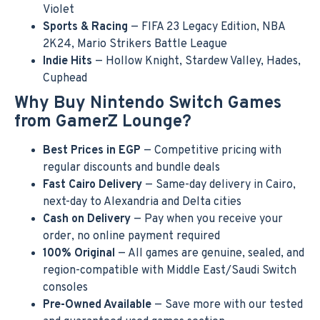
Violet
Sports & Racing
— FIFA 23 Legacy Edition, NBA
2K24, Mario Strikers Battle League
Indie Hits
— Hollow Knight, Stardew Valley, Hades,
Cuphead
Why Buy Nintendo Switch Games
from GamerZ Lounge?
Best Prices in EGP
— Competitive pricing with
regular discounts and bundle deals
Fast Cairo Delivery
— Same-day delivery in Cairo,
next-day to Alexandria and Delta cities
Cash on Delivery
— Pay when you receive your
order, no online payment required
100% Original
— All games are genuine, sealed, and
region-compatible with Middle East/Saudi Switch
consoles
Pre-Owned Available
— Save more with our tested