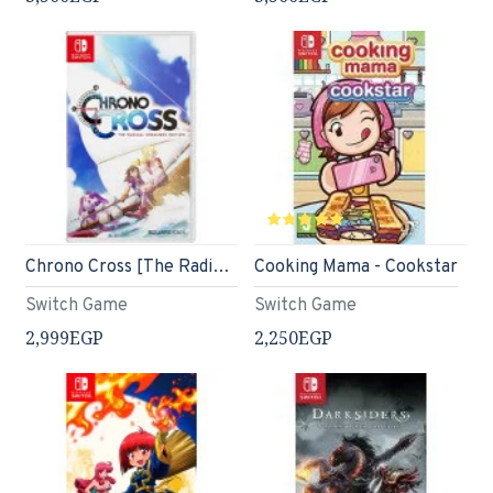
Chrono Cross [The Radical Dreamers Edition] (English)
Cooking Mama - Cookstar
Switch Game
Switch Game
2,999EGP
2,250EGP