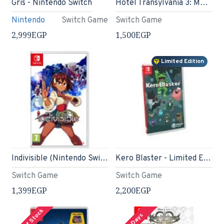
Gris - Nintendo Switch
Hotel Transylvania 3: Monsters Overboard (Nintendo Switch)
Nintendo
Switch Game
Switch Game
2,999EGP
1,500EGP
Limited Edition
Indivisible (Nintendo Switch)
Kero Blaster - Limited Edition - Nintendo Switch
Switch Game
Switch Game
1,399EGP
2,200EGP
Out Of Stock
2-3 Days