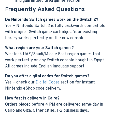
and guaranteed used games section
Frequently Asked Questions
Do Nintendo Switch games work on the Switch 2?
Yes — Nintendo Switch 2 is fully backwards compatible
with original Switch game cartridges. Your existing
library works perfectly on the new console.
What region are your Switch games?
We stock UAE/Saudi/Middle East region games that
work perfectly on any Switch console bought in Egypt.
All games include English language support.
Do you offer digital codes for Switch games?
Yes — check our
Digital Codes
section for instant
Nintendo eShop code delivery.
How fast is delivery in Cairo?
Orders placed before 4 PM are delivered same-day in
Cairo and Giza. Other cities: 1-2 business days.