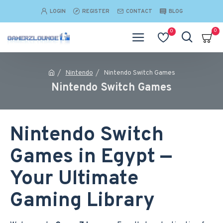
LOGIN
REGISTER
CONTACT
BLOG
0
0
Nintendo
Nintendo Switch Games
Nintendo Switch Games
Nintendo Switch
Games in Egypt —
Your Ultimate
Gaming Library