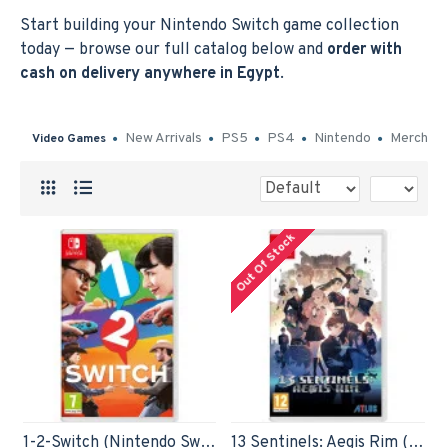
Start building your Nintendo Switch game collection
today — browse our full catalog below and
order with
cash on delivery anywhere in Egypt
.
New Arrivals
PS5
PS4
Nintendo
Merch
Video Games
Out Of Stock
1-2-Switch (Nintendo Switch)
13 Sentinels: Aegis Rim (Nintendo Switch)