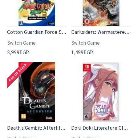
Cotton Guardian Force Saturn Tribute (English)
Darksiders: Warmastered Edition - Nintendo Switch
Switch Game
Switch Game
2,999EGP
1,499EGP
Out Of Stock
Death's Gambit: Afterlife (Nintendo Switch)
Doki Doki Literature Club Plus! Premium Physical Edition – Nintendo Switch