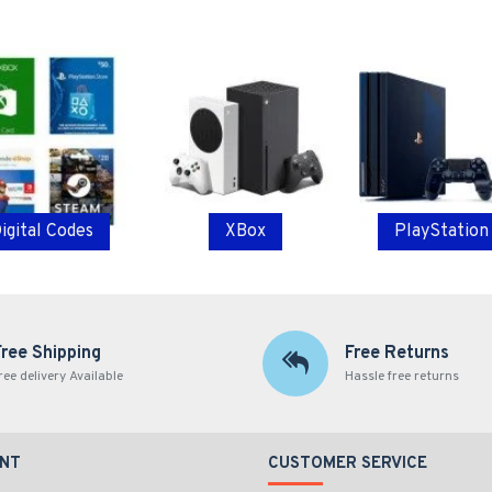
igital Codes
XBox
PlayStation
Free Shipping
Free Returns
ree delivery Available
Hassle free returns
NT
CUSTOMER SERVICE