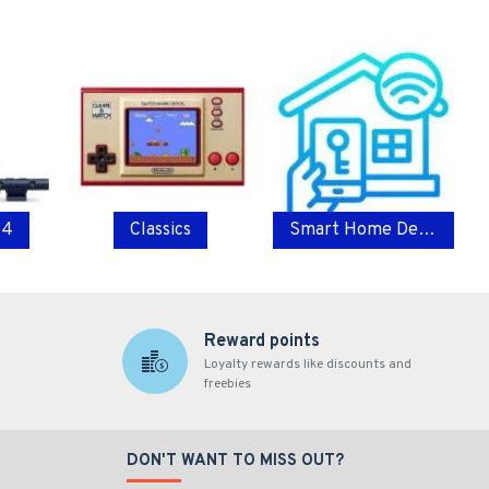
 4
Classics
Smart Home Devices
Reward points
Loyalty rewards like discounts and
freebies
DON'T WANT TO MISS OUT?