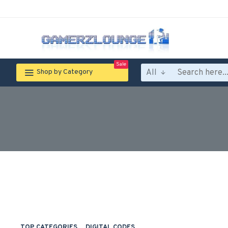
Sale
All
Shop by Category
TOP CATEGORIES
DIGITAL CODES