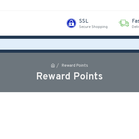
SSL
Fa
Secure Shopping
Deli
Reward Points
Reward Points