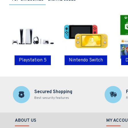
Playstation 5
Nintendo Switch
D
Secured Shopping
Best security features
F
ABOUT US
MY ACCOU