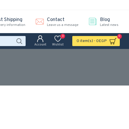
st Shipping
Contact
Blog
very information
Leave us a message
Latest news
0
0
0 item(s) - 0EGP
Account
Wishlist