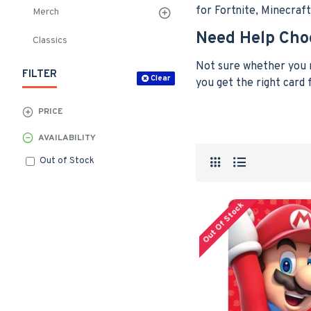
for Fortnite, Minecraf
Merch
Need Help Cho
Classics
Not sure whether you n
FILTER
Clear
you get the right card
PRICE
AVAILABILITY
Out of Stock
Out Of Stock