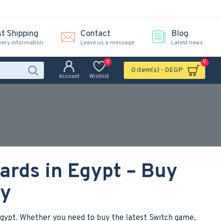
st Shipping
Contact
Blog
very information
Leave us a message
Latest news
0
0
0 item(s) - 0EGP
Account
Wishlist
ards in Egypt – Buy
ly
 Egypt. Whether you need to buy the latest Switch game,