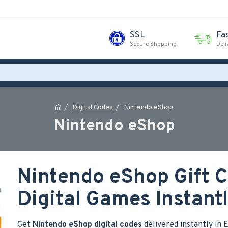
SSL
Fa
Secure Shopping
Deli
Digital Codes
Nintendo eShop
Nintendo eShop
Nintendo eShop Gift C
Digital Games Instant
Get
Nintendo eShop digital codes
delivered instantly in