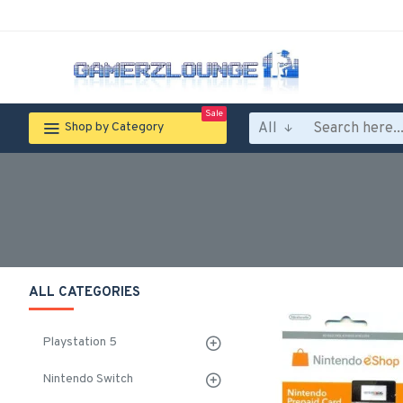
Sale
All
Shop by Category
ALL CATEGORIES
Playstation 5
Nintendo Switch