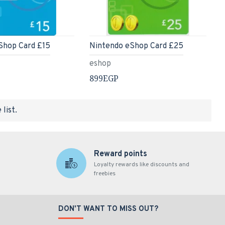
Shop Card £15
Nintendo eShop Card £25
eshop
899EGP
list.
Reward points
Loyalty rewards like discounts and
freebies
DON'T WANT TO MISS OUT?