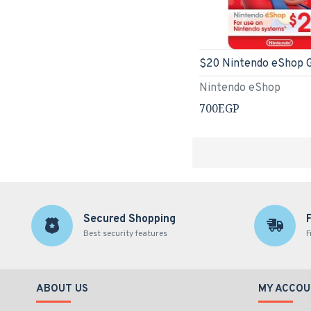
Nintendo eShop
700EGP
Secured Shopping
Best security features
F
ABOUT US
MY ACCOU