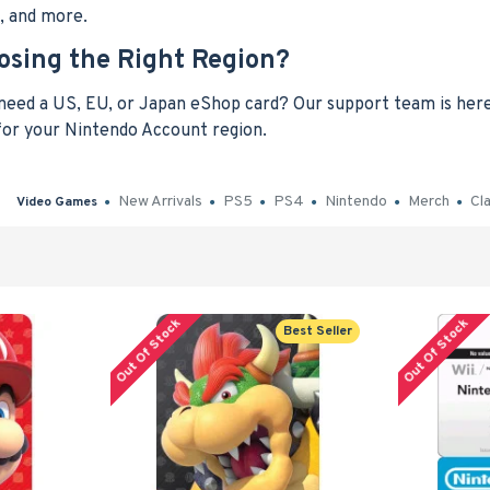
t, and more.
osing the Right Region?
eed a US, EU, or Japan eShop card? Our support team is here 
 for your Nintendo Account region.
New Arrivals
PS5
PS4
Nintendo
Merch
Cl
Video Games
Out Of Stock
Out Of Stock
Best Seller