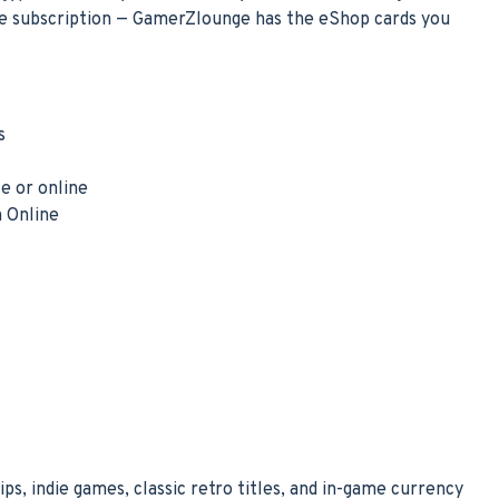
ne subscription — GamerZlounge has the eShop cards you
s
s
e or online
h Online
s, indie games, classic retro titles, and in-game currency