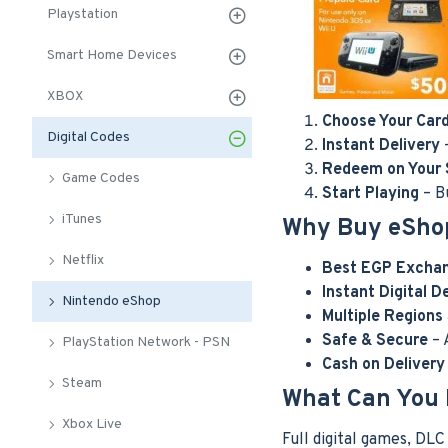
Playstation
Smart Home Devices
XBOX
Choose Your Car
Digital Codes
Instant Delivery
–
Redeem on Your 
Game Codes
Start Playing
– B
iTunes
Why Buy eSho
Netflix
Best EGP Excha
Instant Digital D
Nintendo eShop
Multiple Regions
Safe & Secure
– 
PlayStation Network - PSN
Cash on Deliver
Steam
What Can You 
Xbox Live
Full digital games, DL