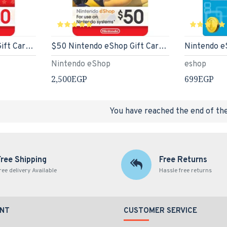
$20 Nintendo eShop Gift Card [Digital Code] - US Store
$50 Nintendo eShop Gift Card [Digital Code] - US Eshop
Nintendo e
Nintendo eShop
eshop
2,500EGP
699EGP
You have reached the end of the 
Free Shipping
Free Returns
ree delivery Available
Hassle free returns
NT
CUSTOMER SERVICE