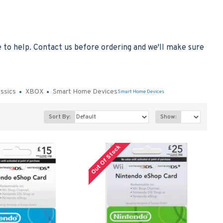
to help. Contact us before ordering and we'll make sure
assics
XBOX
Smart Home Devices
Smart Home Devices
Sort By:
Show:
Out Of Stock