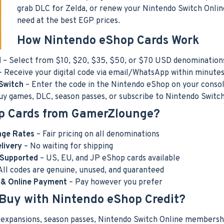
grab DLC for Zelda, or renew your Nintendo Switch Onli
need at the best EGP prices.
How Nintendo eShop Cards Work
d
– Select from $10, $20, $35, $50, or $70 USD denomination
 Receive your digital code via email/WhatsApp within minute
Switch
– Enter the code in the Nintendo eShop on your consol
uy games, DLC, season passes, or subscribe to Nintendo Switc
p Cards from GamerZlounge?
nge Rates
– Fair pricing on all denominations
elivery
– No waiting for shipping
 Supported
– US, EU, and JP eShop cards available
All codes are genuine, unused, and guaranteed
y & Online Payment
– Pay however you prefer
Buy with Nintendo eShop Credit?
C expansions, season passes, Nintendo Switch Online membership