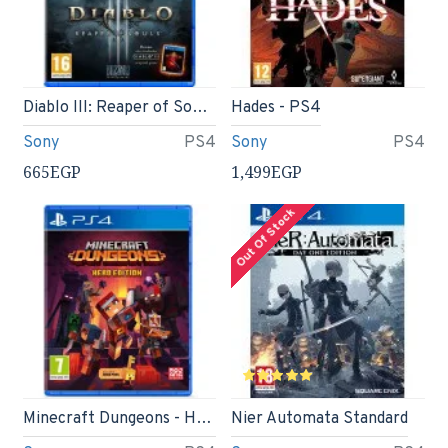
Diablo III: Reaper of Souls - Ultimate Evil Edition
Hades - PS4
Sony
PS4
Sony
PS4
665EGP
1,499EGP
Out Of Stock
Minecraft Dungeons - Hero Edition (PS4)
Nier Automata Standard