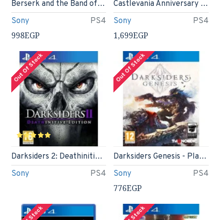
Berserk and the Band of the Hawk (PS4)
Castlevania Anniversary Collection Limited run #405- Playstation 4
Sony
PS4
Sony
PS4
998EGP
1,699EGP
Out Of Stock
Out Of Stock
Darksiders 2: Deathinitive Edition (PS4)
Darksiders Genesis - PlayStation 4 (PS4)
Sony
PS4
Sony
PS4
776EGP