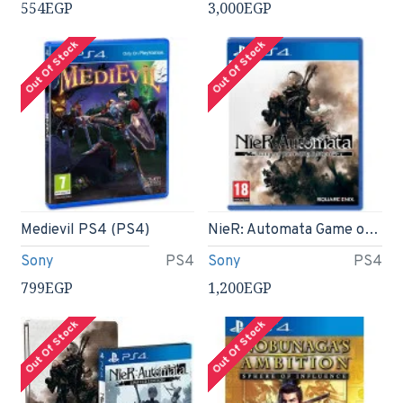
554EGP
3,000EGP
Out Of Stock
Out Of Stock
Medievil PS4 (PS4)
NieR: Automata Game of the YoRHa Edition (PS4)
Sony
PS4
Sony
PS4
799EGP
1,200EGP
Out Of Stock
Out Of Stock