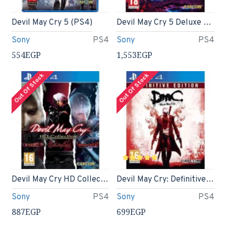
Devil May Cry 5 (PS4)
Devil May Cry 5 Deluxe Edition (PS4)
Sony
PS4
Sony
PS4
554EGP
1,553EGP
Out Of Stock
Out Of Stock
Devil May Cry HD Collection (PS4)
Devil May Cry: Definitive Edition ( DMC ) - PS4
Sony
PS4
Sony
PS4
887EGP
699EGP