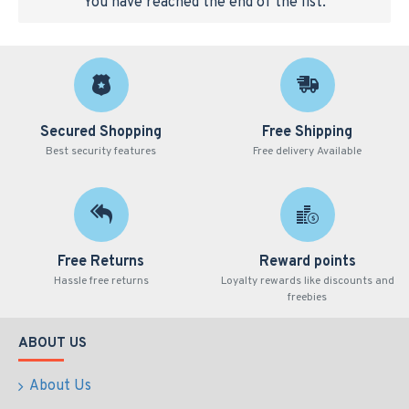
You have reached the end of the list.
Secured Shopping
Free Shipping
Best security features
Free delivery Available
Free Returns
Reward points
Hassle free returns
Loyalty rewards like discounts and
freebies
ABOUT US
About Us