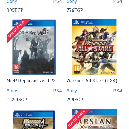
Sony
PS4
Sony
PS4
999EGP
776EGP
Out Of Stock
NieR Replicant ver.1.22474487139… PS4
Warriors All Stars (PS4)
Sony
PS4
Sony
PS4
1,299EGP
799EGP
Out Of Stock