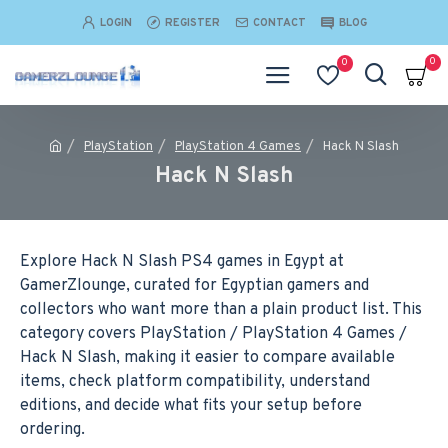
LOGIN
REGISTER
CONTACT
BLOG
0
0
PlayStation
PlayStation 4 Games
Hack N Slash
Hack N Slash
Explore Hack N Slash PS4 games in Egypt at
GamerZlounge, curated for Egyptian gamers and
collectors who want more than a plain product list. This
category covers PlayStation / PlayStation 4 Games /
Hack N Slash, making it easier to compare available
items, check platform compatibility, understand
editions, and decide what fits your setup before
ordering.