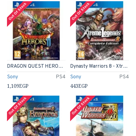
Out Of Stock
Out Of Stock
DRAGON QUEST HEROES II - Explorer s Edition
Dynasty Warriors 8 - Xtreme Legends - Complete Edition - PS4
Sony
PS4
Sony
PS4
1,109EGP
443EGP
Out Of Stock
Out Of Stock