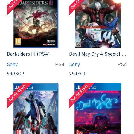
Out Of Stock
Out Of Stock
Darksiders III (PS4)
Devil May Cry 4 Special Edition - Japanese import
Sony
PS4
Sony
PS4
999EGP
799EGP
Out Of Stock
Out Of Stock