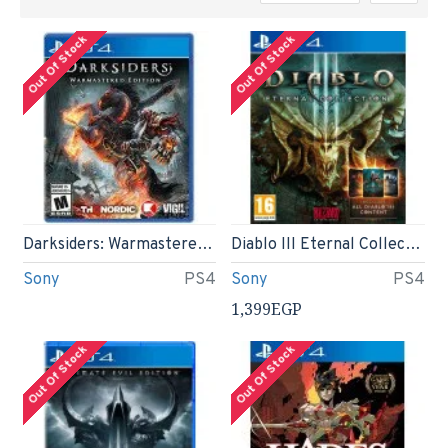
Out Of Stock
Out Of Stock
Darksiders: Warmastered Edition - PS4
Diablo III Eternal Collection (PS4)
Sony
PS4
Sony
PS4
1,399EGP
Out Of Stock
Out Of Stock