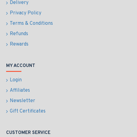
Delivery
Privacy Policy
Terms & Conditions
Refunds
Rewards
MY ACCOUNT
Login
Affiliates
Newsletter
Gift Certificates
CUSTOMER SERVICE