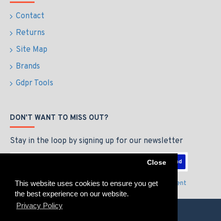
Contact
Returns
Site Map
Brands
Gdpr Tools
DON'T WANT TO MISS OUT?
Stay in the loop by signing up for our newsletter
Send
Close
This website uses cookies to ensure you get
I have read and agree to the
Privacy Policy & Agreement
the best experience on our website.
Privacy Policy