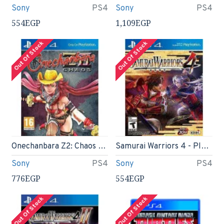
Sony
PS4
Sony
PS4
554EGP
1,109EGP
Out Of Stock
Out Of Stock
Onechanbara Z2: Chaos (PS4)
Samurai Warriors 4 - PlayStation 4
Sony
PS4
Sony
PS4
776EGP
554EGP
Out Of Stock
Out Of Stock