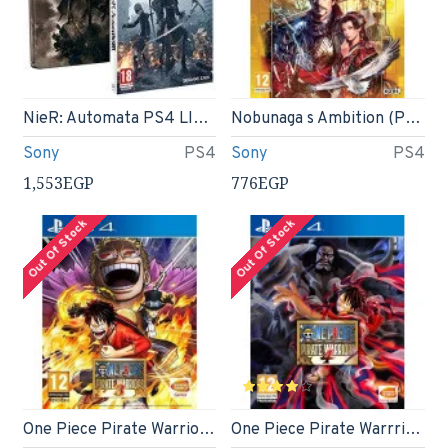
NieR: Automata PS4 LIMITED EDITION Steelbook
Nobunaga s Ambition (PS4)
Sony
PS4
Sony
PS4
1,553EGP
776EGP
Out Of Stock
Out Of Stock
One Piece Pirate Warriors 3 (PS4)
One Piece Pirate Warrriors 4 (PS4)