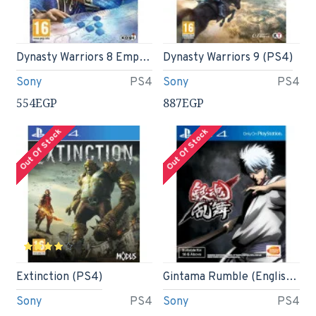
Dynasty Warriors 8 Empires (PS4)
Dynasty Warriors 9 (PS4)
Sony
PS4
Sony
PS4
554EGP
887EGP
Out Of Stock
Out Of Stock
Extinction (PS4)
Gintama Rumble (English Subs)
Sony
PS4
Sony
PS4