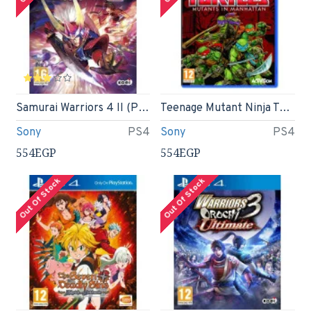
Samurai Warriors 4 II (PS4)
Teenage Mutant Ninja Turtles: Mutants in Manhattan (PS4)
Sony
PS4
Sony
PS4
554EGP
554EGP
Out Of Stock
Out Of Stock