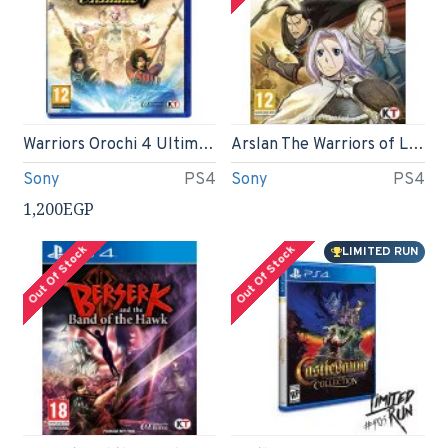
Warriors Orochi 4 Ultimate (PS4)
Arslan The Warriors of Legend (PS4)
Sony
PS4
Sony
PS4
1,200EGP
Out Of Stock
Out Of Stock
LIMITED RUN