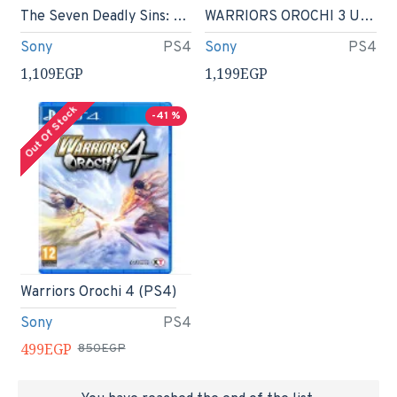
The Seven Deadly Sins: Knights of Britannia (PS4)
WARRIORS OROCHI 3 Ultimate - PlayStation 4
Sony
PS4
Sony
PS4
1,109EGP
1,199EGP
Out Of Stock
-41 %
Warriors Orochi 4 (PS4)
Sony
PS4
499EGP
850EGP