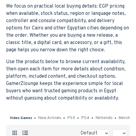
We focus on practical local buying details: EGP pricing
when available, stock status, region or language notes,
controller and console compatibility, and delivery
options for Cairo and other Egyptian cities depending on
the order. Whether you are buying a new release, a
classic title, a digital card, an accessory, or a gift, this
page helps you narrow down the right choice.
Use the products below to browse current availability,
then open each item for more details about condition,
platform, included content, and checkout options.
GamerZlounge keeps the experience simple for local
buyers who want trusted gaming products in Egypt
without guessing about compatibility or availability.
New Arrivals
PS5
PS4
Nintendo
Merch
Video Games