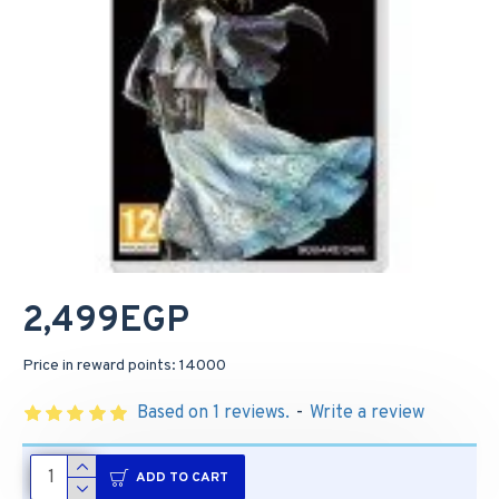
2,499EGP
Price in reward points: 14000
Based on 1 reviews.
-
Write a review
ADD TO CART