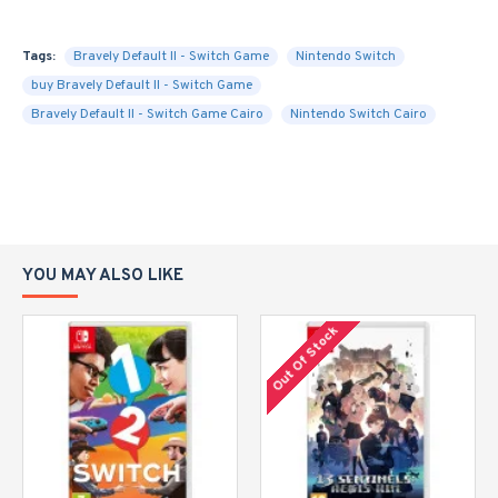
Tags:
Bravely Default II - Switch Game
Nintendo Switch
buy Bravely Default II - Switch Game
Bravely Default II - Switch Game Cairo
Nintendo Switch Cairo
YOU MAY ALSO LIKE
Out Of Stock