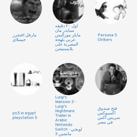
اول ٢٠ دقيقه
سبايدر مان
مارفل افنجرز
مايلز موراليس
Persona 5
جيمبلاي
عربي بلهجة
Strikers
المصرية على
بلايستيشن
Luigi’s
Mansion 3 -
Luigi’s
فتح صندوق
Nightmare
ps5 in egypt
اكسبوكس
Trailer in
playstation 5
سريس اكس
Arabic
في مصر
Nintendo
Switch - لويجي
مانشين 3