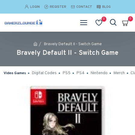
LOGIN
REGISTER
CONTACT
BLOG
0
0
Bravely Default II - Switch Game
Bravely Default II - Switch Game
Digital Codes
PS5
PS4
Nintendo
Merch
Cl
Video Games