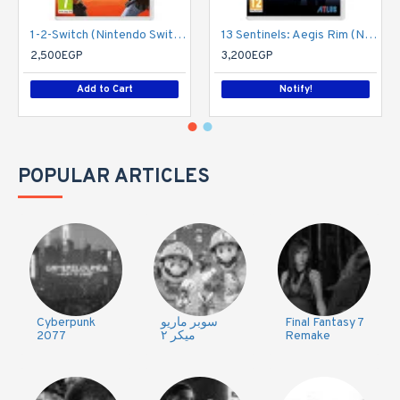
1-2-Switch (Nintendo Switch)
13 Sentinels: Aegis Rim (Nintendo Switch)
2,500EGP
3,200EGP
Add to Cart
Notify!
POPULAR ARTICLES
Cyberpunk
سوبر ماريو
Final Fantasy 7
2077
ميكر ٢
Remake