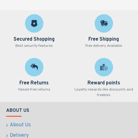
Secured Shopping
Free Shipping
Best security features
Free delivery Available
Free Returns
Reward points
Hassle free returns
Loyalty rewards like discounts and
freebies
ABOUT US
About Us
Delivery