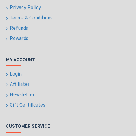
Privacy Policy
Terms & Conditions
Refunds
Rewards
MY ACCOUNT
Login
Affiliates
Newsletter
Gift Certificates
CUSTOMER SERVICE