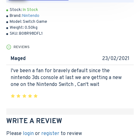
Stock:
In Stock
Brand:
Nintendo
Model:
Switch Game
Weight:
0.50kg
SKU:
B08R98DFL1
REVIEWS
Maged
23/02/2021
I've been a fan for bravely default since the
nintendo 3ds console at last we are getting a new
one on the Nintendo Switch , Can't wait
WRITE A REVIEW
Please
login
or
register
to review