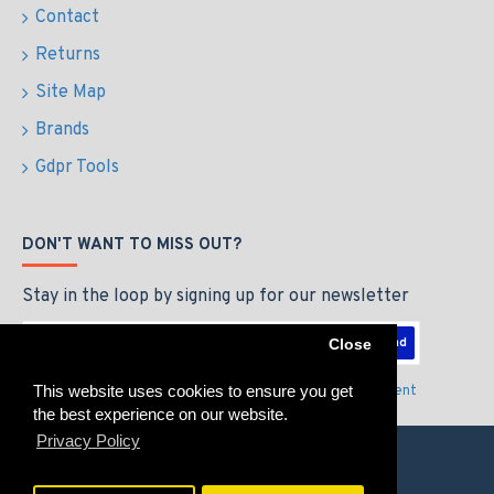
Contact
Returns
Site Map
Brands
Gdpr Tools
DON'T WANT TO MISS OUT?
Stay in the loop by signing up for our newsletter
Send
Close
This website uses cookies to ensure you get
I have read and agree to the
Privacy Policy & Agreement
the best experience on our website.
Privacy Policy