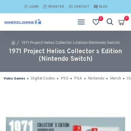
LOGIN
REGISTER
CONTACT
BLOG
0
0
1971 Project Helios Collector s Edition (Nintendo Switch)
1971 Project Helios Collector s Edition
(Nintendo Switch)
Digital Codes
PS5
PS4
Nintendo
Merch
Cl
Video Games