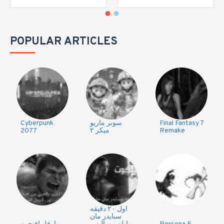
POPULAR ARTICLES
Cyberpunk
سوبر ماريو
Final Fantasy 7
2077
ميكر ٢
Remake
اول ٢٠ دقيقه
سبايدر مان