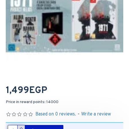
1,499EGP
Price in reward points: 14000
Based on 0 reviews.
-
Write a review