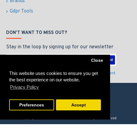
Brands
Gdpr Tools
DON'T WANT TO MISS OUT?
Stay in the loop by signing up for our newsletter
Send
Close
This website uses cookies to ensure you get
I have read and agree to the
Privacy Policy & Agreement
the best experience on our website.
Privacy Policy
Preferences
Accept
Copyright © 2026, GAMERZLOUNGE, All Rights Reserved