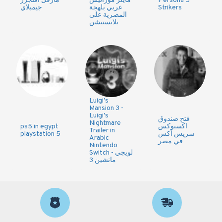
مارفل افنجرز
مايلز موراليس
Persona 5
جيمبلاي
عربي بلهجة
Strikers
المصرية على
بلايستيشن
Luigi’s
Mansion 3 -
Luigi’s
فتح صندوق
Nightmare
ps5 in egypt
اكسبوكس
Trailer in
playstation 5
سريس اكس
Arabic
في مصر
Nintendo
Switch - لويجي
مانشين 3