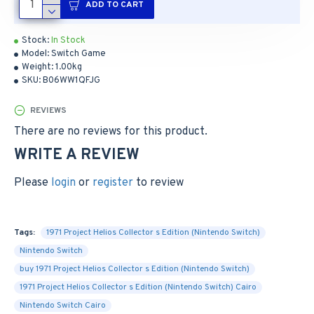
ADD TO CART
Stock:
In Stock
Model:
Switch Game
Weight:
1.00kg
SKU:
B06WW1QFJG
REVIEWS
There are no reviews for this product.
WRITE A REVIEW
Please
login
or
register
to review
Tags:
1971 Project Helios Collector s Edition (Nintendo Switch)
Nintendo Switch
buy 1971 Project Helios Collector s Edition (Nintendo Switch)
1971 Project Helios Collector s Edition (Nintendo Switch) Cairo
Nintendo Switch Cairo