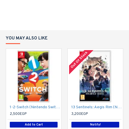
YOU MAY ALSO LIKE
Out Of Stock
1-2-Switch (Nintendo Switch)
13 Sentinels: Aegis Rim (Nintendo Switch)
2,500EGP
3,200EGP
Add to Cart
Notify!