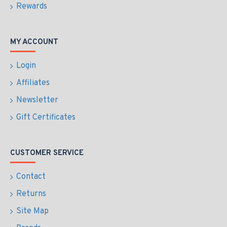
Rewards
MY ACCOUNT
Login
Affiliates
Newsletter
Gift Certificates
CUSTOMER SERVICE
Contact
Returns
Site Map