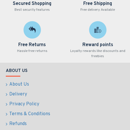
Secured Shopping
Free Shipping
Best security features
Free delivery Available
Free Returns
Reward points
Hassle free returns
Loyalty rewards like discounts and
freebies
ABOUT US
About Us
Delivery
Privacy Policy
Terms & Conditions
Refunds