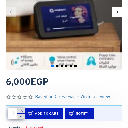
6,000EGP
Based on 0 reviews.
-
Write a review
ADD TO CART
NOTIFY!