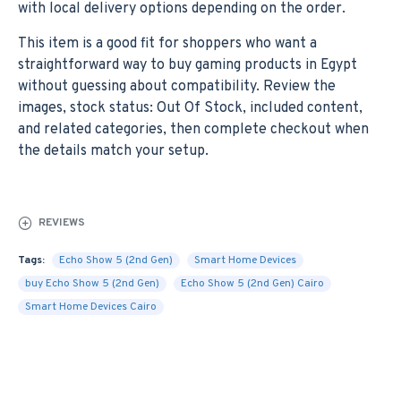
with local delivery options depending on the order.
This item is a good fit for shoppers who want a
straightforward way to buy gaming products in Egypt
without guessing about compatibility. Review the
images, stock status: Out Of Stock, included content,
and related categories, then complete checkout when
the details match your setup.
REVIEWS
Tags:
Echo Show 5 (2nd Gen)
Smart Home Devices
buy Echo Show 5 (2nd Gen)
Echo Show 5 (2nd Gen) Cairo
Smart Home Devices Cairo