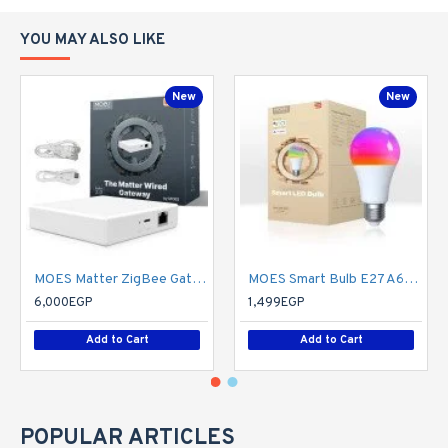
YOU MAY ALSO LIKE
New
New
MOES Matter ZigBee Gateway - Hub Only
MOES Smart Bulb E27 A60 Light Bulbs, Matter Over WiFi, 9W 806lm 2700K-6500K RGB Dimmable 16 Million Colour Warm White Changing, Compatible with Alexa/Google Home/Apple Home 2.4 GHz WLAN
6,000EGP
1,499EGP
Add to Cart
Add to Cart
POPULAR ARTICLES