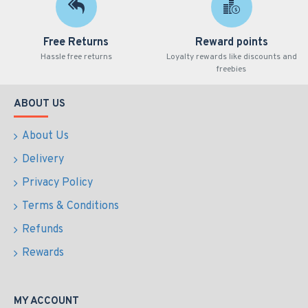
Free Returns
Reward points
Hassle free returns
Loyalty rewards like discounts and
freebies
ABOUT US
About Us
Delivery
Privacy Policy
Terms & Conditions
Refunds
Rewards
MY ACCOUNT