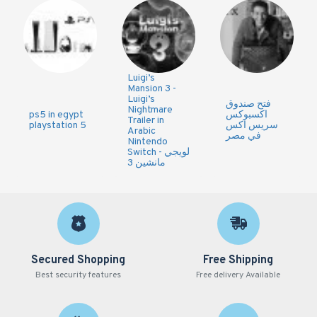
Luigi’s
Mansion 3 -
Luigi’s
فتح صندوق
Nightmare
ps5 in egypt
اكسبوكس
Trailer in
playstation 5
سريس اكس
Arabic
في مصر
Nintendo
Switch - لويجي
مانشين 3
Secured Shopping
Free Shipping
Best security features
Free delivery Available