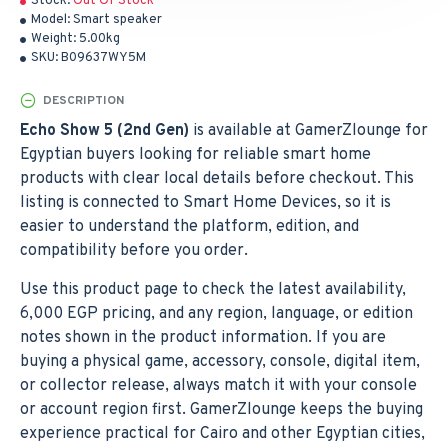
Stock:
Out Of Stock
Model:
Smart speaker
Weight:
5.00kg
SKU:
B09637WY5M
DESCRIPTION
Echo Show 5 (2nd Gen)
is available at GamerZlounge for
Egyptian buyers looking for reliable smart home
products with clear local details before checkout. This
listing is connected to Smart Home Devices, so it is
easier to understand the platform, edition, and
compatibility before you order.
Use this product page to check the latest availability,
6,000 EGP pricing, and any region, language, or edition
notes shown in the product information. If you are
buying a physical game, accessory, console, digital item,
or collector release, always match it with your console
or account region first. GamerZlounge keeps the buying
experience practical for Cairo and other Egyptian cities,