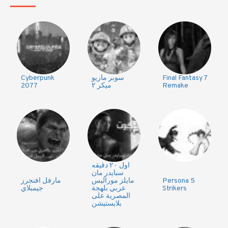
Cyberpunk
سوبر ماريو
Final Fantasy 7
2077
ميكر ٢
Remake
اول ٢٠ دقيقه
سبايدر مان
مارفل افنجرز
مايلز موراليس
Persona 5
جيمبلاي
عربي بلهجة
Strikers
المصرية على
بلايستيشن