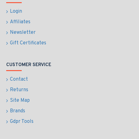
Login
Affiliates
Newsletter
Gift Certificates
CUSTOMER SERVICE
Contact
Returns
Site Map
Brands
Gdpr Tools