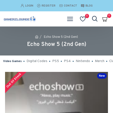
LOGIN
REGISTER
CONTACT
BLOG
0
0
Echo Show 5 (2nd Gen)
Echo Show 5 (2nd Gen)
Digital Codes
PS5
PS4
Nintendo
Merch
Cl
Video Games
Out Of Stock
New