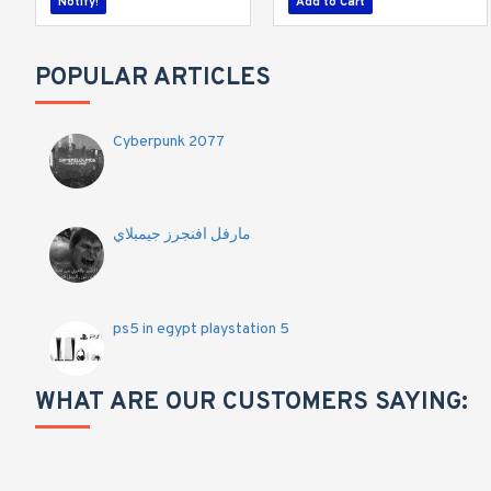
Notify!
Add to Cart
POPULAR ARTICLES
Cyberpunk 2077
مارفل افنجرز جيمبلاي
ps5 in egypt playstation 5
WHAT ARE OUR CUSTOMERS SAYING: