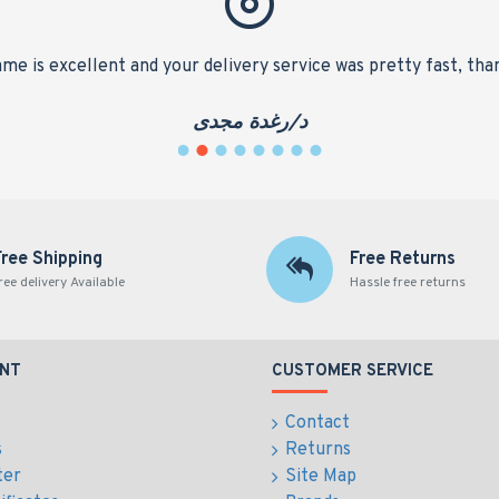
me is excellent and your delivery service was pretty fast, tha
د/رغدة مجدى
Free Shipping
Free Returns
ree delivery Available
Hassle free returns
NT
CUSTOMER SERVICE
Contact
s
Returns
ter
Site Map