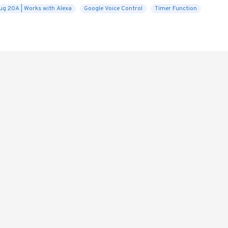
ug 20A | Works with Alexa
Google Voice Control
Timer Function