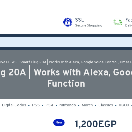
SSL
Fa
Secure Shopping
Deli
uya EU WiFi Smart Plug 20A | Works with Alexa, Google Voice Control, Timer 
g 20A | Works with Alexa, Goog
Function
Digital Codes
PS5
PS4
Nintendo
Merch
Classics
XBOX
1,200EGP
New