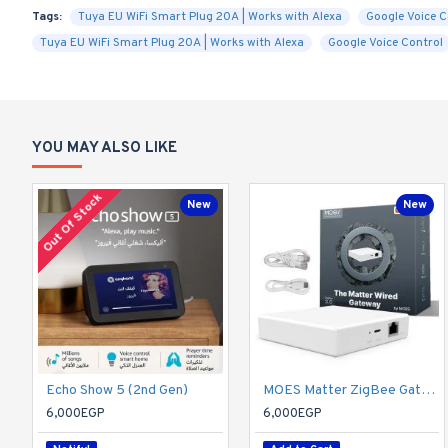
Tags:
Tuya EU WiFi Smart Plug 20A | Works with Alexa
Google Voice C
Tuya EU WiFi Smart Plug 20A | Works with Alexa
Google Voice Control
YOU MAY ALSO LIKE
Out Of Stock
New
New
Echo Show 5 (2nd Gen)
MOES Matter ZigBee Gateway - Hub Only
6,000EGP
6,000EGP