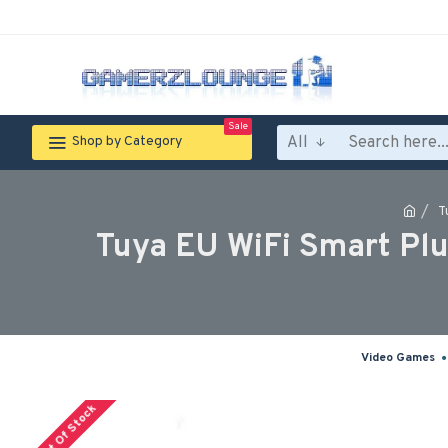
Sale
All
Shop by Category
T
Tuya EU WiFi Smart Plu
Video Games
Out Of Stock