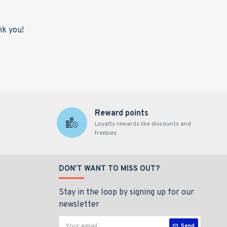
nk you!
Reward points
Loyalty rewards like discounts and
freebies
DON'T WANT TO MISS OUT?
Stay in the loop by signing up for our
newsletter
Send