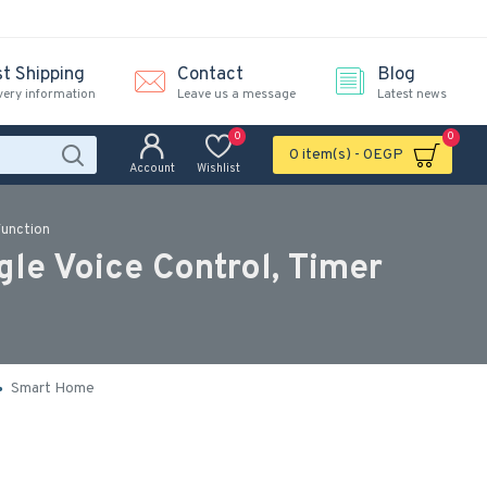
st Shipping
Contact
Blog
very information
Leave us a message
Latest news
0
0
0 item(s) - 0EGP
Account
Wishlist
Function
le Voice Control, Timer
Smart Home