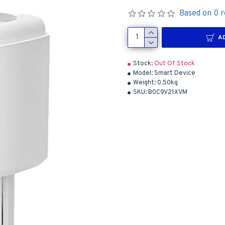
Based on 0 r
A
Stock:
Out Of Stock
Model:
Smart Device
Weight:
0.50kg
SKU:
B0C9V21XVM