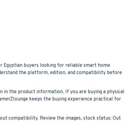
r Egyptian buyers looking for reliable smart home
nderstand the platform, edition, and compatibility before
n in the product information. If you are buying a physical
. GamerZlounge keeps the buying experience practical for
out compatibility. Review the images, stock status: Out