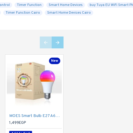
ontrol
Timer Function
Smart Home Devices
buy Tuya EU WiFi Smart Pl
Timer Function Cairo
Smart Home Devices Cairo
New
New
MOES Smart Bulb E27 A60 Light Bulbs, Matter Over WiFi, 9W 806lm 2700K-6500K RGB Dimmable 16 Million Colour Warm White Changing, Compatible with Alexa/Google Home/Apple Home 2.4 GHz WLAN
Tuya Smart Temperature Humidity Monitor with IR Remote Control
1,499EGP
2,000EGP