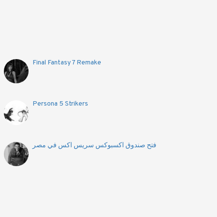
Final Fantasy 7 Remake
Persona 5 Strikers
فتح صندوق اكسبوكس سريس اكس في مصر