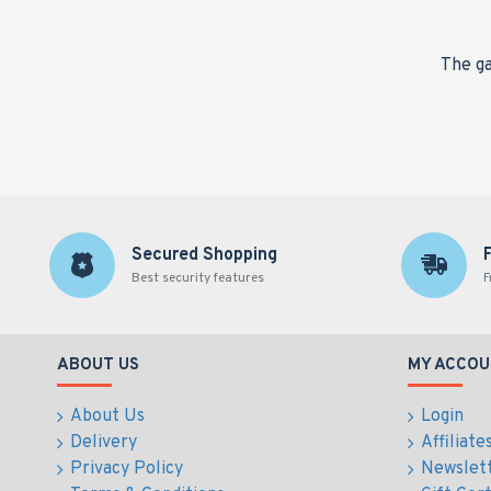
nge,
The ga
Secured Shopping
Best security features
F
ABOUT US
MY ACCOU
About Us
Login
Delivery
Affiliate
Privacy Policy
Newslet