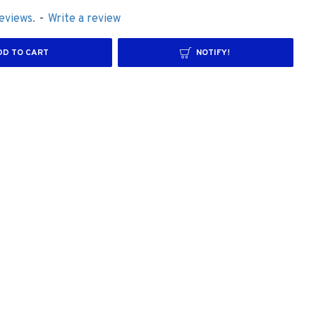
eviews.
-
Write a review
DD TO CART
NOTIFY!