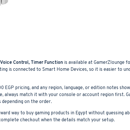
Voice Control, Timer Function
is available at GamerZlounge fo
sting is connected to Smart Home Devices, so it is easier to u
200 EGP pricing, and any region, language, or edition notes show
ase, always match it with your console or account region first
ns depending on the order.
orward way to buy gaming products in Egypt without guessing ab
n complete checkout when the details match your setup.