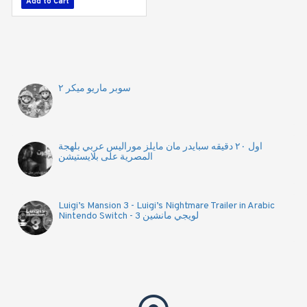
Add to Cart
Add to Cart
سوبر ماريو ميكر ٢
اول ٢٠ دقيقه سبايدر مان مايلز موراليس عربي بلهجة
المصرية على بلايستيشن
Luigi’s Mansion 3 - Luigi’s Nightmare Trailer in Arabic
Nintendo Switch - لويجي مانشين 3