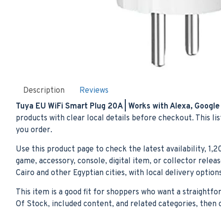
Description
Reviews
Tuya EU WiFi Smart Plug 20A | Works with Alexa, Google 
products with clear local details before checkout. This li
you order.
Use this product page to check the latest availability, 1,
game, accessory, console, digital item, or collector rele
Cairo and other Egyptian cities, with local delivery optio
This item is a good fit for shoppers who want a straightf
Of Stock, included content, and related categories, the