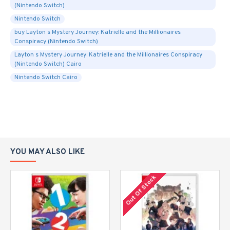
(Nintendo Switch)
Nintendo Switch
buy Layton s Mystery Journey: Katrielle and the Millionaires
Conspiracy (Nintendo Switch)
Layton s Mystery Journey: Katrielle and the Millionaires Conspiracy
(Nintendo Switch) Cairo
Nintendo Switch Cairo
YOU MAY ALSO LIKE
Out Of Stock