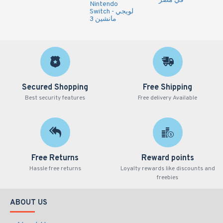
في مصر
Nintendo
Switch - لويجي
مانشين 3
Secured Shopping
Free Shipping
Best security features
Free delivery Available
Free Returns
Reward points
Hassle free returns
Loyalty rewards like discounts and
freebies
ABOUT US