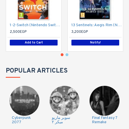
1-2-Switch (Nintendo Switch)
13 Sentinels: Aegis Rim (Nintendo Switch)
2,500EGP
3,200EGP
Add to Cart
Notify!
POPULAR ARTICLES
Cyberpunk
سوبر ماريو
Final Fantasy 7
2077
ميكر ٢
Remake