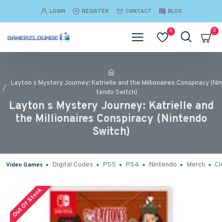
LOGIN
REGISTER
CONTACT
BLOG
0
0
Layton s Mystery Journey: Katrielle and the Millionaires Conspiracy (Nin
tendo Switch)
Layton s Mystery Journey: Katrielle and
the Millionaires Conspiracy (Nintendo
Switch)
Digital Codes
PS5
PS4
Nintendo
Merch
Cl
Video Games
Out Of Stock