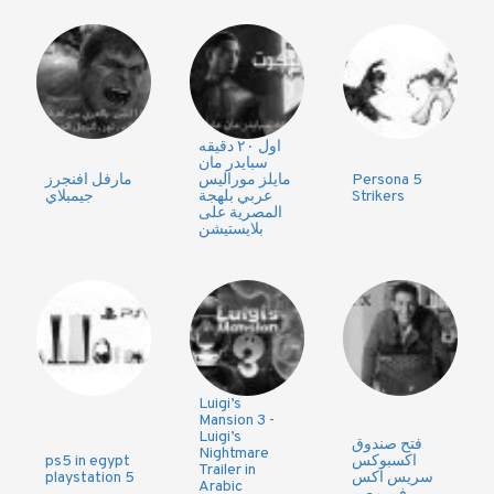
اول ٢٠ دقيقه
سبايدر مان
مارفل افنجرز
مايلز موراليس
Persona 5
جيمبلاي
عربي بلهجة
Strikers
المصرية على
بلايستيشن
Luigi’s
Mansion 3 -
Luigi’s
فتح صندوق
Nightmare
ps5 in egypt
اكسبوكس
Trailer in
playstation 5
سريس اكس
Arabic