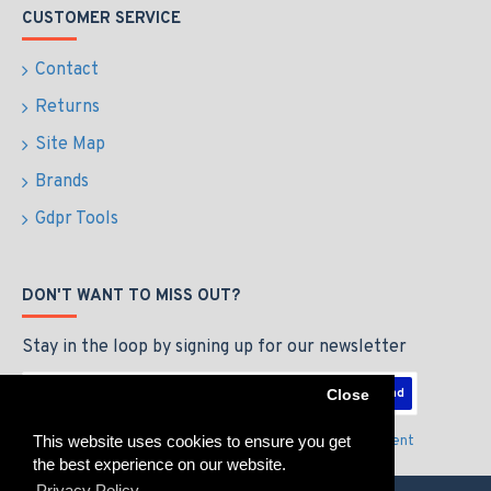
CUSTOMER SERVICE
Contact
Returns
Site Map
Brands
Gdpr Tools
DON'T WANT TO MISS OUT?
Stay in the loop by signing up for our newsletter
Send
Close
This website uses cookies to ensure you get
I have read and agree to the
Privacy Policy & Agreement
the best experience on our website.
Privacy Policy