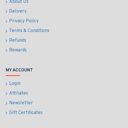
About Us
Delivery
Privacy Policy
Terms & Conditions
Refunds
Rewards
MY ACCOUNT
Login
Affiliates
Newsletter
Gift Certificates