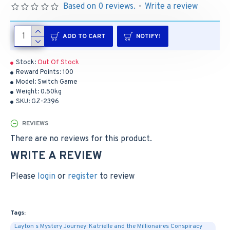
Based on 0 reviews.
-
Write a review
ADD TO CART
NOTIFY!
Stock:
Out Of Stock
Reward Points:
100
Model:
Switch Game
Weight:
0.50kg
SKU:
GZ-2396
REVIEWS
There are no reviews for this product.
WRITE A REVIEW
Please
login
or
register
to review
Tags:
Layton s Mystery Journey: Katrielle and the Millionaires Conspiracy