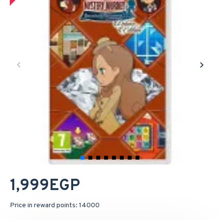
1,999EGP
Price in reward points: 14000