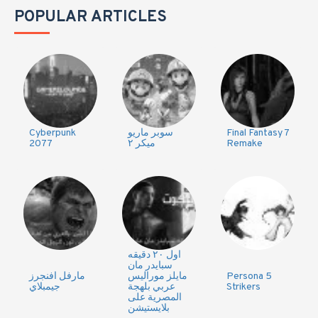
POPULAR ARTICLES
Cyberpunk
سوبر ماريو
Final Fantasy 7
2077
ميكر ٢
Remake
اول ٢٠ دقيقه
سبايدر مان
مارفل افنجرز
مايلز موراليس
Persona 5
جيمبلاي
عربي بلهجة
Strikers
المصرية على
بلايستيشن