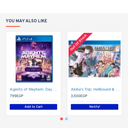
YOU MAY ALSO LIKE
Out Of Stock
Agents of Mayhem: Day One Edition
Akiba's Trip: Hellbound & Debriefed - 10th Anniversary Edition - PlayStation 4
799EGP
3,500EGP
Add to Cart
Notify!