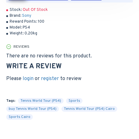
Stock:
Out Of Stock
Brand:
Sony
Reward Points:
100
Model:
PS4
Weight:
0.20kg
REVIEWS
There are no reviews for this product.
WRITE A REVIEW
Please
login
or
register
to review
Tags:
Tennis World Tour (PS4)
Sports
buy Tennis World Tour (PS4)
Tennis World Tour (PS4) Cairo
Sports Cairo