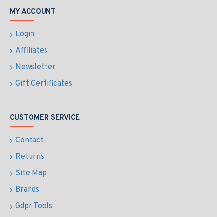
MY ACCOUNT
Login
Affiliates
Newsletter
Gift Certificates
CUSTOMER SERVICE
Contact
Returns
Site Map
Brands
Gdpr Tools