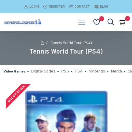
LOGIN
REGISTER
CONTACT
BLOG
0
0
Tennis World Tour (PS4)
Tennis World Tour (PS4)
Digital Codes
PS5
PS4
Nintendo
Merch
Cl
Video Games
Out Of Stock