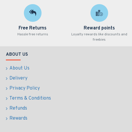
Free Returns
Reward points
Hassle free returns
Loyalty rewards like discounts and
freebies
ABOUT US
About Us
Delivery
Privacy Policy
Terms & Conditions
Refunds
Rewards