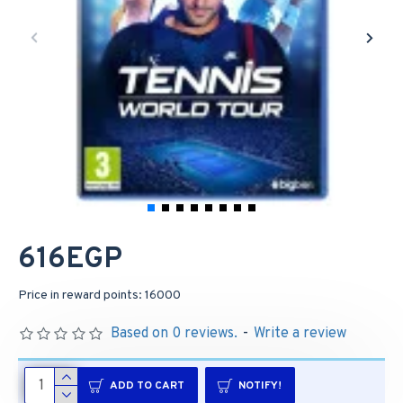
616EGP
Price in reward points: 16000
Based on 0 reviews.
-
Write a review
ADD TO CART
NOTIFY!