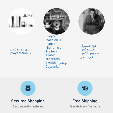
Luigi’s
Mansion 3 -
Luigi’s
فتح صندوق
Nightmare
ps5 in egypt
اكسبوكس
Trailer in
playstation 5
سريس اكس
Arabic
في مصر
Nintendo
Switch - لويجي
مانشين 3
Secured Shopping
Free Shipping
Best security features
Free delivery Available