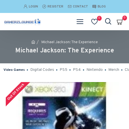
LOGIN
REGISTER
CONTACT
BLOG
0
0
Michael Jackson: The Experience
Michael Jackson: The Experience
Digital Codes
PS5
PS4
Nintendo
Merch
Cl
Video Games
Out Of Stock