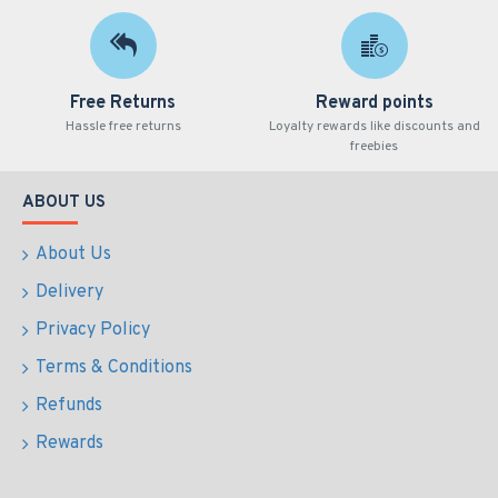
Free Returns
Reward points
Hassle free returns
Loyalty rewards like discounts and
freebies
ABOUT US
About Us
Delivery
Privacy Policy
Terms & Conditions
Refunds
Rewards