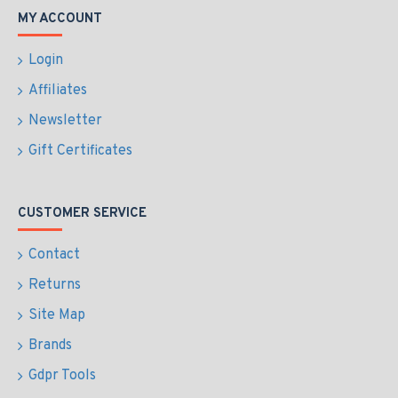
MY ACCOUNT
Login
Affiliates
Newsletter
Gift Certificates
CUSTOMER SERVICE
Contact
Returns
Site Map
Brands
Gdpr Tools