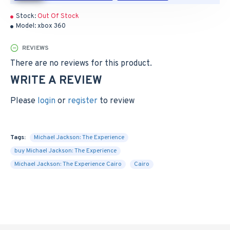
Stock:
Out Of Stock
Model:
xbox 360
REVIEWS
There are no reviews for this product.
WRITE A REVIEW
Please
login
or
register
to review
Tags:
Michael Jackson: The Experience
buy Michael Jackson: The Experience
Michael Jackson: The Experience Cairo
Cairo