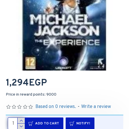
1,294EGP
Price in reward points: 9000
Based on 0 reviews.
-
Write a review
ADD TO CART
NOTIFY!