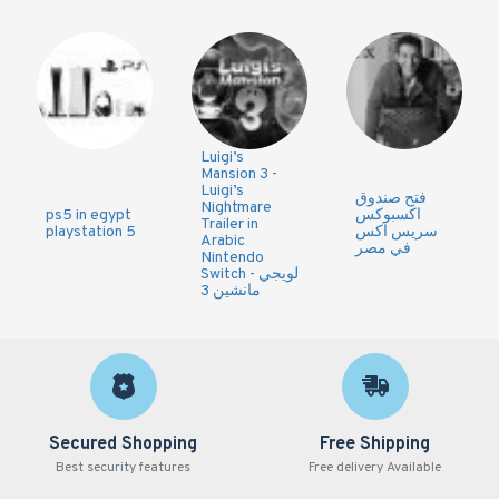
Luigi’s
Mansion 3 -
Luigi’s
فتح صندوق
Nightmare
ps5 in egypt
اكسبوكس
Trailer in
playstation 5
سريس اكس
Arabic
في مصر
Nintendo
Switch - لويجي
مانشين 3
Secured Shopping
Free Shipping
Best security features
Free delivery Available