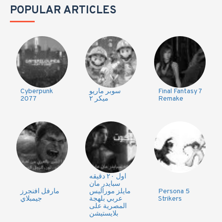
POPULAR ARTICLES
Cyberpunk
سوبر ماريو
Final Fantasy 7
2077
ميكر ٢
Remake
اول ٢٠ دقيقه
سبايدر مان
مارفل افنجرز
مايلز موراليس
Persona 5
جيمبلاي
عربي بلهجة
Strikers
المصرية على
بلايستيشن