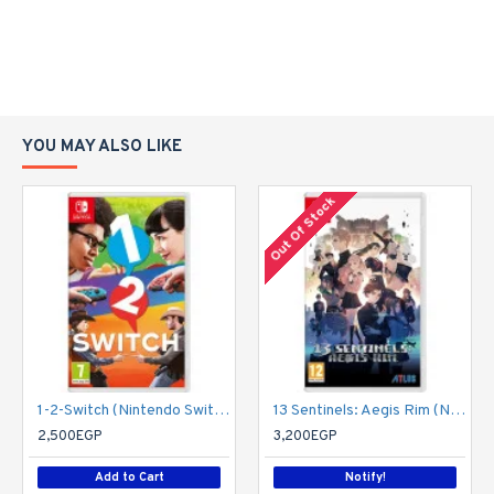
YOU MAY ALSO LIKE
Out Of Stock
1-2-Switch (Nintendo Switch)
13 Sentinels: Aegis Rim (Nintendo Switch)
2,500EGP
3,200EGP
Add to Cart
Notify!