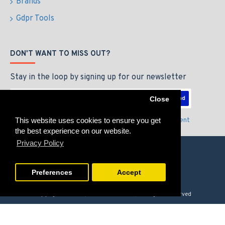
Brands
Gdpr Tools
DON'T WANT TO MISS OUT?
Stay in the loop by signing up for our newsletter
Send
Close
This website uses cookies to ensure you get
I have read and agree to the
Privacy Policy & Agreement
the best experience on our website.
Privacy Policy
Preferences
Accept
Copyright © 2026, GAMERZLOUNGE, All Rights Reserved