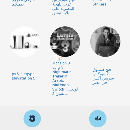
مارفل افنجرز
مايلز موراليس
Persona 5
جيمبلاي
عربي بلهجة
Strikers
المصرية على
بلايستيشن
Luigi’s
Mansion 3 -
Luigi’s
فتح صندوق
Nightmare
ps5 in egypt
اكسبوكس
Trailer in
playstation 5
سريس اكس
Arabic
في مصر
Nintendo
Switch - لويجي
مانشين 3