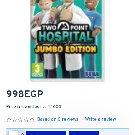
998EGP
Price in reward points: 14000
Based on 0 reviews.
-
Write a review