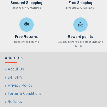
Secured Shopping
Free Shipping
Best security features
Free delivery Available
Free Returns
Reward points
Hassle free returns
Loyalty rewards like discounts and
freebies
ABOUT US
About Us
Delivery
Privacy Policy
Terms & Conditions
Refunds