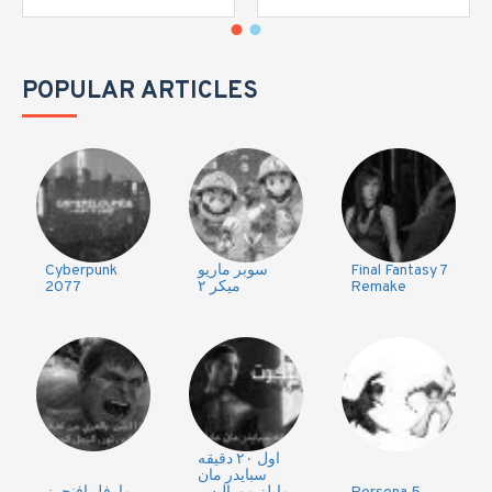
POPULAR ARTICLES
Cyberpunk
سوبر ماريو
Final Fantasy 7
2077
ميكر ٢
Remake
اول ٢٠ دقيقه
سبايدر مان