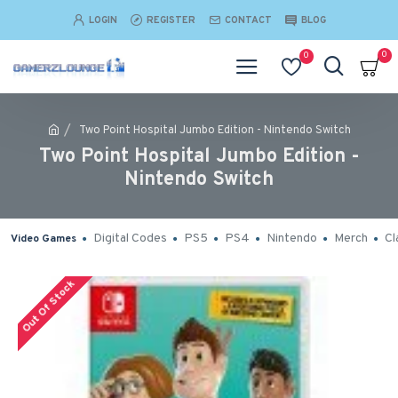
LOGIN
REGISTER
CONTACT
BLOG
0
0
Two Point Hospital Jumbo Edition - Nintendo Switch
Two Point Hospital Jumbo Edition -
Nintendo Switch
Digital Codes
PS5
PS4
Nintendo
Merch
Cl
Video Games
Out Of Stock