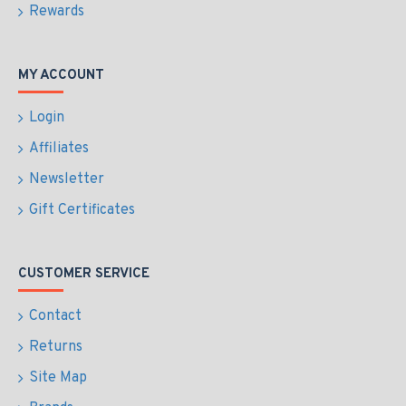
Rewards
MY ACCOUNT
Login
Affiliates
Newsletter
Gift Certificates
CUSTOMER SERVICE
Contact
Returns
Site Map