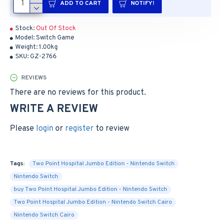
ADD TO CART
NOTIFY!
Stock:
Out Of Stock
Model:
Switch Game
Weight:
1.00kg
SKU:
GZ-2766
REVIEWS
There are no reviews for this product.
WRITE A REVIEW
Please
login
or
register
to review
Tags:
Two Point Hospital Jumbo Edition - Nintendo Switch
Nintendo Switch
buy Two Point Hospital Jumbo Edition - Nintendo Switch
Two Point Hospital Jumbo Edition - Nintendo Switch Cairo
Nintendo Switch Cairo