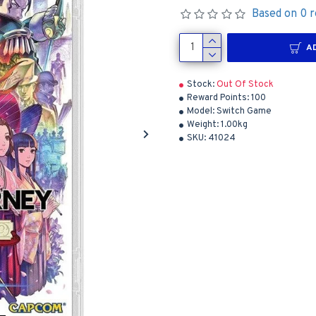
Based on 0 r
A
Stock:
Out Of Stock
Reward Points:
100
Model:
Switch Game
Weight:
1.00kg
SKU:
41024