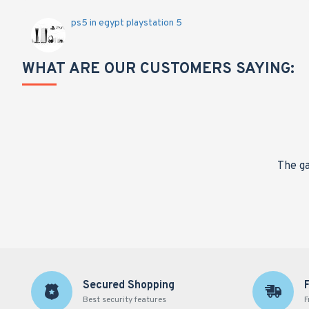
ps5 in egypt playstation 5
WHAT ARE OUR CUSTOMERS SAYING:
nge,
The ga
Secured Shopping
Best security features
F