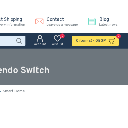
st Shipping
Contact
Blog
very information
Leave us a message
Latest news
0
0
0 item(s) - 0EGP
Account
Wishlist
tendo Switch
Smart Home