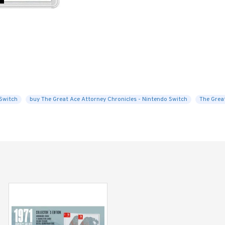
Switch
buy The Great Ace Attorney Chronicles - Nintendo Switch
The Grea