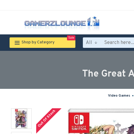
Sale
All
Shop by Category
The Great A
Video Games
Out Of Stock