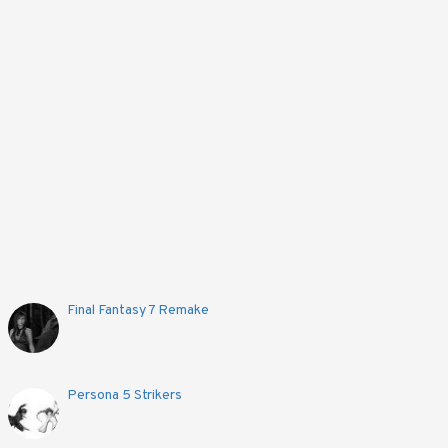
Final Fantasy 7 Remake
Persona 5 Strikers