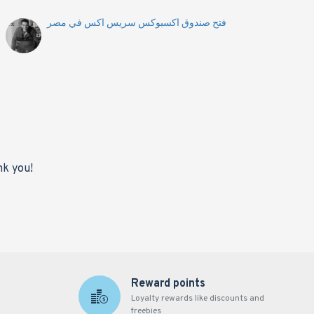
فتح صندوق اكسبوكس سريس اكس في مصر
nk you!
Reward points
Loyalty rewards like discounts and
freebies