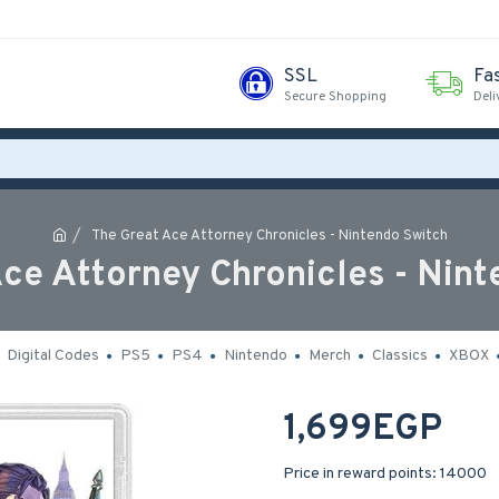
SSL
Fa
Secure Shopping
Deli
The Great Ace Attorney Chronicles - Nintendo Switch
ce Attorney Chronicles - Nin
Digital Codes
PS5
PS4
Nintendo
Merch
Classics
XBOX
1,699EGP
Price in reward points: 14000