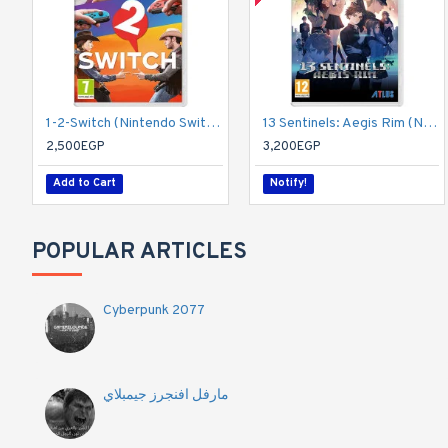
1-2-Switch (Nintendo Switch)
13 Sentinels: Aegis Rim (Nintendo Switch)
2,500EGP
3,200EGP
Add to Cart
Notify!
POPULAR ARTICLES
Cyberpunk 2077
مارفل افنجرز جيمبلاي