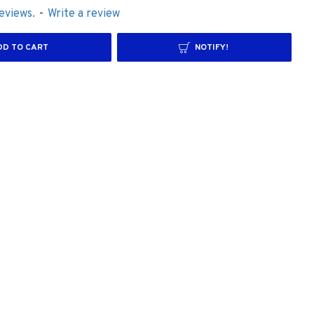
eviews.
-
Write a review
DD TO CART
NOTIFY!