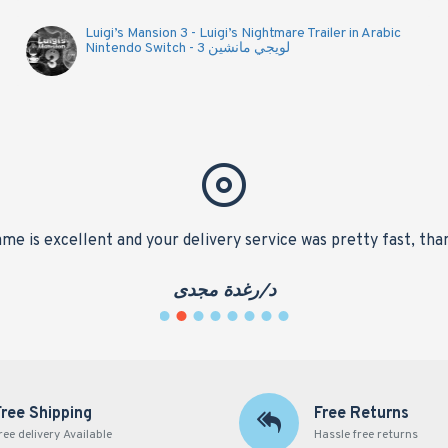
Luigi’s Mansion 3 - Luigi’s Nightmare Trailer in Arabic
Nintendo Switch - لويجي مانشين 3
me is excellent and your delivery service was pretty fast, tha
د/رغدة مجدى
Free Shipping
Free Returns
ree delivery Available
Hassle free returns