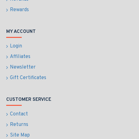
Rewards
MY ACCOUNT
Login
Affiliates
Newsletter
Gift Certificates
CUSTOMER SERVICE
Contact
Returns
Site Map