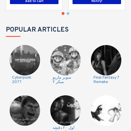
Add to Cart
Notify!
POPULAR ARTICLES
Cyberpunk
سوبر ماريو
Final Fantasy 7
2077
ميكر ٢
Remake
اول ٢٠ دقيقه