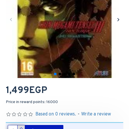
1,499EGP
Price in reward points: 16000
Based on 0 reviews.
-
Write a review