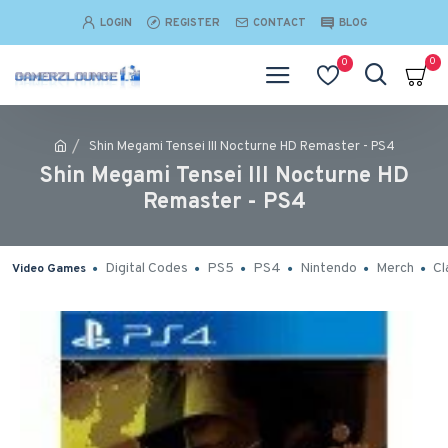
LOGIN
REGISTER
CONTACT
BLOG
0
0
Shin Megami Tensei III Nocturne HD Remaster - PS4
Shin Megami Tensei III Nocturne HD
Remaster - PS4
Digital Codes
PS5
PS4
Nintendo
Merch
Cl
Video Games