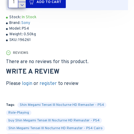
ADD TO CART
Stock:
In Stock
Brand:
Sony
Model:
PS4
Weight:
0.50kg
SKU:
196261
REVIEWS
There are no reviews for this product.
WRITE A REVIEW
Please
login
or
register
to review
Tags:
Shin Megami Tensei III Nocturne HD Remaster - PS4
Role-Playing
buy Shin Megami Tensei III Nocturne HD Remaster - PS4
Shin Megami Tensei III Nocturne HD Remaster - PS4 Cairo