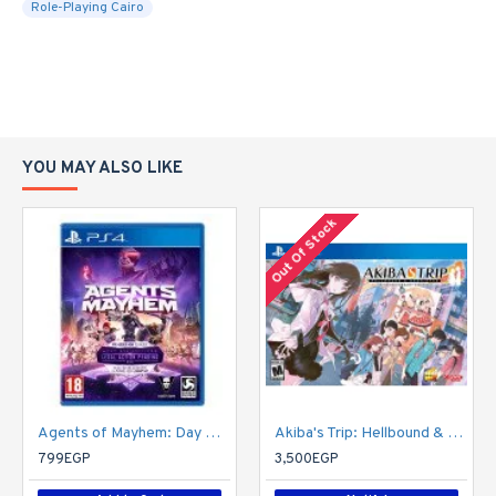
Role-Playing Cairo
YOU MAY ALSO LIKE
Out Of Stock
Agents of Mayhem: Day One Edition
Akiba's Trip: Hellbound & Debriefed - 10th Anniversary Edition - PlayStation 4
799EGP
3,500EGP