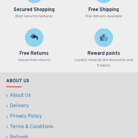
Secured Shopping
Free Shipping
Best security features
Free delivery Available
Free Returns
Reward points
Hassle free returns
Loyalty rewards like discounts and
freebies
ABOUT US
About Us
Delivery
Privacy Policy
Terms & Conditions
Refunds