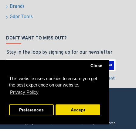
Brands
Gdpr Tools
DON'T WANT TO MISS OUT?
Stay in the loop by signing up for our newsletter
Send
Close
This website uses cookies to ensure you get
I have read and agree to the
Privacy Policy & Agreement
the best experience on our website.
Privacy Policy
Preferences
Accept
Copyright © 2026, GAMERZLOUNGE, All Rights Reserved