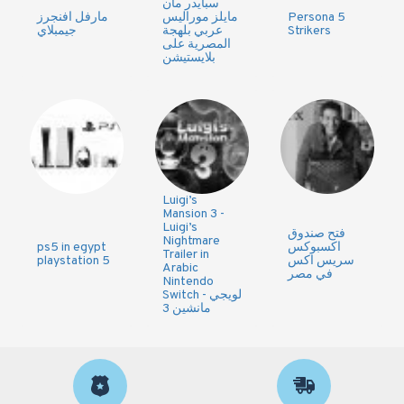
سبايدر مان
مارفل افنجرز
مايلز موراليس
Persona 5
جيمبلاي
عربي بلهجة
Strikers
المصرية على
بلايستيشن
Luigi’s
Mansion 3 -
Luigi’s
فتح صندوق
Nightmare
ps5 in egypt
اكسبوكس
Trailer in
playstation 5
سريس اكس
Arabic
في مصر
Nintendo
Switch - لويجي
مانشين 3