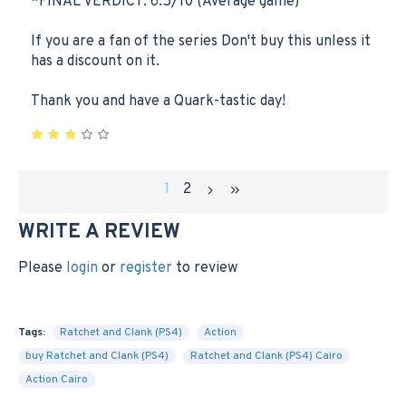
*FINAL VERDICT: 6.5/10 (Average game)
If you are a fan of the series Don't buy this unless it
has a discount on it.
Thank you and have a Quark-tastic day!
1
2
WRITE A REVIEW
Please
login
or
register
to review
Tags:
Ratchet and Clank (PS4)
Action
buy Ratchet and Clank (PS4)
Ratchet and Clank (PS4) Cairo
Action Cairo