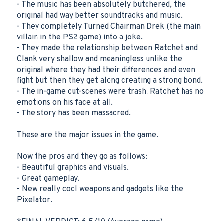
- The music has been absolutely butchered, the
original had way better soundtracks and music.
- They completely Turned Chairman Drek (the main
villain in the PS2 game) into a joke.
- They made the relationship between Ratchet and
Clank very shallow and meaningless unlike the
original where they had their differences and even
fight but then they get along creating a strong bond.
- The in-game cut-scenes were trash, Ratchet has no
emotions on his face at all.
- The story has been massacred.
These are the major issues in the game.
Now the pros and they go as follows:
- Beautiful graphics and visuals.
- Great gameplay.
- New really cool weapons and gadgets like the
Pixelator.