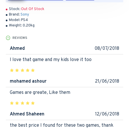
Stock:
Out Of Stock
Brand:
Sony
Model:
PS4
Weight:
0.20kg
REVIEWS
Ahmed
08/07/2018
I love that game and my kids love it too
mohamed ashour
21/06/2018
Games are greate, Like them
Ahmed Shaheen
12/06/2018
the best price I found for these two games, thank