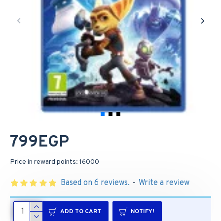
799EGP
Price in reward points: 16000
Based on 6 reviews.
-
Write a review
ADD TO CART
NOTIFY!