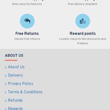
Best security features
Free delivery Available
Free Returns
Reward points
Hassle free returns
Loyalty rewards like discounts and
freebies
ABOUT US
About Us
Delivery
Privacy Policy
Terms & Conditions
Refunds
Rewards