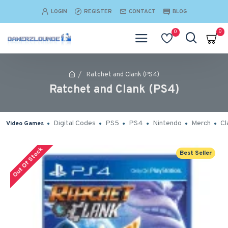
LOGIN
REGISTER
CONTACT
BLOG
0
0
Ratchet and Clank (PS4)
Ratchet and Clank (PS4)
Digital Codes
PS5
PS4
Nintendo
Merch
Cl
Video Games
Out Of Stock
Best Seller