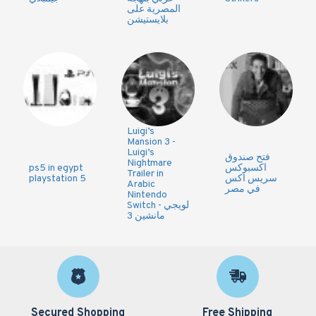
المصرية على
بلايستيشن
Luigi’s
Mansion 3 -
Luigi’s
فتح صندوق
Nightmare
ps5 in egypt
اكسبوكس
Trailer in
playstation 5
سريس اكس
Arabic
في مصر
Nintendo
Switch - لويجي
مانشين 3
Secured Shopping
Free Shipping