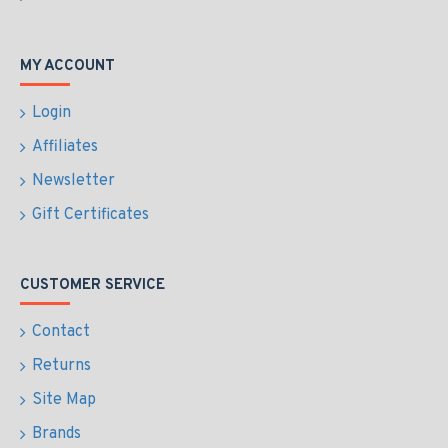
MY ACCOUNT
Login
Affiliates
Newsletter
Gift Certificates
CUSTOMER SERVICE
Contact
Returns
Site Map
Brands