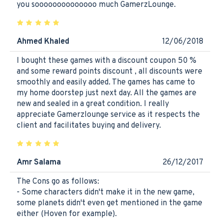
you soooooooooooooo much GamerzLounge.
Ahmed Khaled
12/06/2018
I bought these games with a discount coupon 50 %
and some reward points discount , all discounts were
smoothly and easily added. The games has came to
my home doorstep just next day. All the games are
new and sealed in a great condition. I really
appreciate Gamerzlounge service as it respects the
client and facilitates buying and delivery.
Amr Salama
26/12/2017
The Cons go as follows:
- Some characters didn't make it in the new game,
some planets didn't even get mentioned in the game
either (Hoven for example).