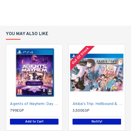
YOU MAY ALSO LIKE
Out Of Stock
Agents of Mayhem: Day One Edition
Akiba's Trip: Hellbound & Debriefed - 10th Anniversary Edition - PlayStation 4
799EGP
3,500EGP
Add to Cart
Notify!