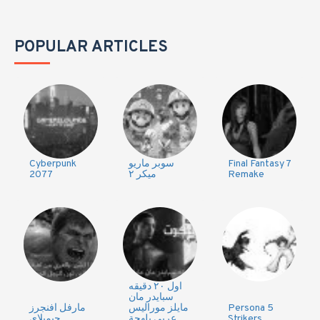
POPULAR ARTICLES
Cyberpunk
سوبر ماريو
Final Fantasy 7
2077
ميكر ٢
Remake
اول ٢٠ دقيقه
سبايدر مان
مارفل افنجرز
مايلز موراليس
Persona 5
جيمبلاي
عربي بلهجة
Strikers