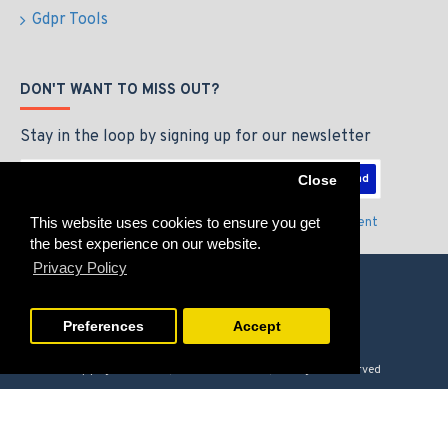
Gdpr Tools
DON'T WANT TO MISS OUT?
Stay in the loop by signing up for our newsletter
Send
Close
This website uses cookies to ensure you get
I have read and agree to the
Privacy Policy & Agreement
the best experience on our website.
Privacy Policy
Preferences
Accept
Copyright © 2026, GAMERZLOUNGE, All Rights Reserved