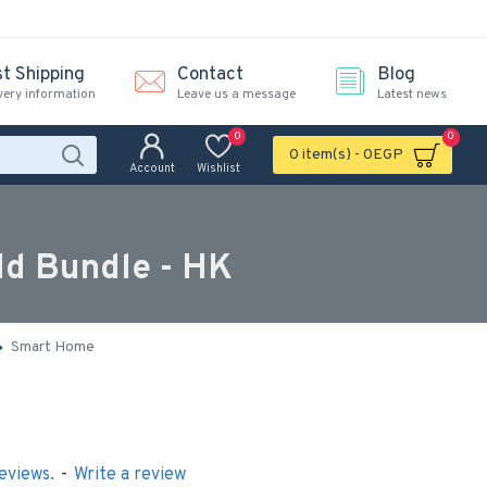
st Shipping
Contact
Blog
very information
Leave us a message
Latest news
0
0
0 item(s) - 0EGP
Account
Wishlist
ld Bundle - HK
Smart Home
eviews.
-
Write a review