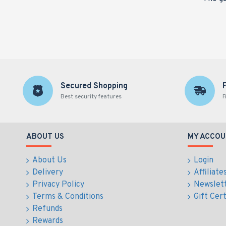
Secured Shopping
Best security features
F
ABOUT US
MY ACCOU
About Us
Login
Delivery
Affiliate
Privacy Policy
Newslet
Terms & Conditions
Gift Cert
Refunds
Rewards