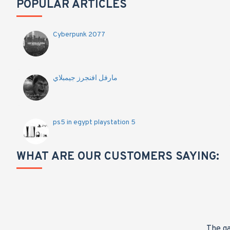
POPULAR ARTICLES
Cyberpunk 2077
مارفل افنجرز جيمبلاي
ps5 in egypt playstation 5
WHAT ARE OUR CUSTOMERS SAYING:
nge,
The ga