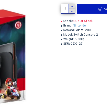
A
Stock:
Out Of Stock
Brand:
Nintendo
Reward Points:
200
Model:
Switch Console 2
Weight:
5.00kg
SKU:
GZ-3127