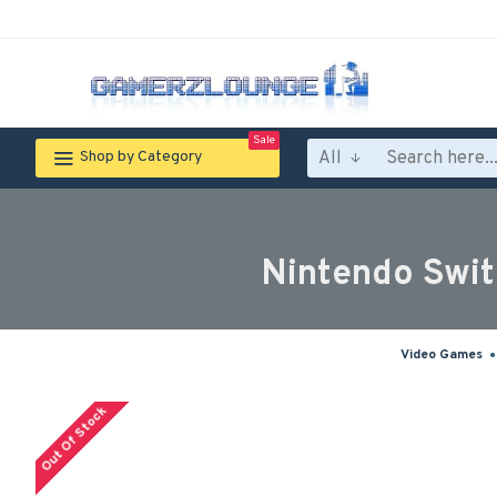
Sale
All
Shop by Category
Nintendo Swit
Video Games
Out Of Stock