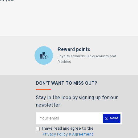
Reward points
Loyalty rewards like discounts and
freebies
DON'T WANT TO MISS OUT?
Stay in the loop by signing up for our
newsletter
Send
I have read and agree to the
Privacy Policy & Agreement