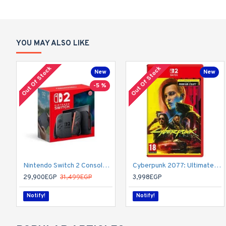
YOU MAY ALSO LIKE
Out Of Stock
Out Of Stock
New
New
-5 %
Nintendo Switch 2 Console - HK
Cyberpunk 2077: Ultimate Edition | Nintendo Switch 2
29,900EGP
31,499EGP
3,998EGP
Notify!
Notify!