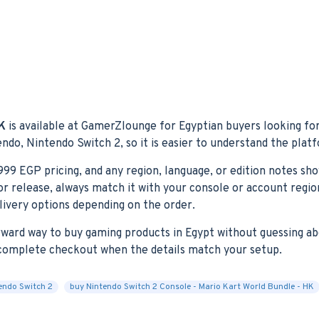
HK
is available at GamerZlounge for Egyptian buyers looking for
endo, Nintendo Switch 2, so it is easier to understand the plat
,999 EGP pricing, and any region, language, or edition notes sh
ctor release, always match it with your console or account reg
elivery options depending on the order.
orward way to buy gaming products in Egypt without guessing ab
n complete checkout when the details match your setup.
endo Switch 2
buy Nintendo Switch 2 Console - Mario Kart World Bundle - HK