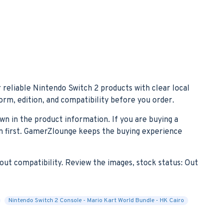
 reliable Nintendo Switch 2 products with clear local
form, edition, and compatibility before you order.
own in the product information. If you are buying a
ion first. GamerZlounge keeps the buying experience
out compatibility. Review the images, stock status: Out
Nintendo Switch 2 Console - Mario Kart World Bundle - HK Cairo