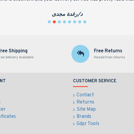
د/رغدة مجدى
Free Shipping
Free Returns
ree delivery Available
Hassle free returns
NT
CUSTOMER SERVICE
Contact
s
Returns
ter
Site Map
ificates
Brands
Gdpr Tools