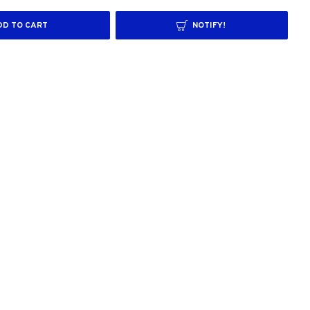
DD TO CART
NOTIFY!