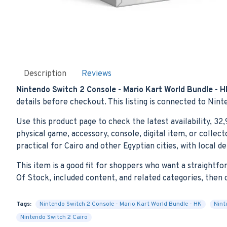
Description
Reviews
Nintendo Switch 2 Console - Mario Kart World Bundle - 
details before checkout. This listing is connected to Nint
Use this product page to check the latest availability, 32
physical game, accessory, console, digital item, or colle
practical for Cairo and other Egyptian cities, with local d
This item is a good fit for shoppers who want a straightf
Of Stock, included content, and related categories, the
Tags:
Nintendo Switch 2 Console - Mario Kart World Bundle - HK
Nint
Nintendo Switch 2 Cairo