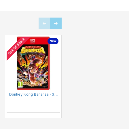
Out Of Stock
New
New
Donkey Kong Bananza - Switch 2
NINJA GAIDEN: Ragebound - Nintendo Switch
2,799EGP
Add to Cart