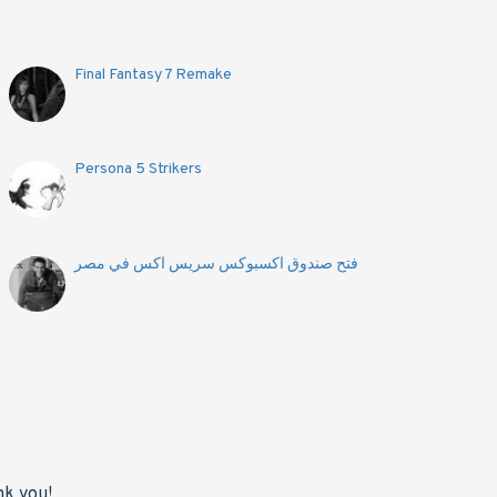
Final Fantasy 7 Remake
Persona 5 Strikers
فتح صندوق اكسبوكس سريس اكس في مصر
nk you!