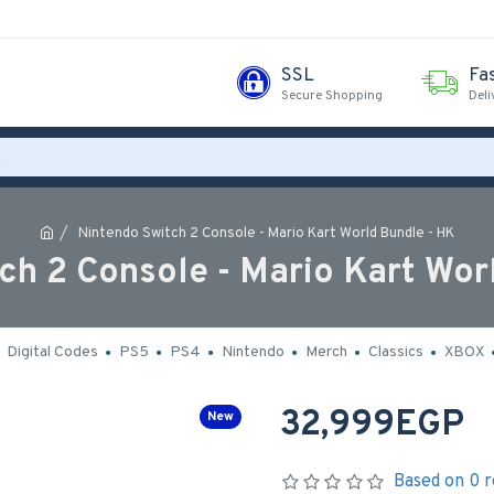
SSL
Fa
Secure Shopping
Deli
Nintendo Switch 2 Console - Mario Kart World Bundle - HK
ch 2 Console - Mario Kart Wor
Digital Codes
PS5
PS4
Nintendo
Merch
Classics
XBOX
32,999EGP
New
Based on 0 r