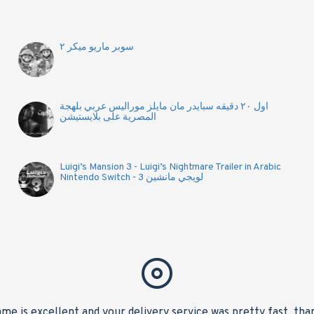
سوبر ماريو ميكر ٢
اول ٢٠ دقيقه سبايدر مان مايلز موراليس عربي بلهجة
المصرية على بلايستيشن
Luigi’s Mansion 3 - Luigi’s Nightmare Trailer in Arabic
Nintendo Switch - لويجي مانشين 3
me is excellent and your delivery service was pretty fast, tha