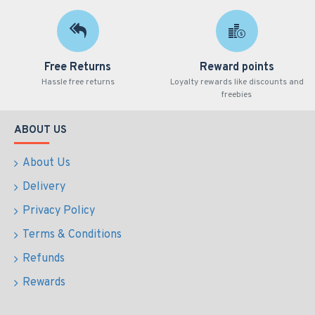
Free Returns
Reward points
Hassle free returns
Loyalty rewards like discounts and
freebies
ABOUT US
About Us
Delivery
Privacy Policy
Terms & Conditions
Refunds
Rewards