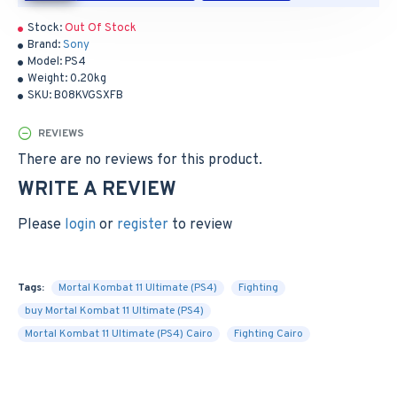
Stock:
Out Of Stock
Brand:
Sony
Model:
PS4
Weight:
0.20kg
SKU:
B08KVGSXFB
REVIEWS
There are no reviews for this product.
WRITE A REVIEW
Please
login
or
register
to review
Tags:
Mortal Kombat 11 Ultimate (PS4)
Fighting
buy Mortal Kombat 11 Ultimate (PS4)
Mortal Kombat 11 Ultimate (PS4) Cairo
Fighting Cairo