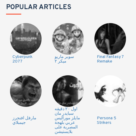
POPULAR ARTICLES
Cyberpunk
سوبر ماريو
Final Fantasy 7
2077
ميكر ٢
Remake
اول ٢٠ دقيقه
سبايدر مان
مارفل افنجرز
مايلز موراليس
Persona 5
جيمبلاي
عربي بلهجة
Strikers
المصرية على
بلايستيشن