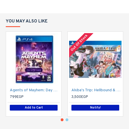
YOU MAY ALSO LIKE
Out Of Stock
Agents of Mayhem: Day One Edition
Akiba's Trip: Hellbound & Debriefed - 10th Anniversary Edition - PlayStation 4
799EGP
3,500EGP
Add to Cart
Notify!