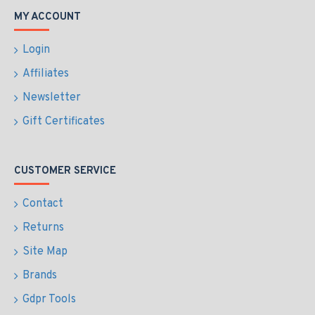
MY ACCOUNT
Login
Affiliates
Newsletter
Gift Certificates
CUSTOMER SERVICE
Contact
Returns
Site Map
Brands
Gdpr Tools