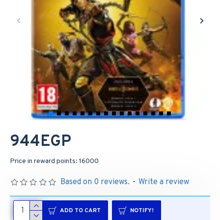
944EGP
Price in reward points: 16000
Based on 0 reviews.
-
Write a review
ADD TO CART
NOTIFY!