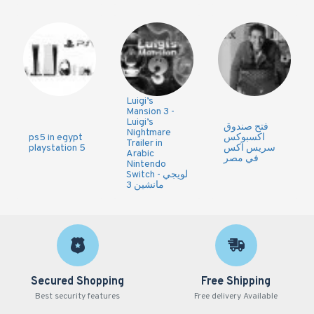
Luigi’s
Mansion 3 -
Luigi’s
فتح صندوق
Nightmare
ps5 in egypt
اكسبوكس
Trailer in
playstation 5
سريس اكس
Arabic
في مصر
Nintendo
Switch - لويجي
مانشين 3
Secured Shopping
Free Shipping
Best security features
Free delivery Available