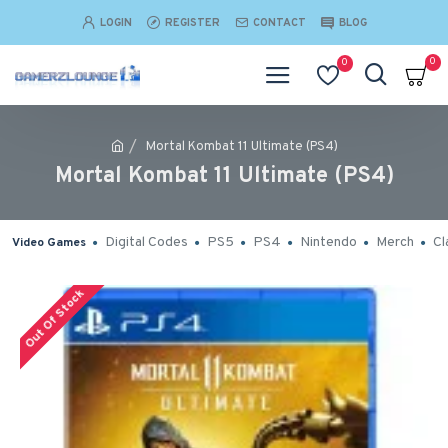
LOGIN
REGISTER
CONTACT
BLOG
0
0
Mortal Kombat 11 Ultimate (PS4)
Mortal Kombat 11 Ultimate (PS4)
Digital Codes
PS5
PS4
Nintendo
Merch
Cl
Video Games
Out Of Stock