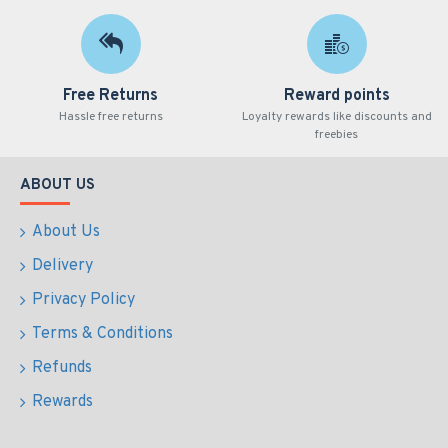
Free Returns
Reward points
Hassle free returns
Loyalty rewards like discounts and
freebies
ABOUT US
About Us
Delivery
Privacy Policy
Terms & Conditions
Refunds
Rewards