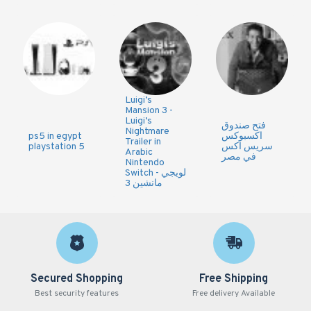
Luigi’s
Mansion 3 -
Luigi’s
فتح صندوق
Nightmare
ps5 in egypt
اكسبوكس
Trailer in
playstation 5
سريس اكس
Arabic
في مصر
Nintendo
Switch - لويجي
مانشين 3
Secured Shopping
Free Shipping
Best security features
Free delivery Available