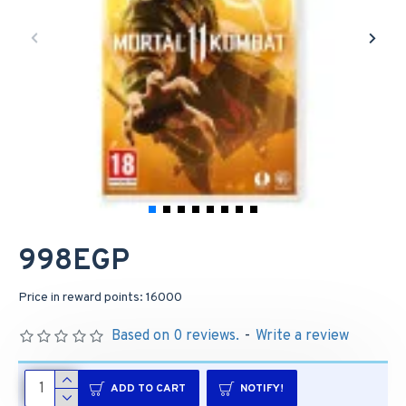
998EGP
Price in reward points: 16000
Based on 0 reviews.
-
Write a review
ADD TO CART
NOTIFY!