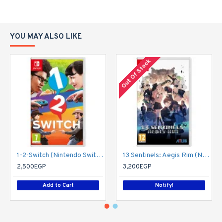
YOU MAY ALSO LIKE
Out Of Stock
1-2-Switch (Nintendo Switch)
13 Sentinels: Aegis Rim (Nintendo Switch)
2,500EGP
3,200EGP
Add to Cart
Notify!