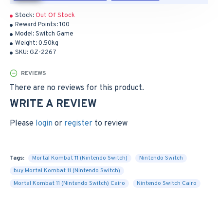
Stock:
Out Of Stock
Reward Points:
100
Model:
Switch Game
Weight:
0.50kg
SKU:
GZ-2267
REVIEWS
There are no reviews for this product.
WRITE A REVIEW
Please
login
or
register
to review
Tags:
Mortal Kombat 11 (Nintendo Switch)
Nintendo Switch
buy Mortal Kombat 11 (Nintendo Switch)
Mortal Kombat 11 (Nintendo Switch) Cairo
Nintendo Switch Cairo