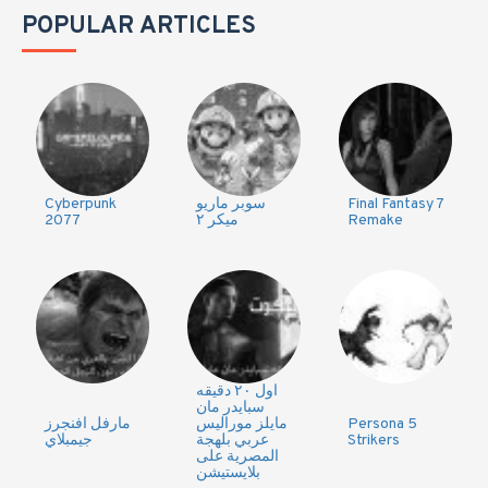
POPULAR ARTICLES
Cyberpunk
سوبر ماريو
Final Fantasy 7
2077
ميكر ٢
Remake
اول ٢٠ دقيقه
سبايدر مان
مارفل افنجرز
مايلز موراليس
Persona 5
جيمبلاي
عربي بلهجة
Strikers
المصرية على
بلايستيشن