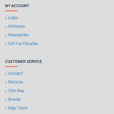
MY ACCOUNT
Login
Affiliates
Newsletter
Gift Certificates
CUSTOMER SERVICE
Contact
Returns
Site Map
Brands
Gdpr Tools