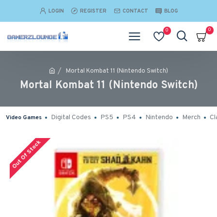
LOGIN
REGISTER
CONTACT
BLOG
0
0
Mortal Kombat 11 (Nintendo Switch)
Mortal Kombat 11 (Nintendo Switch)
Digital Codes
PS5
PS4
Nintendo
Merch
Cl
Video Games
Out Of Stock