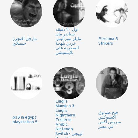
اول ٢٠ دقيقه
سبايدر مان
مارفل افنجرز
مايلز موراليس
Persona 5
جيمبلاي
عربي بلهجة
Strikers
المصرية على
بلايستيشن
Luigi’s
Mansion 3 -
Luigi’s
فتح صندوق
Nightmare
ps5 in egypt
اكسبوكس
Trailer in
playstation 5
سريس اكس
Arabic
في مصر
Nintendo
Switch - لويجي