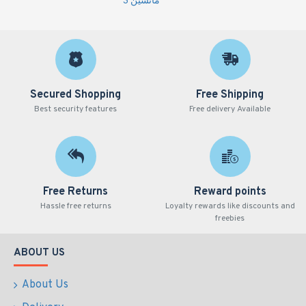
مانشين 3
Secured Shopping
Free Shipping
Best security features
Free delivery Available
Free Returns
Reward points
Hassle free returns
Loyalty rewards like discounts and
freebies
ABOUT US
About Us