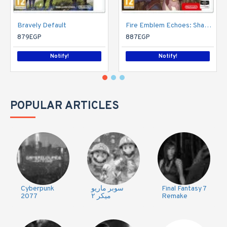
Bravely Default
Fire Emblem Echoes: Shadows of Valentia (Nintendo 3DS)
879EGP
887EGP
Notify!
Notify!
POPULAR ARTICLES
Cyberpunk
سوبر ماريو
Final Fantasy 7
2077
ميكر ٢
Remake