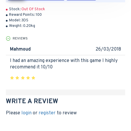
Stock:
Out Of Stock
Reward Points:
100
Model:
3DS
Weight:
0.20kg
REVIEWS
Mahmoud
26/03/2018
I had an amazing experience with this game I highly
recommend it 10/10
WRITE A REVIEW
Please
login
or
register
to review