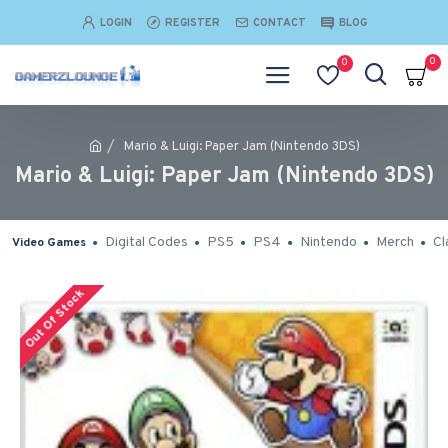
LOGIN
REGISTER
CONTACT
BLOG
0
0
Mario & Luigi: Paper Jam (Nintendo 3DS)
Mario & Luigi: Paper Jam (Nintendo 3DS)
Digital Codes
PS5
PS4
Nintendo
Merch
Cl
Video Games
Out Of Stock