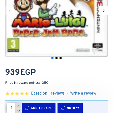
939EGP
Price in reward points: 12501
Based on 1 reviews.
-
Write a review
ADD TO CART
NOTIFY!