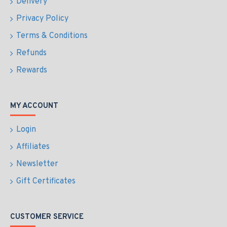
Delivery
Privacy Policy
Terms & Conditions
Refunds
Rewards
MY ACCOUNT
Login
Affiliates
Newsletter
Gift Certificates
CUSTOMER SERVICE