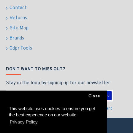
Contact
Returns
Site Map
Brands
Gdpr Tools
DON'T WANT TO MISS OUT?
Stay in the loop by signing up for our newsletter
Send
Close
This website uses cookies to ensure you get
I have read and agree to the
Privacy Policy & Agreement
the best experience on our website.
Privacy Policy