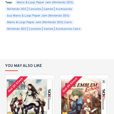
Tags:
Mario & Luigi: Paper Jam (Nintendo 3DS)
Nintendo 3DS | Consoles | Games | Accessories
buy Mario & Luigi: Paper Jam (Nintendo 3DS)
Mario & Luigi: Paper Jam (Nintendo 3DS) Cairo
Nintendo 3DS | Consoles | Games | Accessories Cairo
YOU MAY ALSO LIKE
Out Of Stock
Out Of Stock