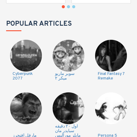
POPULAR ARTICLES
Cyberpunk
سوبر ماريو
Final Fantasy 7
2077
ميكر ٢
Remake
اول ٢٠ دقيقه
سبايدر مان
مارفل افنجرز
مايلز موراليس
Persona 5