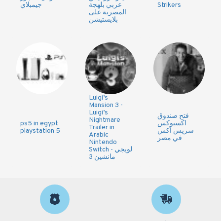
جيمبلاي
عربي بلهجة
Strikers
المصرية على
بلايستيشن
Luigi’s
Mansion 3 -
Luigi’s
فتح صندوق
Nightmare
ps5 in egypt
اكسبوكس
Trailer in
playstation 5
سريس اكس
Arabic
في مصر
Nintendo
Switch - لويجي
مانشين 3