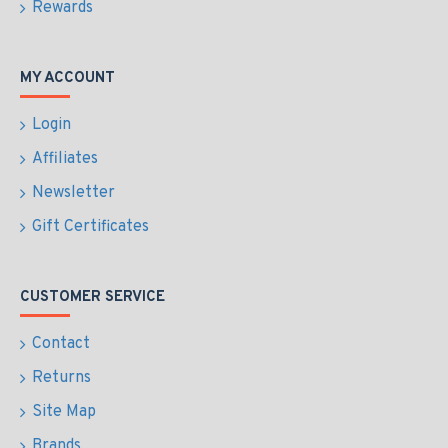
Rewards
MY ACCOUNT
Login
Affiliates
Newsletter
Gift Certificates
CUSTOMER SERVICE
Contact
Returns
Site Map
Brands