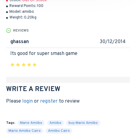
Stock:
Out Of Stock
Reward Points:
100
Model:
amiibo
Weight:
0.20kg
REVIEWS
ghassan
30/12/2014
Its good for super smash game
WRITE A REVIEW
Please
login
or
register
to review
Tags:
Mario Amiibo
Amiibo
buy Mario Amiibo
Mario Amiibo Cairo
Amiibo Cairo