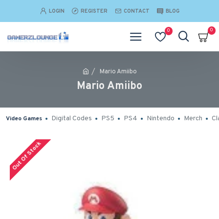
LOGIN
REGISTER
CONTACT
BLOG
0
0
Mario Amiibo
Mario Amiibo
Digital Codes
PS5
PS4
Nintendo
Merch
Cl
Video Games
Out Of Stock