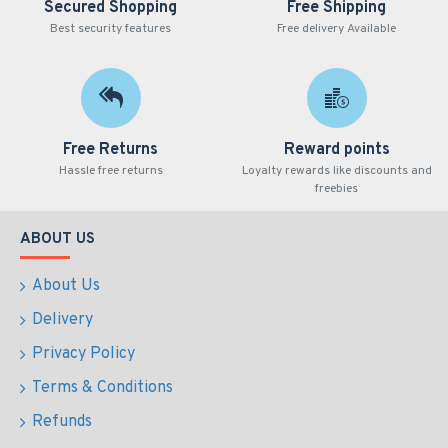
Secured Shopping
Free Shipping
Best security features
Free delivery Available
Free Returns
Reward points
Hassle free returns
Loyalty rewards like discounts and
freebies
ABOUT US
About Us
Delivery
Privacy Policy
Terms & Conditions
Refunds