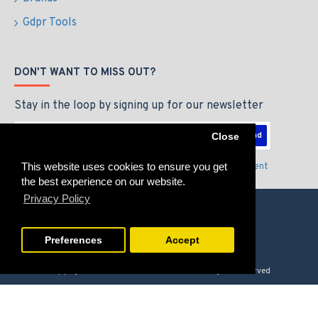
Gdpr Tools
DON'T WANT TO MISS OUT?
Stay in the loop by signing up for our newsletter
Send
Close
This website uses cookies to ensure you get
I have read and agree to the
Privacy Policy & Agreement
the best experience on our website.
Privacy Policy
Preferences
Accept
Copyright © 2026, GAMERZLOUNGE, All Rights Reserved