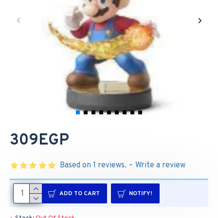
309EGP
Based on 1 reviews.
-
Write a review
ADD TO CART
NOTIFY!