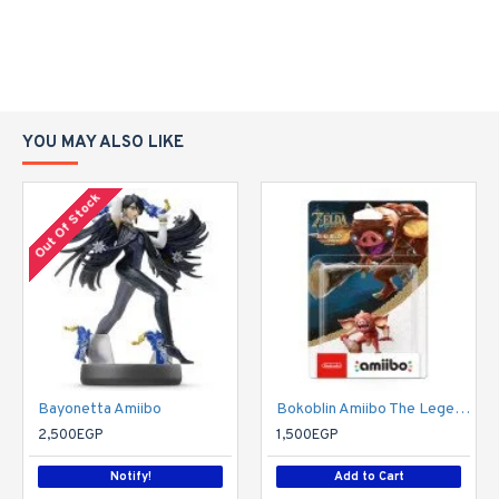
YOU MAY ALSO LIKE
Out Of Stock
Bayonetta Amiibo
Bokoblin Amiibo The Legend OF Zelda: Breath of the Wild Collection
2,500EGP
1,500EGP
Notify!
Add to Cart