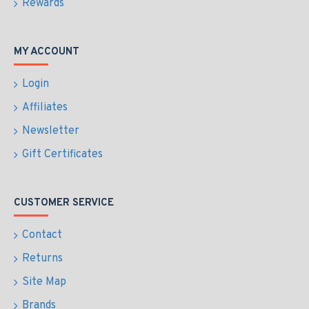
Rewards
MY ACCOUNT
Login
Affiliates
Newsletter
Gift Certificates
CUSTOMER SERVICE
Contact
Returns
Site Map
Brands