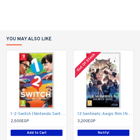
YOU MAY ALSO LIKE
Out Of Stock
1-2-Switch (Nintendo Switch)
13 Sentinels: Aegis Rim (Nintendo Switch)
2,500EGP
3,200EGP
Add to Cart
Notify!