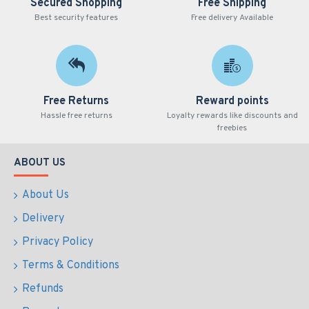
Secured Shopping
Free Shipping
Best security features
Free delivery Available
Free Returns
Reward points
Hassle free returns
Loyalty rewards like discounts and
freebies
ABOUT US
About Us
Delivery
Privacy Policy
Terms & Conditions
Refunds