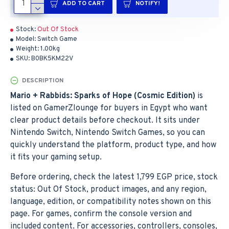
ADD TO CART
NOTIFY!
Stock:
Out Of Stock
Model:
Switch Game
Weight:
1.00kg
SKU:
B0BK5KM22V
DESCRIPTION
Mario + Rabbids: Sparks of Hope (Cosmic Edition)
is
listed on GamerZlounge for buyers in Egypt who want
clear product details before checkout. It sits under
Nintendo Switch, Nintendo Switch Games, so you can
quickly understand the platform, product type, and how
it fits your gaming setup.
Before ordering, check the latest 1,799 EGP price, stock
status: Out Of Stock, product images, and any region,
language, edition, or compatibility notes shown on this
page. For games, confirm the console version and
included content. For accessories, controllers, consoles,