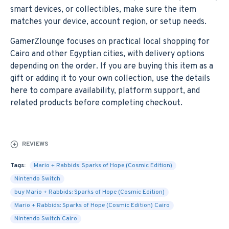
smart devices, or collectibles, make sure the item
matches your device, account region, or setup needs.
GamerZlounge focuses on practical local shopping for
Cairo and other Egyptian cities, with delivery options
depending on the order. If you are buying this item as a
gift or adding it to your own collection, use the details
here to compare availability, platform support, and
related products before completing checkout.
REVIEWS
Tags:
Mario + Rabbids: Sparks of Hope (Cosmic Edition)
Nintendo Switch
buy Mario + Rabbids: Sparks of Hope (Cosmic Edition)
Mario + Rabbids: Sparks of Hope (Cosmic Edition) Cairo
Nintendo Switch Cairo