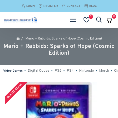
LOGIN
REGISTER
CONTACT
BLOG
0
0
Mario + Rabbids: Sparks of Hope (Cosmic Edition)
Mario + Rabbids: Sparks of Hope (Cosmic
Edition)
Digital Codes
PS5
PS4
Nintendo
Merch
Cl
Video Games
Out Of Stock