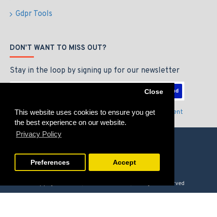
Gdpr Tools
DON'T WANT TO MISS OUT?
Stay in the loop by signing up for our newsletter
Send
Close
This website uses cookies to ensure you get
I have read and agree to the
Privacy Policy & Agreement
the best experience on our website.
Privacy Policy
Preferences
Accept
Copyright © 2026, GAMERZLOUNGE, All Rights Reserved