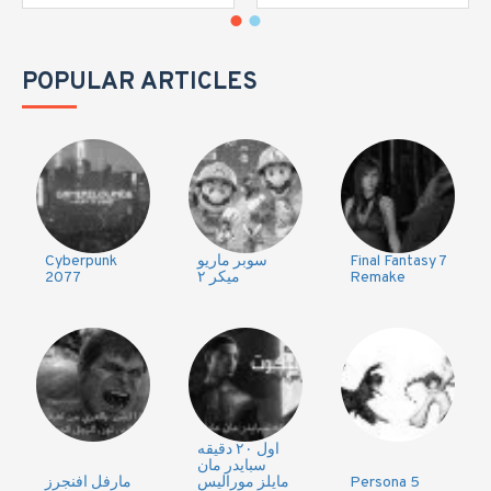
POPULAR ARTICLES
Cyberpunk
سوبر ماريو
Final Fantasy 7
2077
ميكر ٢
Remake
اول ٢٠ دقيقه
سبايدر مان
مارفل افنجرز
مايلز موراليس
Persona 5