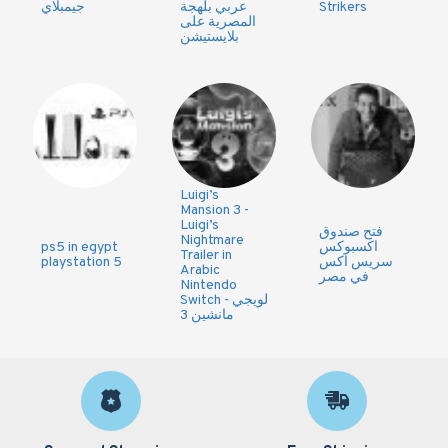
جيمبلاي
عربي بلهجة
Strikers
المصرية على
بلايستيشن
Luigi’s
Mansion 3 -
Luigi’s
فتح صندوق
Nightmare
ps5 in egypt
اكسبوكس
Trailer in
playstation 5
سريس اكس
Arabic
في مصر
Nintendo
Switch - لويجي
مانشين 3