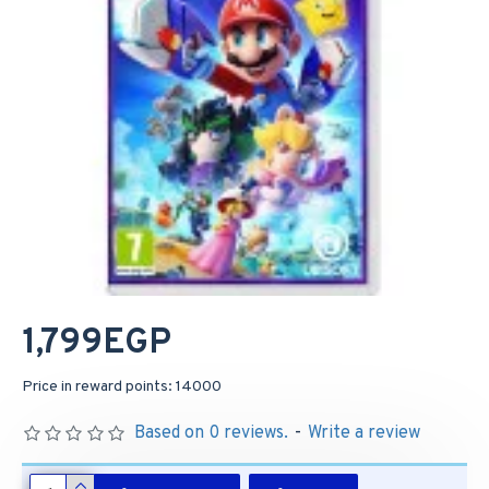
1,799EGP
Price in reward points: 14000
Based on 0 reviews.
-
Write a review