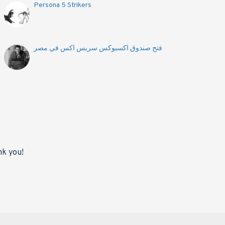
Persona 5 Strikers
فتح صندوق اكسبوكس سريس اكس في مصر
nk you!