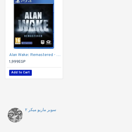
Alan Wake: Remastered - PS4
1,999EGP
Add to Cart
سوبر ماريو ميكر ٢