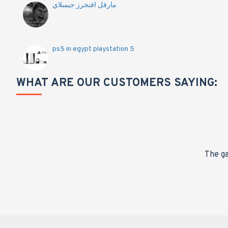
مارفل افنجرز جيمبلاي
ps5 in egypt playstation 5
WHAT ARE OUR CUSTOMERS SAYING:
nge,
The ga