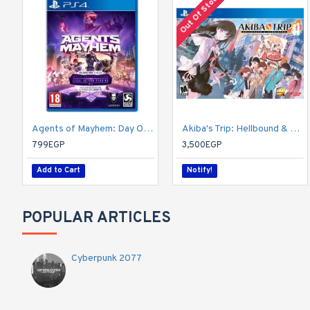
Out Of Stock
Agents of Mayhem: Day One Edition
Akiba's Trip: Hellbound & Debriefed - 10th Anniversary Edition - PlayStation 4
799EGP
3,500EGP
Add to Cart
Notify!
POPULAR ARTICLES
Cyberpunk 2077