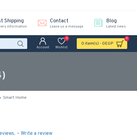
st Shipping
Contact
Blog
very information
Leave us a message
Latest news
0
0
0 item(s) - 0EGP
Account
Wishlist
4)
Smart Home
eviews.
-
Write a review