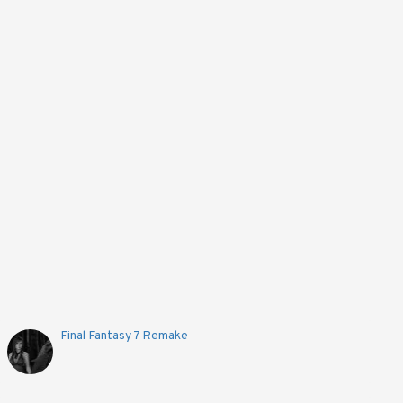
Final Fantasy 7 Remake