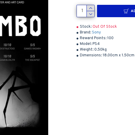
A
Stock:
Out Of Stock
Brand:
Sony
Reward Points:
100
Model:
PS4
Weight:
0.50kg
Dimensions:
18.00cm x 1.50cm