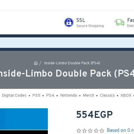
SSL
Fa
Secure Shopping
Deli
Inside-Limbo Double Pack (PS4)
nside-Limbo Double Pack (PS
Digital Codes
PS5
PS4
Nintendo
Merch
Classics
XBOX
554EGP
Based on 0 r