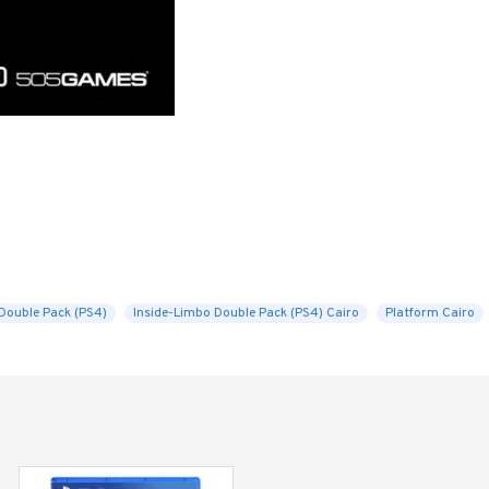
Double Pack (PS4)
Inside-Limbo Double Pack (PS4) Cairo
Platform Cairo