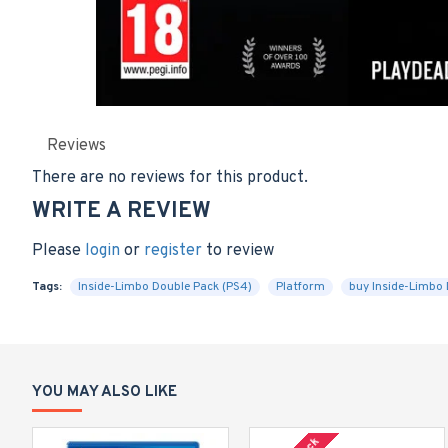
Reviews
There are no reviews for this product.
WRITE A REVIEW
Please
login
or
register
to review
Tags:
Inside-Limbo Double Pack (PS4)
Platform
buy Inside-Limbo 
YOU MAY ALSO LIKE