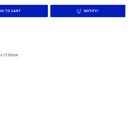
DD TO CART
NOTIFY!
 x 17.00cm