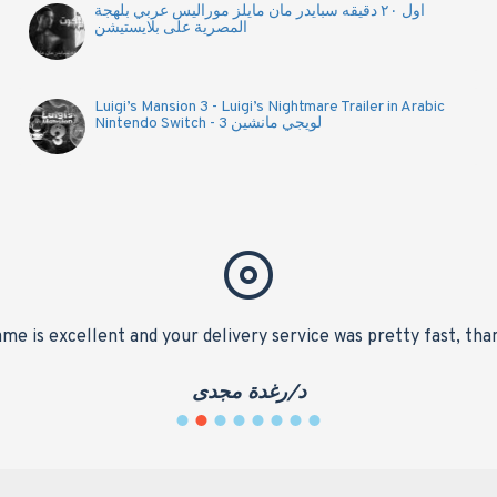
اول ٢٠ دقيقه سبايدر مان مايلز موراليس عربي بلهجة
المصرية على بلايستيشن
Luigi’s Mansion 3 - Luigi’s Nightmare Trailer in Arabic
Nintendo Switch - لويجي مانشين 3
me is excellent and your delivery service was pretty fast, tha
د/رغدة مجدى