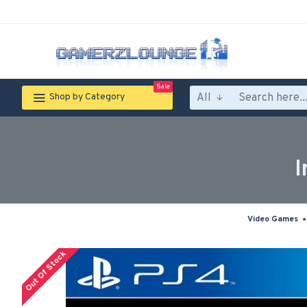
Sale
All
Shop by Category
I
Video Games
Out Of Stock