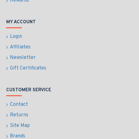
Rewards
MY ACCOUNT
Login
Affiliates
Newsletter
Gift Certificates
CUSTOMER SERVICE
Contact
Returns
Site Map
Brands