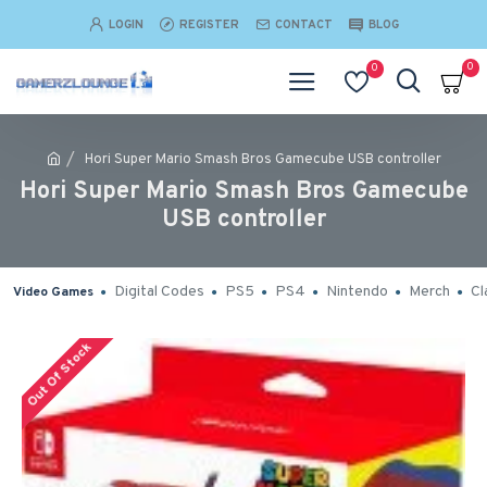
LOGIN
REGISTER
CONTACT
BLOG
0
0
Hori Super Mario Smash Bros Gamecube USB controller
Hori Super Mario Smash Bros Gamecube
USB controller
Digital Codes
PS5
PS4
Nintendo
Merch
Cl
Video Games
Out Of Stock