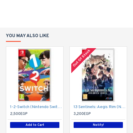
YOU MAY ALSO LIKE
Out Of Stock
1-2-Switch (Nintendo Switch)
13 Sentinels: Aegis Rim (Nintendo Switch)
2,500EGP
3,200EGP
Add to Cart
Notify!