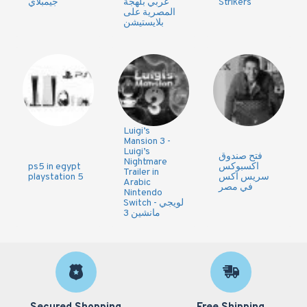
جيمبلاي
عربي بلهجة
Strikers
المصرية على
بلايستيشن
Luigi’s
Mansion 3 -
Luigi’s
فتح صندوق
Nightmare
ps5 in egypt
اكسبوكس
Trailer in
playstation 5
سريس اكس
Arabic
في مصر
Nintendo
Switch - لويجي
مانشين 3