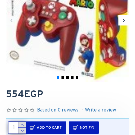
554EGP
Based on 0 reviews.
-
Write a review
ADD TO CART
NOTIFY!