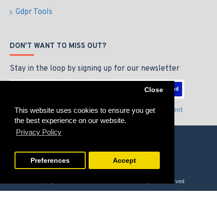
Gdpr Tools
DON'T WANT TO MISS OUT?
Stay in the loop by signing up for our newsletter
Send
Close
This website uses cookies to ensure you get
I have read and agree to the
Privacy Policy & Agreement
the best experience on our website.
Privacy Policy
Preferences
Accept
Copyright © 2026, GAMERZLOUNGE, All Rights Reserved