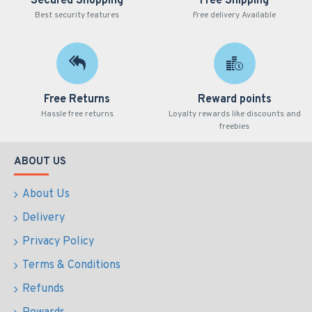
Secured Shopping
Free Shipping
Best security features
Free delivery Available
Free Returns
Reward points
Hassle free returns
Loyalty rewards like discounts and
freebies
ABOUT US
About Us
Delivery
Privacy Policy
Terms & Conditions
Refunds