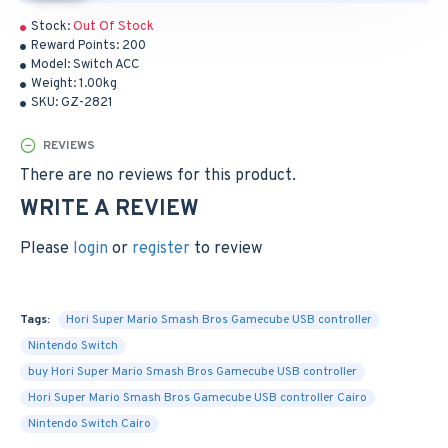
Stock:
Out Of Stock
Reward Points:
200
Model:
Switch ACC
Weight:
1.00kg
SKU:
GZ-2821
REVIEWS
There are no reviews for this product.
WRITE A REVIEW
Please
login
or
register
to review
Tags:
Hori Super Mario Smash Bros Gamecube USB controller
Nintendo Switch
buy Hori Super Mario Smash Bros Gamecube USB controller
Hori Super Mario Smash Bros Gamecube USB controller Cairo
Nintendo Switch Cairo