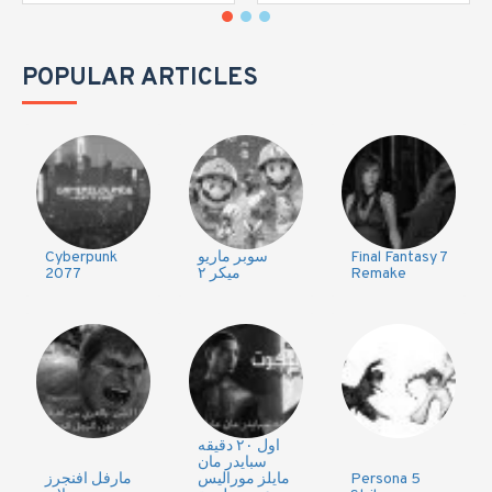
POPULAR ARTICLES
Cyberpunk
سوبر ماريو
Final Fantasy 7
2077
ميكر ٢
Remake
اول ٢٠ دقيقه
سبايدر مان
مارفل افنجرز
مايلز موراليس
Persona 5