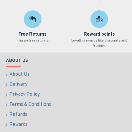
Free Returns
Reward points
Hassle free returns
Loyalty rewards like discounts and
freebies
ABOUT US
About Us
Delivery
Privacy Policy
Terms & Conditions
Refunds
Rewards