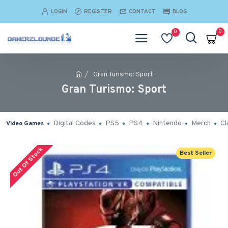
LOGIN
REGISTER
CONTACT
BLOG
0
0
Gran Turismo: Sport
Gran Turismo: Sport
Digital Codes
PS5
PS4
Nintendo
Merch
Cl
Video Games
Out Of Stock
Best Seller