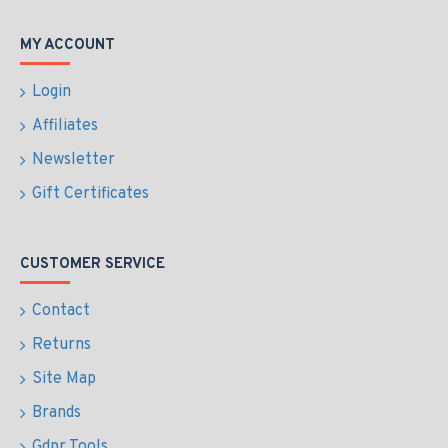
MY ACCOUNT
Login
Affiliates
Newsletter
Gift Certificates
CUSTOMER SERVICE
Contact
Returns
Site Map
Brands
Gdpr Tools