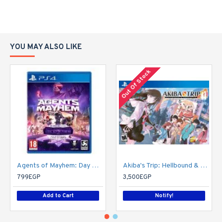
YOU MAY ALSO LIKE
Out Of Stock
Agents of Mayhem: Day One Edition
Akiba's Trip: Hellbound & Debriefed - 10th Anniversary Edition - PlayStation 4
799EGP
3,500EGP
Add to Cart
Notify!