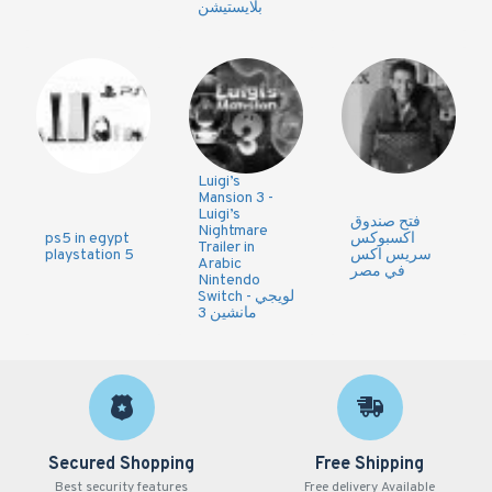
بلايستيشن
Luigi’s
Mansion 3 -
Luigi’s
فتح صندوق
Nightmare
ps5 in egypt
اكسبوكس
Trailer in
playstation 5
سريس اكس
Arabic
في مصر
Nintendo
Switch - لويجي
مانشين 3
Secured Shopping
Free Shipping
Best security features
Free delivery Available