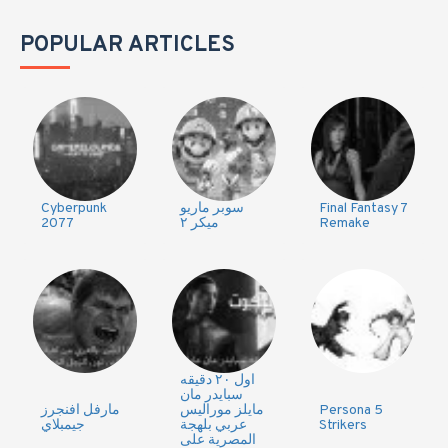
POPULAR ARTICLES
Cyberpunk
سوبر ماريو
Final Fantasy 7
2077
ميكر ٢
Remake
اول ٢٠ دقيقه
سبايدر مان
مارفل افنجرز
مايلز موراليس
Persona 5
جيمبلاي
عربي بلهجة
Strikers
المصرية على