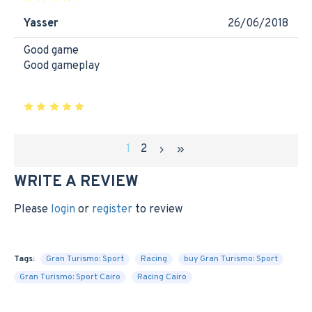
Yasser
26/06/2018
Good game
Good gameplay
1
2
WRITE A REVIEW
Please
login
or
register
to review
Tags:
Gran Turismo: Sport
Racing
buy Gran Turismo: Sport
Gran Turismo: Sport Cairo
Racing Cairo