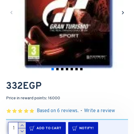
332EGP
Price in reward points: 16000
Based on 6 reviews.
-
Write a review
ADD TO CART
NOTIFY!