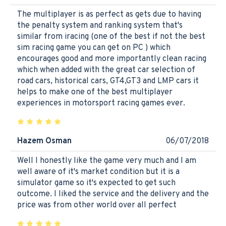
The multiplayer is as perfect as gets due to having
the penalty system and ranking system that's
similar from iracing (one of the best if not the best
sim racing game you can get on PC ) which
encourages good and more importantly clean racing
which when added with the great car selection of
road cars, historical cars, GT4,GT3 and LMP cars it
helps to make one of the best multiplayer
experiences in motorsport racing games ever.
Hazem Osman
06/07/2018
Well I honestly like the game very much and I am
well aware of it's market condition but it is a
simulator game so it's expected to get such
outcome. I liked the service and the delivery and the
price was from other world over all perfect