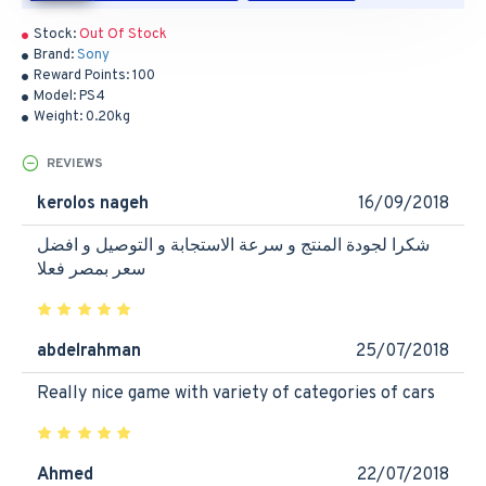
Stock:
Out Of Stock
Brand:
Sony
Reward Points:
100
Model:
PS4
Weight:
0.20kg
REVIEWS
kerolos nageh
16/09/2018
شكرا لجودة المنتج و سرعة الاستجابة و التوصيل و افضل
سعر بمصر فعلا
abdelrahman
25/07/2018
Really nice game with variety of categories of cars
Ahmed
22/07/2018