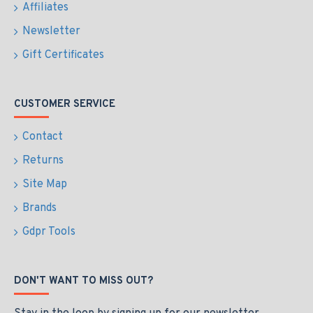
Affiliates
Newsletter
Gift Certificates
CUSTOMER SERVICE
Contact
Returns
Site Map
Brands
Gdpr Tools
DON'T WANT TO MISS OUT?