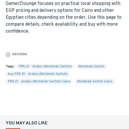
GamerZlounge focuses on practical local shopping with
EGP pricing and delivery options for Cairo and other
Egyptian cities depending on the order. Use this page to
compare details, check availability, and buy with more
confidence.
REVIEWS
Tags:
FIFA 21 - Arabic (Nintendo Switch)
Nintendo Switch
buy FIFA 21 - Arabic (Nintendo Switch)
FIFA 21 - Arabic (Nintendo Switch) Cairo
Nintendo Switch Cairo
YOU MAY ALSO LIKE