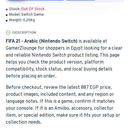
Stock:
Out Of Stock
Model:
Switch Game
Weight:
0.20kg
DESCRIPTION
FIFA 21 - Arabic (Nintendo Switch)
is available at
GamerZlounge for shoppers in Egypt looking for a clear
and reliable Nintendo Switch product listing. This page
helps you check the product version, platform
compatibility, stock status, and local buying details
before placing an order.
Before checkout, review the latest 887 EGP price,
product images, included content, and any region or
language notes. If this is a game, confirm it matches
your console. If it is an Amiibo, accessory, collector
item, or special edition, make sure it fits your setup or
collection needs.