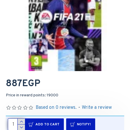
887EGP
Price in reward points: 19000
Based on 0 reviews.
-
Write a review
ADD TO CART
NOTIFY!