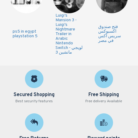
Luigi’s
Mansion 3 -
Luigi’s
فتح صندوق
Nightmare
ps5 in egypt
اكسبوكس
Trailer in
playstation 5
سريس اكس
Arabic
في مصر
Nintendo
Switch - لويجي
مانشين 3
Secured Shopping
Free Shipping
Best security features
Free delivery Available