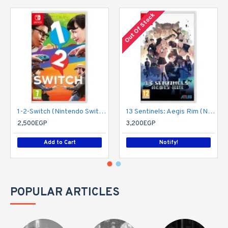
Out Of Stock
1-2-Switch (Nintendo Switch)
13 Sentinels: Aegis Rim (Nintendo Switch)
2,500EGP
3,200EGP
Add to Cart
Notify!
POPULAR ARTICLES