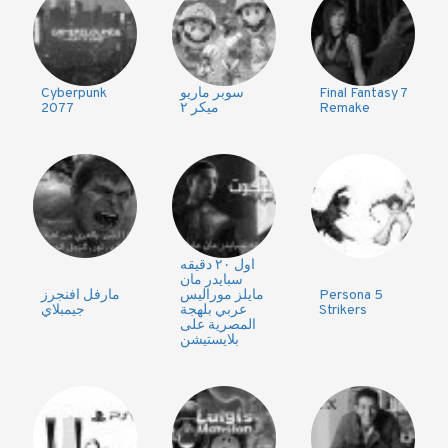
Cyberpunk
سوبر ماريو
Final Fantasy 7
2077
ميكر ٢
Remake
اول ٢٠ دقيقه
سبايدر مان
مارفل افنجرز
مايلز موراليس
Persona 5
جيمبلاي
عربي بلهجة
Strikers
المصرية على
بلايستيشن