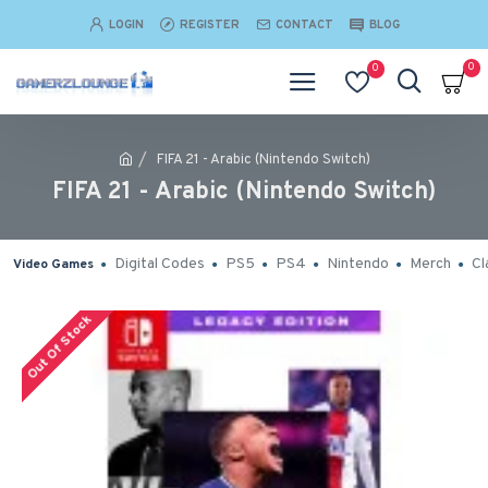
LOGIN
REGISTER
CONTACT
BLOG
0
0
FIFA 21 - Arabic (Nintendo Switch)
FIFA 21 - Arabic (Nintendo Switch)
Digital Codes
PS5
PS4
Nintendo
Merch
Cl
Video Games
Out Of Stock