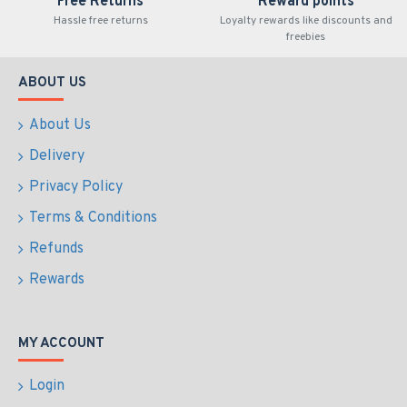
Free Returns
Reward points
Hassle free returns
Loyalty rewards like discounts and
freebies
ABOUT US
About Us
Delivery
Privacy Policy
Terms & Conditions
Refunds
Rewards
MY ACCOUNT
Login