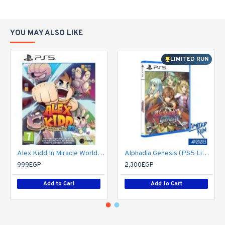
YOU MAY ALSO LIKE
LIMITED RUN
Alex Kidd In Miracle World DX - PS5
Alphadia Genesis (PS5 Limited Run 008) - PlayStation 5
999EGP
2,300EGP
Add to Cart
Add to Cart