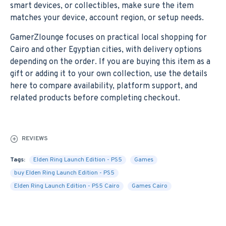
smart devices, or collectibles, make sure the item
matches your device, account region, or setup needs.
GamerZlounge focuses on practical local shopping for
Cairo and other Egyptian cities, with delivery options
depending on the order. If you are buying this item as a
gift or adding it to your own collection, use the details
here to compare availability, platform support, and
related products before completing checkout.
REVIEWS
Tags:
Elden Ring Launch Edition - PS5
Games
buy Elden Ring Launch Edition - PS5
Elden Ring Launch Edition - PS5 Cairo
Games Cairo