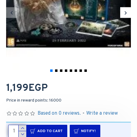
1,199EGP
Price in reward points: 16000
Based on 0 reviews.
-
Write a review
ADD TO CART
NOTIFY!