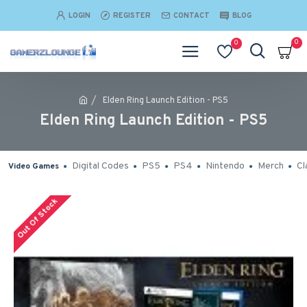
LOGIN
REGISTER
CONTACT
BLOG
0
0
Elden Ring Launch Edition - PS5
Elden Ring Launch Edition - PS5
Digital Codes
PS5
PS4
Nintendo
Merch
Cl
Video Games
Out Of Stock