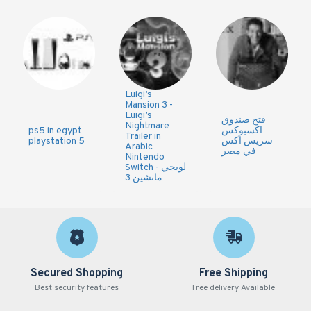
Luigi’s
Mansion 3 -
Luigi’s
فتح صندوق
Nightmare
ps5 in egypt
اكسبوكس
Trailer in
playstation 5
سريس اكس
Arabic
في مصر
Nintendo
Switch - لويجي
مانشين 3
Secured Shopping
Free Shipping
Best security features
Free delivery Available