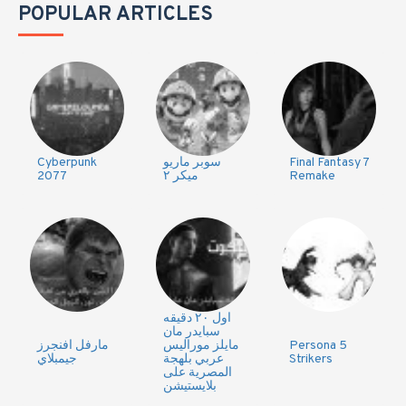
POPULAR ARTICLES
Cyberpunk
سوبر ماريو
Final Fantasy 7
2077
ميكر ٢
Remake
اول ٢٠ دقيقه
سبايدر مان
مارفل افنجرز
مايلز موراليس
Persona 5
جيمبلاي
عربي بلهجة
Strikers
المصرية على
بلايستيشن