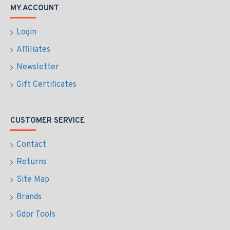
MY ACCOUNT
Login
Affiliates
Newsletter
Gift Certificates
CUSTOMER SERVICE
Contact
Returns
Site Map
Brands
Gdpr Tools