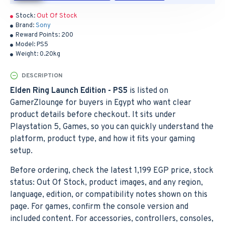
Stock:
Out Of Stock
Brand:
Sony
Reward Points:
200
Model:
PS5
Weight:
0.20kg
DESCRIPTION
Elden Ring Launch Edition - PS5
is listed on
GamerZlounge for buyers in Egypt who want clear
product details before checkout. It sits under
Playstation 5, Games, so you can quickly understand the
platform, product type, and how it fits your gaming
setup.
Before ordering, check the latest 1,199 EGP price, stock
status: Out Of Stock, product images, and any region,
language, edition, or compatibility notes shown on this
page. For games, confirm the console version and
included content. For accessories, controllers, consoles,