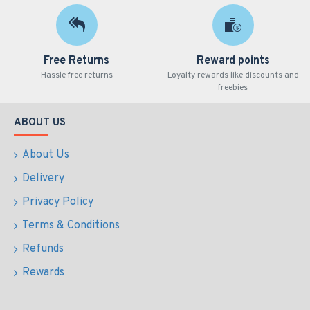
Free Returns
Reward points
Hassle free returns
Loyalty rewards like discounts and
freebies
ABOUT US
About Us
Delivery
Privacy Policy
Terms & Conditions
Refunds
Rewards