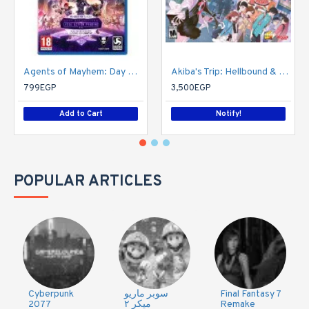
Agents of Mayhem: Day One Edition
Akiba's Trip: Hellbound & Debriefed - 10th Anniversary Edition - PlayStation 4
799EGP
3,500EGP
Add to Cart
Notify!
POPULAR ARTICLES
Cyberpunk
سوبر ماريو
Final Fantasy 7
2077
ميكر ٢
Remake