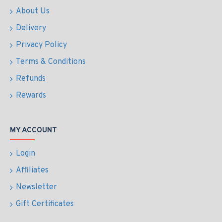
About Us
Delivery
Privacy Policy
Terms & Conditions
Refunds
Rewards
MY ACCOUNT
Login
Affiliates
Newsletter
Gift Certificates