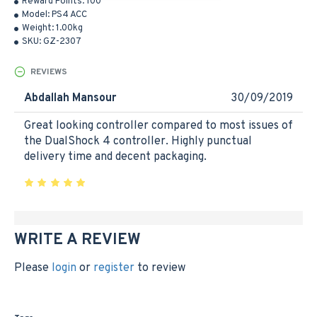
Reward Points:
100
Model:
PS4 ACC
Weight:
1.00kg
SKU:
GZ-2307
REVIEWS
Abdallah Mansour
30/09/2019
Great looking controller compared to most issues of
the DualShock 4 controller. Highly punctual
delivery time and decent packaging.
WRITE A REVIEW
Please
login
or
register
to review