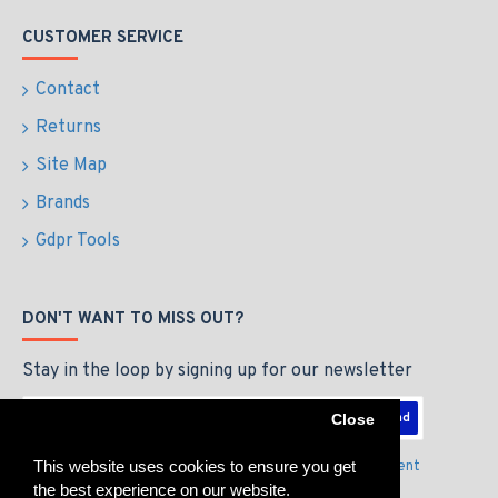
CUSTOMER SERVICE
Contact
Returns
Site Map
Brands
Gdpr Tools
DON'T WANT TO MISS OUT?
Stay in the loop by signing up for our newsletter
Send
Close
This website uses cookies to ensure you get
I have read and agree to the
Privacy Policy & Agreement
the best experience on our website.