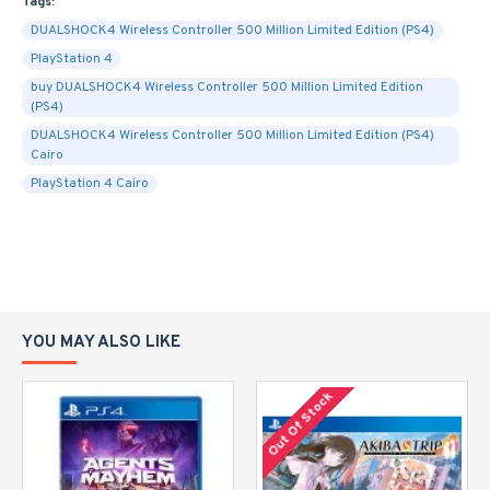
Tags:
DUALSHOCK4 Wireless Controller 500 Million Limited Edition (PS4)
PlayStation 4
buy DUALSHOCK4 Wireless Controller 500 Million Limited Edition
(PS4)
DUALSHOCK4 Wireless Controller 500 Million Limited Edition (PS4)
Cairo
PlayStation 4 Cairo
YOU MAY ALSO LIKE
Out Of Stock