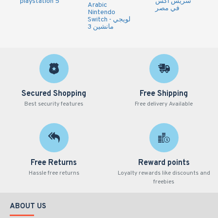
playstation 5
سريس اكس
Arabic
في مصر
Nintendo
Switch - لويجي
مانشين 3
Secured Shopping
Free Shipping
Best security features
Free delivery Available
Free Returns
Reward points
Hassle free returns
Loyalty rewards like discounts and
freebies
ABOUT US