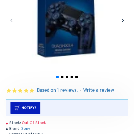
Based on 1 reviews.
-
Write a review
NOTIFY!
Stock:
Out Of Stock
Brand:
Sony