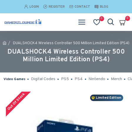
LOGIN
REGISTER
CONTACT
BLOG
0
0
DUALSHOCK4 Wireless Controller 500 Million Limited Edition (PS4)
DUALSHOCK4 Wireless Controller 500
Million Limited Edition (PS4)
Digital Codes
PS5
PS4
Nintendo
Merch
Cl
Video Games
Out Of Stock
Limited Edition