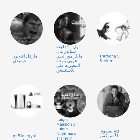
اول ٢٠ دقيقه
سبايدر مان
مارفل افنجرز
مايلز موراليس
Persona 5
جيمبلاي
عربي بلهجة
Strikers
المصرية على
بلايستيشن
Luigi’s
Mansion 3 -
Luigi’s
فتح صندوق
Nightmare
ps5 in egypt
اكسبوكس
Trailer in