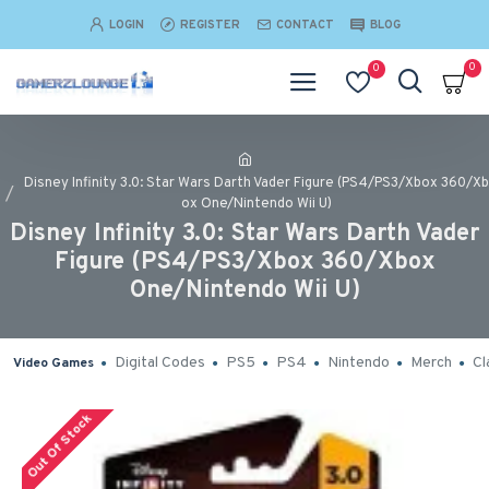
LOGIN
REGISTER
CONTACT
BLOG
0
0
Disney Infinity 3.0: Star Wars Darth Vader Figure (PS4/PS3/Xbox 360/Xb
ox One/Nintendo Wii U)
Disney Infinity 3.0: Star Wars Darth Vader
Figure (PS4/PS3/Xbox 360/Xbox
One/Nintendo Wii U)
Digital Codes
PS5
PS4
Nintendo
Merch
Cl
Video Games
Out Of Stock