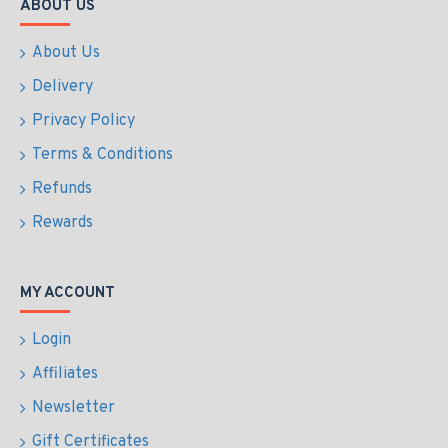
ABOUT US
About Us
Delivery
Privacy Policy
Terms & Conditions
Refunds
Rewards
MY ACCOUNT
Login
Affiliates
Newsletter
Gift Certificates