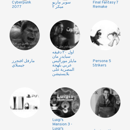
Cyberpunk
سوبر ماريو
Final Fantasy 7
2077
ميكر ٢
Remake
اول ٢٠ دقيقه
سبايدر مان
مارفل افنجرز
مايلز موراليس
Persona 5
جيمبلاي
عربي بلهجة
Strikers
المصرية على
بلايستيشن
Luigi’s
Mansion 3 -
Luigi’s