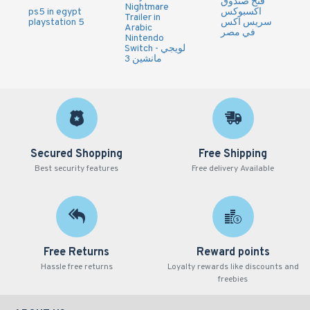
فتح صندوق
Nightmare
ps5 in egypt
اكسبوكس
Trailer in
playstation 5
سريس اكس
Arabic
في مصر
Nintendo
Switch - لويجي
مانشين 3
Secured Shopping
Free Shipping
Best security features
Free delivery Available
Free Returns
Reward points
Hassle free returns
Loyalty rewards like discounts and
freebies