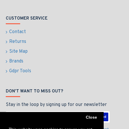
CUSTOMER SERVICE
Contact
Returns
Site Map
Brands
Gdpr Tools
DON'T WANT TO MISS OUT?
Stay in the loop by signing up for our newsletter
Send
Close