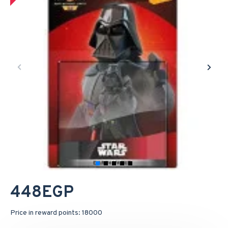
448EGP
Price in reward points: 18000