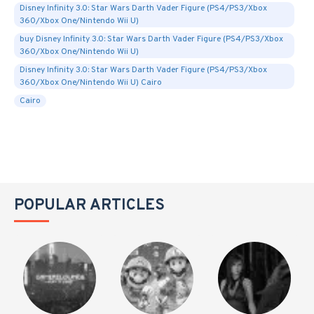
Disney Infinity 3.0: Star Wars Darth Vader Figure (PS4/PS3/Xbox
360/Xbox One/Nintendo Wii U)
buy Disney Infinity 3.0: Star Wars Darth Vader Figure (PS4/PS3/Xbox
360/Xbox One/Nintendo Wii U)
Disney Infinity 3.0: Star Wars Darth Vader Figure (PS4/PS3/Xbox
360/Xbox One/Nintendo Wii U) Cairo
Cairo
POPULAR ARTICLES