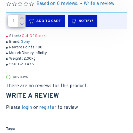
Based on 0 reviews.
-
Write a review
ADD TO CART
NOTIFY!
Stock:
Out Of Stock
Brand:
Sony
Reward Points:
100
Model:
Disney Infinity
Weight:
2.00kg
SKU:
GZ-1475
REVIEWS
There are no reviews for this product.
WRITE A REVIEW
Please
login
or
register
to review
Tags: