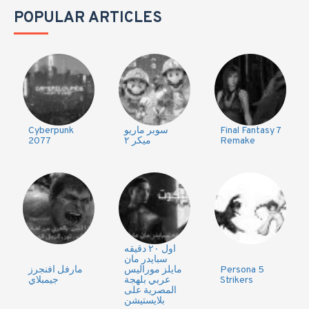
POPULAR ARTICLES
Cyberpunk
سوبر ماريو
Final Fantasy 7
2077
ميكر ٢
Remake
اول ٢٠ دقيقه
سبايدر مان
مارفل افنجرز
مايلز موراليس
Persona 5
جيمبلاي
عربي بلهجة
Strikers
المصرية على
بلايستيشن