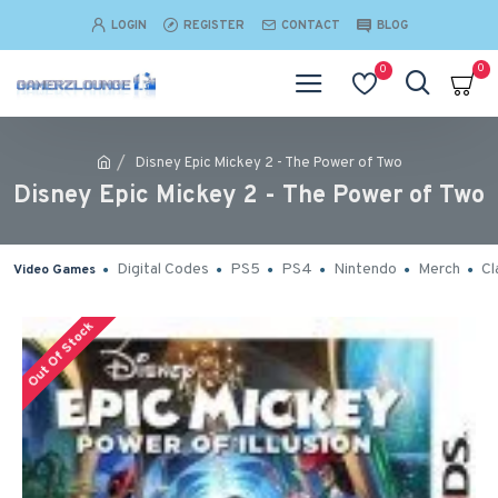
LOGIN
REGISTER
CONTACT
BLOG
0
0
Disney Epic Mickey 2 - The Power of Two
Disney Epic Mickey 2 - The Power of Two
Digital Codes
PS5
PS4
Nintendo
Merch
Cl
Video Games
Out Of Stock