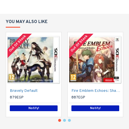
YOU MAY ALSO LIKE
Out Of Stock
Out Of Stock
Bravely Default
Fire Emblem Echoes: Shadows of Valentia (Nintendo 3DS)
879EGP
887EGP
Notify!
Notify!