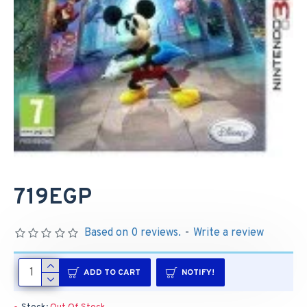
719EGP
Based on 0 reviews.
-
Write a review
ADD TO CART
NOTIFY!