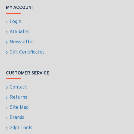
MY ACCOUNT
Login
Affiliates
Newsletter
Gift Certificates
CUSTOMER SERVICE
Contact
Returns
Site Map
Brands
Gdpr Tools