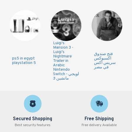
Luigi’s
Mansion 3 -
Luigi’s
فتح صندوق
Nightmare
ps5 in egypt
اكسبوكس
Trailer in
playstation 5
سريس اكس
Arabic
في مصر
Nintendo
Switch - لويجي
مانشين 3
Secured Shopping
Free Shipping
Best security features
Free delivery Available