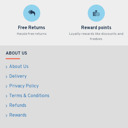
Free Returns
Reward points
Hassle free returns
Loyalty rewards like discounts and
freebies
ABOUT US
About Us
Delivery
Privacy Policy
Terms & Conditions
Refunds
Rewards