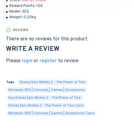
Stock:
Out Of Stock
Reward Points:
100
Model:
3DS
Weight:
0.20kg
REVIEWS
There are no reviews for this product.
WRITE A REVIEW
Please
login
or
register
to review
Tags:
Disney Epic Mickey 2 - The Power of Two
Nintendo 3DS | Consoles | Games | Accessories
buy Disney Epic Mickey 2 - The Power of Two
Disney Epic Mickey 2 - The Power of Two Cairo
Nintendo 3DS | Consoles | Games | Accessories Cairo