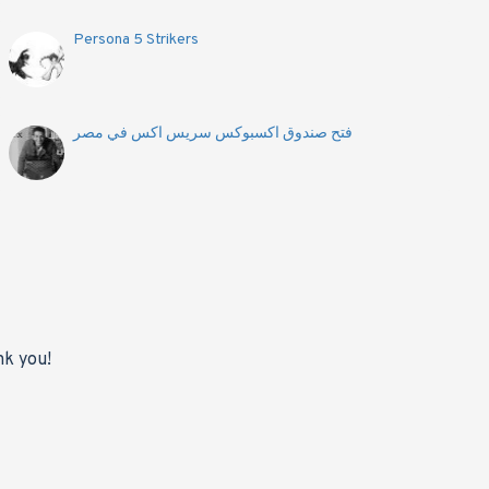
Persona 5 Strikers
فتح صندوق اكسبوكس سريس اكس في مصر
nk you!