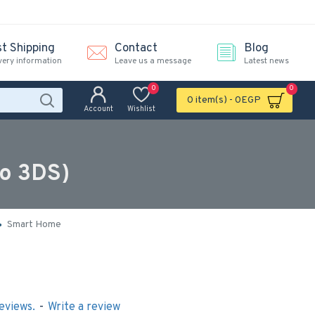
st Shipping
Contact
Blog
very information
Leave us a message
Latest news
0
0
0 item(s) - 0EGP
Account
Wishlist
do 3DS)
Smart Home
eviews.
-
Write a review