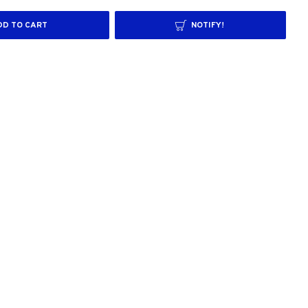
DD TO CART
NOTIFY!