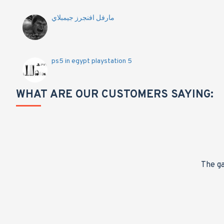
مارفل افنجرز جيمبلاي
ps5 in egypt playstation 5
WHAT ARE OUR CUSTOMERS SAYING:
nge,
The ga