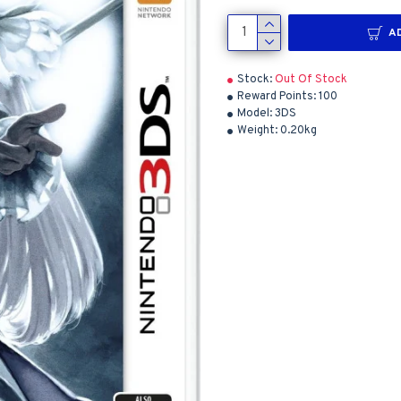
A
Stock:
Out Of Stock
Reward Points:
100
Model:
3DS
Weight:
0.20kg