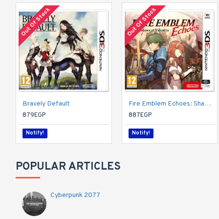
Out Of Stock
Out Of Stock
Bravely Default
Fire Emblem Echoes: Shadows of Valentia (Nintendo 3DS)
879EGP
887EGP
Notify!
Notify!
POPULAR ARTICLES
Cyberpunk 2077