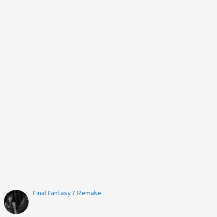
Out Of Stock
Limited Edition Pokémon Nintendo 3DS XL - Red
6,094EGP
Notify!
Final Fantasy 7 Remake