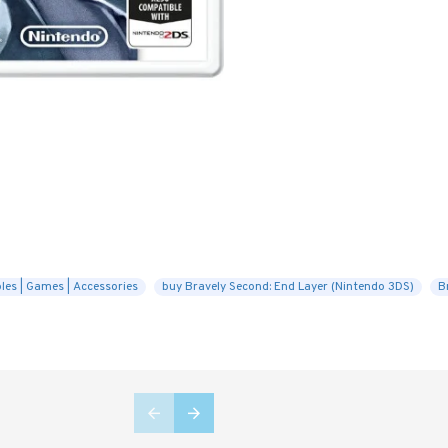
les | Games | Accessories
buy Bravely Second: End Layer (Nintendo 3DS)
B