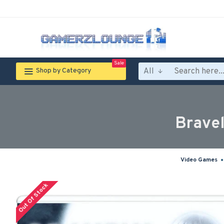
Sale
All
Shop by Category
Bravel
Video Games
Out Of Stock