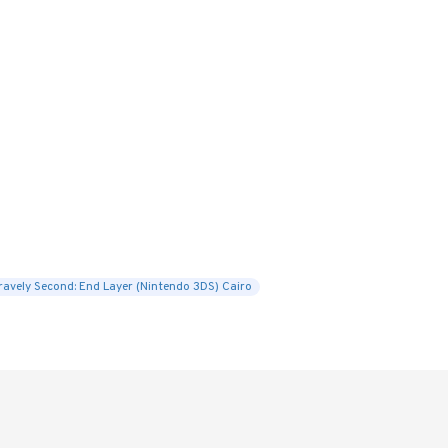
ravely Second: End Layer (Nintendo 3DS) Cairo