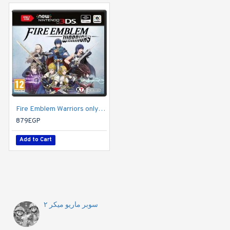
Fire Emblem Warriors only compatible with New Nintendo 3DS/New Nintendo 3DS XL and New Nintendo 2DS XL
Hyrule Warriors (Nintendo 3DS)
879EGP
799EGP
Add to Cart
Add to Cart
سوبر ماريو ميكر ٢