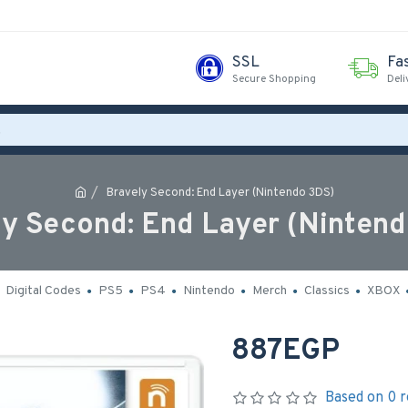
SSL
Fa
Secure Shopping
Deli
Bravely Second: End Layer (Nintendo 3DS)
y Second: End Layer (Ninten
Digital Codes
PS5
PS4
Nintendo
Merch
Classics
XBOX
887EGP
Based on 0 r