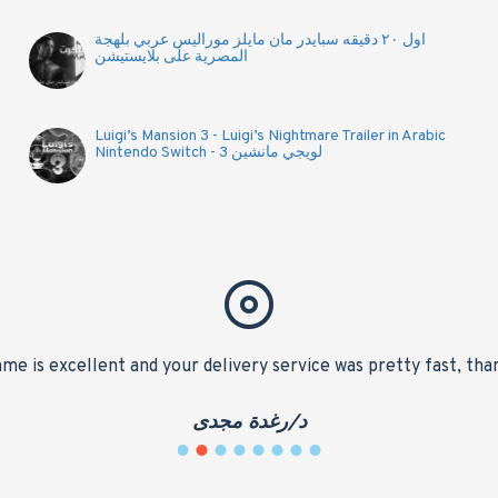
اول ٢٠ دقيقه سبايدر مان مايلز موراليس عربي بلهجة
المصرية على بلايستيشن
Luigi’s Mansion 3 - Luigi’s Nightmare Trailer in Arabic
Nintendo Switch - لويجي مانشين 3
me is excellent and your delivery service was pretty fast, tha
د/رغدة مجدى