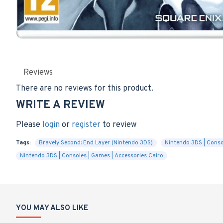
Reviews
There are no reviews for this product.
WRITE A REVIEW
Please
login
or
register
to review
Tags:
Bravely Second: End Layer (Nintendo 3DS)
Nintendo 3DS | Conso
Nintendo 3DS | Consoles | Games | Accessories Cairo
YOU MAY ALSO LIKE