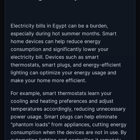
Electricity bills in Egypt can be a burden,
especially during hot summer months. Smart
home devices can help reduce energy
consumption and significantly lower your
electricity bill. Devices such as smart
thermostats, smart plugs, and energy-efficient
lighting can optimize your energy usage and
make your home more efficient.
For example, smart thermostats learn your
cooling and heating preferences and adjust
temperatures accordingly, reducing unnecessary
power usage. Smart plugs can help eliminate
"phantom loads" from appliances, cutting energy
consumption when the devices are not in use. By