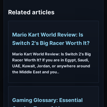
Related articles
Mario Kart World Review: Is
Switch 2's Big Racer Worth It?
Mario Kart World Review: Is Switch 2's Big
Racer Worth It? If you are in Egypt, Saudi,
UAE, Kuwait, Jordan, or anywhere around
the Middle East and you..
Gaming Glossary: Essential