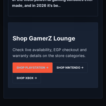
made, and in 2026 it's be..
Shop GamerZ Lounge
Check live availability, EGP checkout and
warranty details on the store categories.
SHOP PLAYSTATION →
SHOP NINTENDO →
SHOP XBOX →