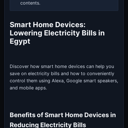
contents.
Smart Home Devices:
Lowering Electricity Bills in
Egypt
Discover how smart home devices can help you
save on electricity bills and how to conveniently
control them using Alexa, Google smart speakers,
and mobile apps.
Benefits of Smart Home Devices in
Reducing Electricity Bills