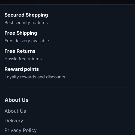
Secured Shopping
Best security features
Free Shipping
Free delivery available
Free Returns
Hassle free returns
Reward points
Loyalty rewards and discounts
About Us
About Us
Delivery
Privacy Policy