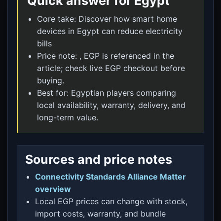
Quick answer for Egypt
Core take: Discover how smart home
devices in Egypt can reduce electricity
bills
Price note: , EGP is referenced in the
article; check live EGP checkout before
buying.
Best for: Egyptian players comparing
local availability, warranty, delivery, and
long-term value.
Sources and price notes
Connectivity Standards Alliance Matter
overview
Local EGP prices can change with stock,
import costs, warranty, and bundle