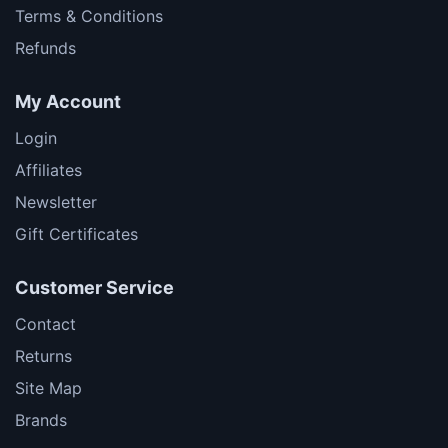
Terms & Conditions
Refunds
My Account
Login
Affiliates
Newsletter
Gift Certificates
Customer Service
Contact
Returns
Site Map
Brands