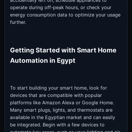
accidentally left on, schedule appliances to
operate during off-peak hours, or check your
energy consumption data to optimize your usage
further.
Getting Started with Smart Home
Automation in Egypt
To start building your smart home, look for
devices that are compatible with popular
platforms like Amazon Alexa or Google Home.
Many smart plugs, lights, and thermostats are
available in the Egyptian market and can easily
be integrated. Begin with a few devices to