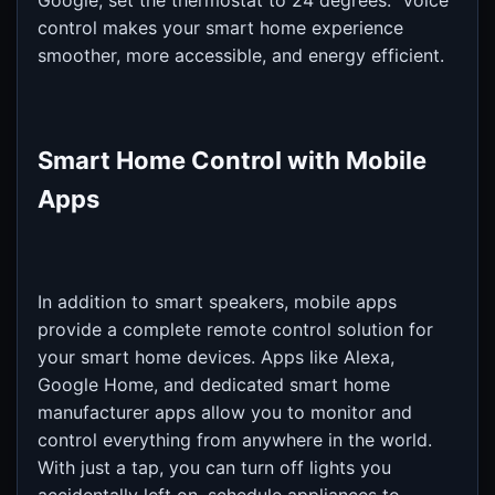
Google, set the thermostat to 24 degrees." Voice
control makes your smart home experience
smoother, more accessible, and energy efficient.
Smart Home Control with Mobile
Apps
In addition to smart speakers, mobile apps
provide a complete remote control solution for
your smart home devices. Apps like Alexa,
Google Home, and dedicated smart home
manufacturer apps allow you to monitor and
control everything from anywhere in the world.
With just a tap, you can turn off lights you