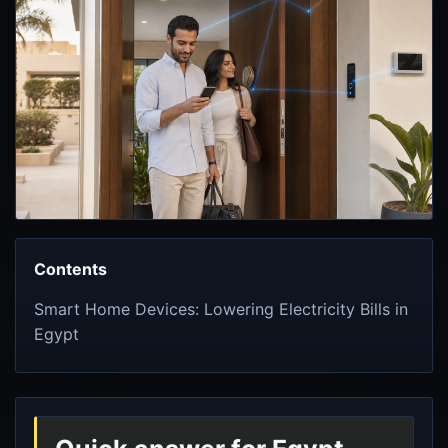
Contents
Smart Home Devices: Lowering Electricity Bills in
Egypt