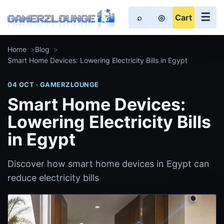
☰
⌕
◎
Cart
Home
Blog
Smart Home Devices: Lowering Electricity Bills in Egypt
04 OCT · GAMERZLOUNGE
Smart Home Devices:
Lowering Electricity Bills
in Egypt
Discover how smart home devices in Egypt can
reduce electricity bills