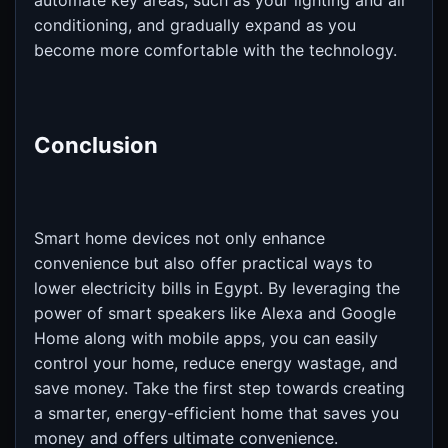
automate key areas, such as your lighting and air
conditioning, and gradually expand as you
become more comfortable with the technology.
Conclusion
Smart home devices not only enhance
convenience but also offer practical ways to
lower electricity bills in Egypt. By leveraging the
power of smart speakers like Alexa and Google
Home along with mobile apps, you can easily
control your home, reduce energy wastage, and
save money. Take the first step towards creating
a smarter, energy-efficient home that saves you
money and offers ultimate convenience.