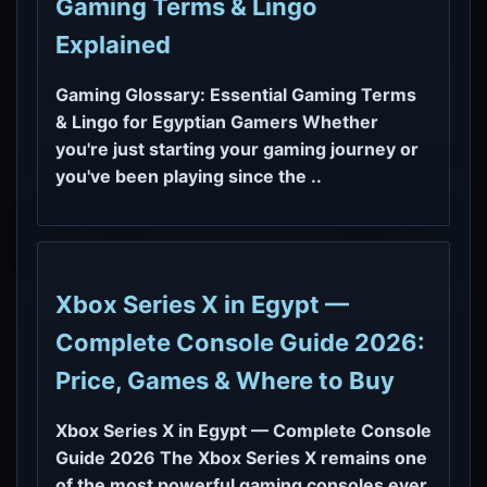
Gaming Terms & Lingo
Explained
Gaming Glossary: Essential Gaming Terms
& Lingo for Egyptian Gamers Whether
you're just starting your gaming journey or
you've been playing since the ..
Xbox Series X in Egypt —
Complete Console Guide 2026:
Price, Games & Where to Buy
Xbox Series X in Egypt — Complete Console
Guide 2026 The Xbox Series X remains one
of the most powerful gaming consoles ever