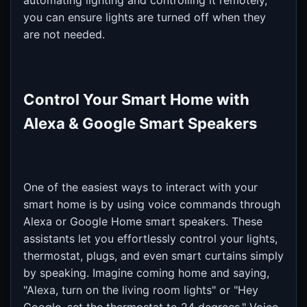
automating lighting and controlling it remotely,
you can ensure lights are turned off when they
are not needed.
Control Your Smart Home with
Alexa & Google Smart Speakers
One of the easiest ways to interact with your
smart home is by using voice commands through
Alexa or Google Home smart speakers. These
assistants let you effortlessly control your lights,
thermostat, plugs, and even smart curtains simply
by speaking. Imagine coming home and saying,
"Alexa, turn on the living room lights" or "Hey