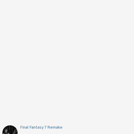
Final Fantasy 7 Remake