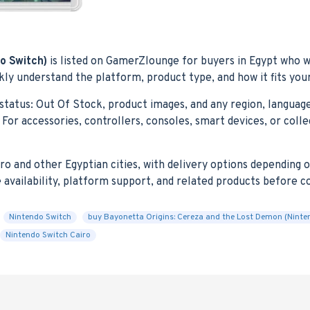
o Switch)
is listed on GamerZlounge for buyers in Egypt who wa
ly understand the platform, product type, and how it fits you
status: Out Of Stock, product images, and any region, language,
For accessories, controllers, consoles, smart devices, or coll
 and other Egyptian cities, with delivery options depending on 
e availability, platform support, and related products before 
Nintendo Switch
buy Bayonetta Origins: Cereza and the Lost Demon (Ninte
Nintendo Switch Cairo