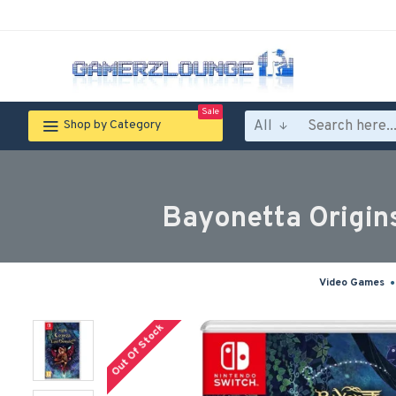
Sale
All
Shop by Category
Bayonetta Origin
Video Games
Out Of Stock