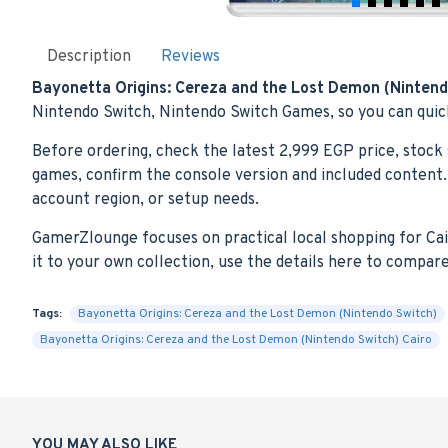
Description
Reviews
Bayonetta Origins: Cereza and the Lost Demon (Nintend
Nintendo Switch, Nintendo Switch Games, so you can quick
Before ordering, check the latest 2,999 EGP price, stock 
games, confirm the console version and included content. 
account region, or setup needs.
GamerZlounge focuses on practical local shopping for Cairo
it to your own collection, use the details here to compar
Tags:
Bayonetta Origins: Cereza and the Lost Demon (Nintendo Switch)
Bayonetta Origins: Cereza and the Lost Demon (Nintendo Switch) Cairo
YOU MAY ALSO LIKE