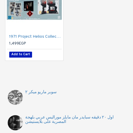
1971 Project Helios Collector s Edition (Nintendo Switch)
1,499EGP
Add to Cart
سوبر ماريو ميكر ٢
اول ٢٠ دقيقه سبايدر مان مايلز موراليس عربي بلهجة
المصرية على بلايستيشن