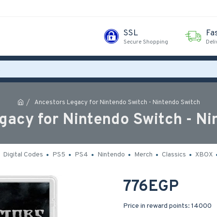
SSL
Fa
Secure Shopping
Deli
Ancestors Legacy for Nintendo Switch - Nintendo Switch
gacy for Nintendo Switch - Ni
Digital Codes
PS5
PS4
Nintendo
Merch
Classics
XBOX
776EGP
Price in reward points: 14000