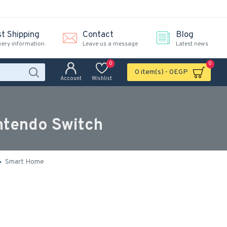
st Shipping
Contact
Blog
very information
Leave us a message
Latest news
0
0
0 item(s) - 0EGP
Account
Wishlist
ntendo Switch
Smart Home