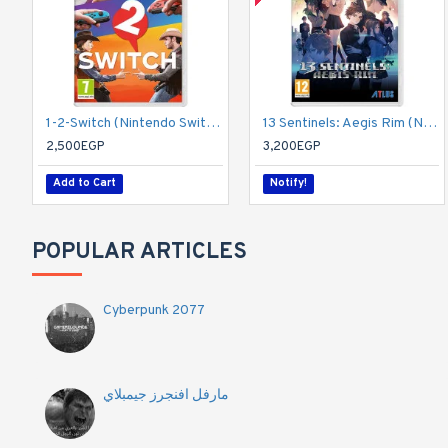
1-2-Switch (Nintendo Switch)
13 Sentinels: Aegis Rim (Nintendo Switch)
2,500EGP
3,200EGP
Add to Cart
Notify!
POPULAR ARTICLES
Cyberpunk 2077
مارفل افنجرز جيمبلاي