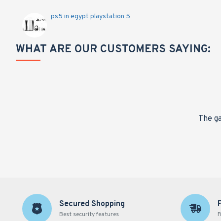
ps5 in egypt playstation 5
WHAT ARE OUR CUSTOMERS SAYING:
nge,
The ga
Secured Shopping
Best security features
F