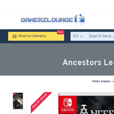
Sale
All
Shop by Category
Ancestors Le
Video Games
Out Of Stock