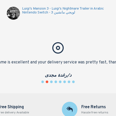
Luigi’s Mansion 3 - Luigi’s Nightmare Trailer in Arabic
Nintendo Switch - لويجي مانشين 3
me is excellent and your delivery service was pretty fast, tha
د/رغدة مجدى
Free Shipping
Free Returns
ree delivery Available
Hassle free returns