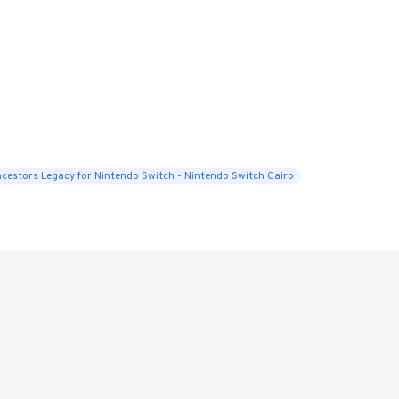
cestors Legacy for Nintendo Switch - Nintendo Switch Cairo