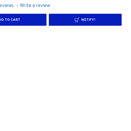
eviews.
-
Write a review
DD TO CART
NOTIFY!