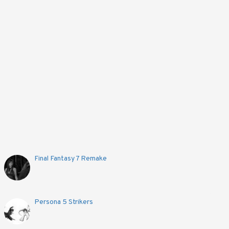
Final Fantasy 7 Remake
Persona 5 Strikers