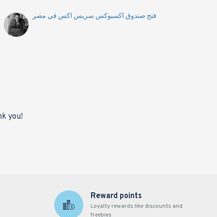
فتح صندوق اكسبوكس سريس اكس في مصر
nk you!
Reward points
Loyalty rewards like discounts and
freebies