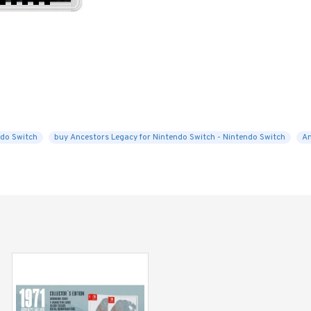
do Switch
buy Ancestors Legacy for Nintendo Switch - Nintendo Switch
An