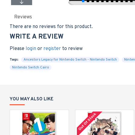
Reviews
There are no reviews for this product.
WRITE A REVIEW
Please
login
or
register
to review
Tags:
Ancestors Legacy for Nintendo Switch - Nintendo Switch
Ninten
Nintendo Switch Cairo
YOU MAY ALSO LIKE
Out Of Stock