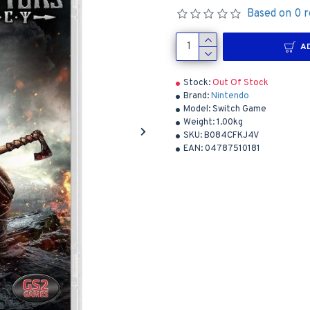
Based on 0 r
A
Stock:
Out Of Stock
Brand:
Nintendo
Model:
Switch Game
Weight:
1.00kg
SKU:
B084CFKJ4V
EAN:
04787510181