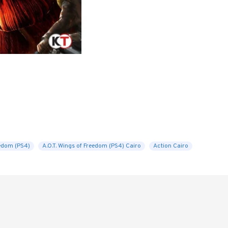
eedom (PS4)
A.O.T. Wings of Freedom (PS4) Cairo
Action Cairo