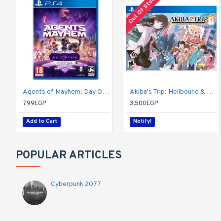
Out Of Stock
Agents of Mayhem: Day One Edition
Akiba's Trip: Hellbound & Debriefed - 10th Anniversary Edition - PlayStation 4
799EGP
3,500EGP
Add to Cart
Notify!
POPULAR ARTICLES
Cyberpunk 2077