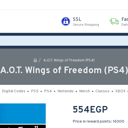
SSL
Fa
Secure Shopping
Deli
A.O.T. Wings of Freedom (PS4)
A.O.T. Wings of Freedom (PS4
Digital Codes
PS5
PS4
Nintendo
Merch
Classics
XBOX
554EGP
Price in reward points: 16000