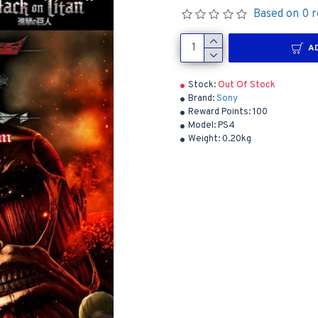
Based on 0 r
A
Stock:
Out Of Stock
Brand:
Sony
Reward Points:
100
Model:
PS4
Weight:
0.20kg