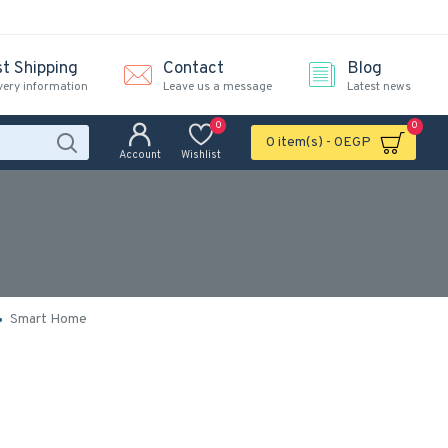
st Shipping
Contact
Blog
very information
Leave us a message
Latest news
0
0
0 item(s) - 0EGP
Account
Wishlist
)
Smart Home