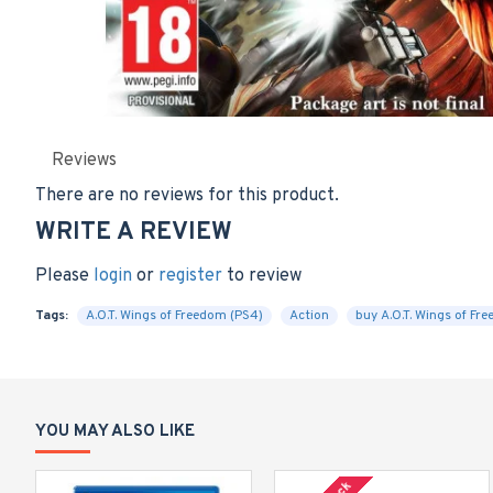
Reviews
There are no reviews for this product.
WRITE A REVIEW
Please
login
or
register
to review
Tags:
A.O.T. Wings of Freedom (PS4)
Action
buy A.O.T. Wings of Fr
YOU MAY ALSO LIKE