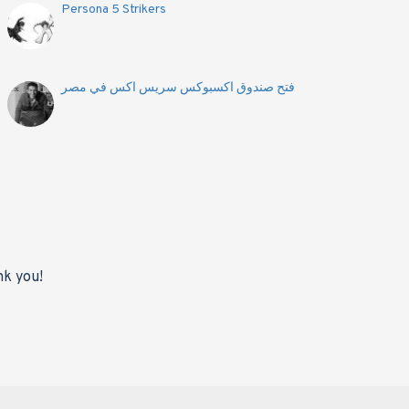
Persona 5 Strikers
فتح صندوق اكسبوكس سريس اكس في مصر
nk you!