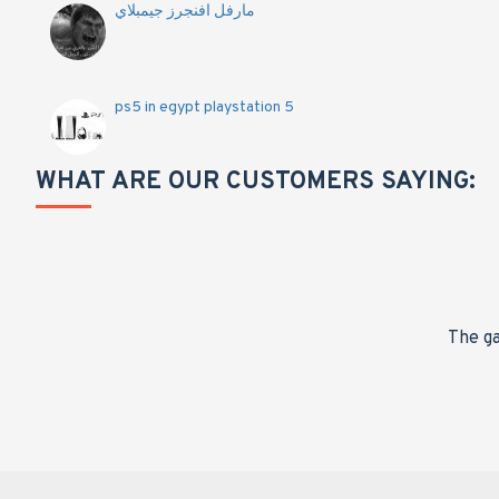
مارفل افنجرز جيمبلاي
ps5 in egypt playstation 5
WHAT ARE OUR CUSTOMERS SAYING:
nge,
The ga