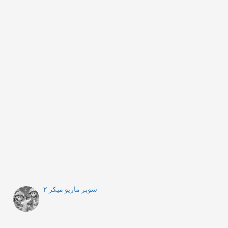
سوبر ماريو ميكر ٢