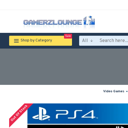
Sale
All
Shop by Category
Video Games
Out Of Stock