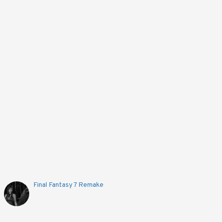
Final Fantasy 7 Remake