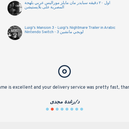
اول ٢٠ دقيقه سبايدر مان مايلز موراليس عربي بلهجة
المصرية على بلايستيشن
Luigi’s Mansion 3 - Luigi’s Nightmare Trailer in Arabic
Nintendo Switch - لويجي مانشين 3
me is excellent and your delivery service was pretty fast, tha
د/رغدة مجدى