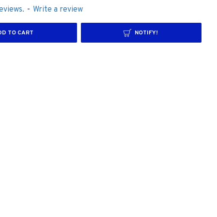
eviews.
-
Write a review
DD TO CART
NOTIFY!