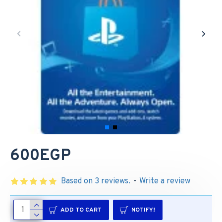
600EGP
Based on 3 reviews.
-
Write a review
ADD TO CART
NOTIFY!