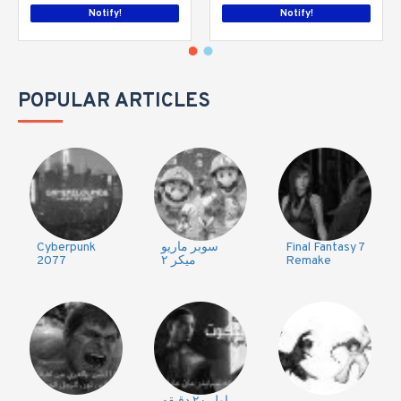
Notify!
Notify!
POPULAR ARTICLES
Cyberpunk
سوبر ماريو
Final Fantasy 7
2077
ميكر ٢
Remake