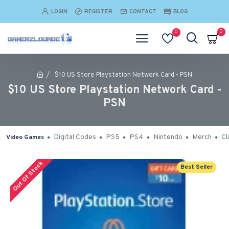
LOGIN
REGISTER
CONTACT
BLOG
0
0
$10 US Store Playstation Network Card - PSN
$10 US Store Playstation Network Card -
PSN
Digital Codes
PS5
PS4
Nintendo
Merch
Cl
Video Games
Out Of Stock
Best Seller