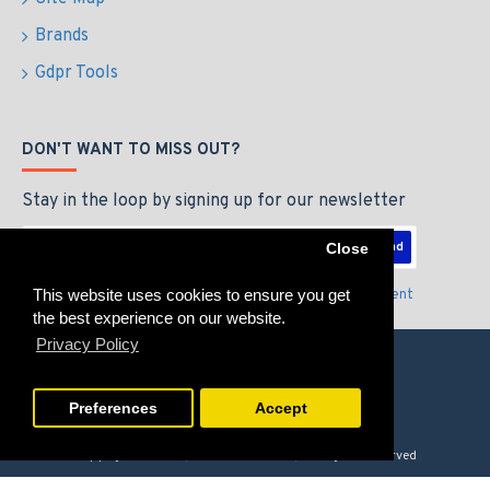
Brands
Gdpr Tools
DON'T WANT TO MISS OUT?
Stay in the loop by signing up for our newsletter
Send
Close
This website uses cookies to ensure you get
I have read and agree to the
Privacy Policy & Agreement
the best experience on our website.
Privacy Policy
Preferences
Accept
Copyright © 2026, GAMERZLOUNGE, All Rights Reserved