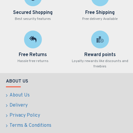
Secured Shopping
Free Shipping
Best security features
Free delivery Available
Free Returns
Reward points
Hassle free returns
Loyalty rewards like discounts and
freebies
ABOUT US
About Us
Delivery
Privacy Policy
Terms & Conditions