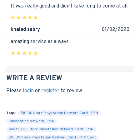
It was really good and didn't take long to come at all
khaled sabry
01/02/2020
amazing service as always
WRITE A REVIEW
Please
login
or
register
to review
Tags:
$10 US Store Playstation Network Card - PSN
PlayStation Network - PSN
buy $10 US Store Playstation Network Card - PSN
$10 US Store Playstation Network Card - PSN Cairo