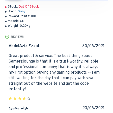
Stock:
Out Of Stock
Brand:
Sony
Reward Points:
100
Model:
PSN
Weight:
0.20kg
REVIEWS
AbdelAziz Ezzat
30/06/2021
Great product & service. The best thing about
Gamerzlounge is that it is a trust-worthy, reliable,
and professional company; that is why it is always
my first option buying any gaming products -- I am
still waiting for the day that I can pay with visa
straight out of the website and get the code
instantly!
هيثم محمود
23/06/2021