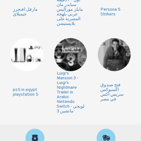
اول ٢٠ دقيقه
سبايدر مان
مارفل افنجرز
مايلز موراليس
Persona 5
جيمبلاي
عربي بلهجة
Strikers
المصرية على
بلايستيشن
Luigi’s
Mansion 3 -
Luigi’s
فتح صندوق
Nightmare
ps5 in egypt
اكسبوكس
Trailer in
playstation 5
سريس اكس
Arabic
في مصر
Nintendo
Switch - لويجي
مانشين 3