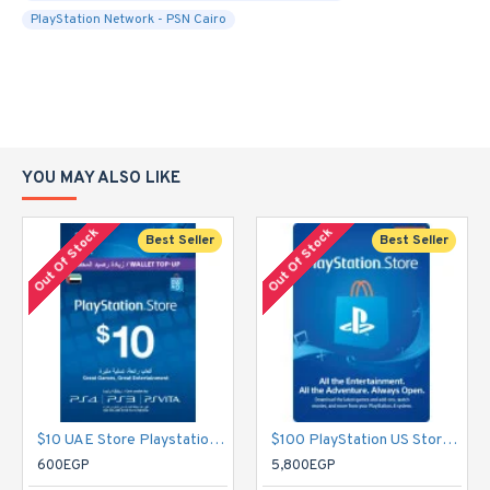
PlayStation Network - PSN Cairo
YOU MAY ALSO LIKE
Out Of Stock
Out Of Stock
Best Seller
Best Seller
$10 UAE Store Playstation Network Card - PSN
$100 PlayStation US Store Gift Card [Digital Code] - PSN
600EGP
5,800EGP