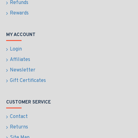
Refunds
Rewards
MY ACCOUNT
Login
Affiliates
Newsletter
Gift Certificates
CUSTOMER SERVICE
Contact
Returns
Site Map