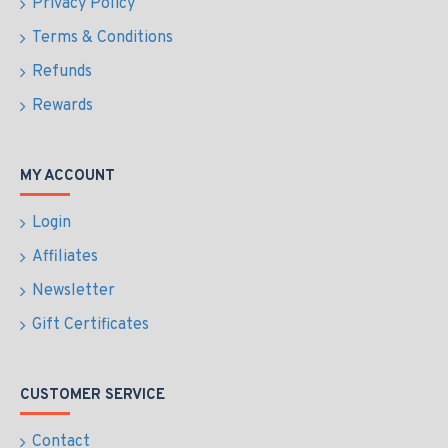
Privacy Policy
Terms & Conditions
Refunds
Rewards
MY ACCOUNT
Login
Affiliates
Newsletter
Gift Certificates
CUSTOMER SERVICE
Contact