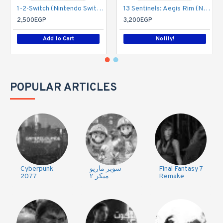
1-2-Switch (Nintendo Switch)
13 Sentinels: Aegis Rim (Nintendo Switch)
2,500EGP
3,200EGP
Add to Cart
Notify!
POPULAR ARTICLES
Cyberpunk
سوبر ماريو
Final Fantasy 7
2077
ميكر ٢
Remake