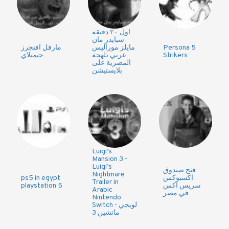
اول ٢٠ دقيقه
سبايدر مان
مارفل افنجرز
مايلز موراليس
Persona 5
جيمبلاي
عربي بلهجة
Strikers
المصرية على
بلايستيشن
Luigi’s
Mansion 3 -
Luigi’s
فتح صندوق
Nightmare
ps5 in egypt
اكسبوكس
Trailer in
playstation 5
سريس اكس
Arabic
في مصر
Nintendo
Switch - لويجي
مانشين 3