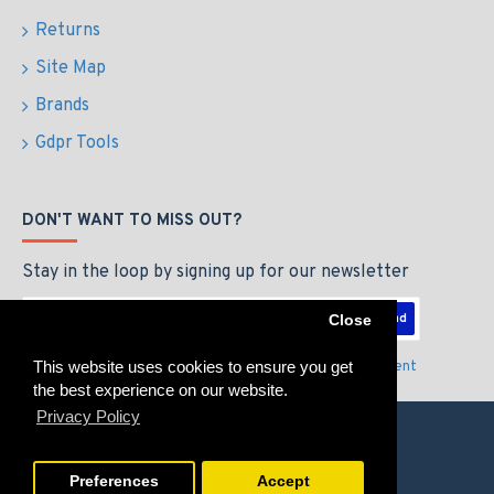
Returns
Site Map
Brands
Gdpr Tools
DON'T WANT TO MISS OUT?
Stay in the loop by signing up for our newsletter
Send
Close
This website uses cookies to ensure you get
I have read and agree to the
Privacy Policy & Agreement
the best experience on our website.
Privacy Policy
Preferences
Accept