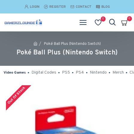
LOGIN
REGISTER
CONTACT
BLOG
0
0
Poké Ball Plus (Nintendo Switch)
Poké Ball Plus (Nintendo Switch)
Digital Codes
PS5
PS4
Nintendo
Merch
Cl
Video Games
Out Of Stock