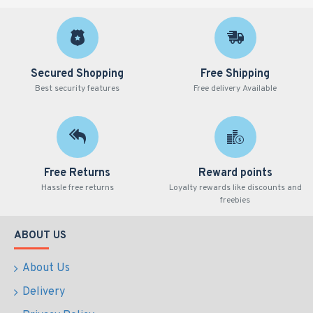
Secured Shopping
Free Shipping
Best security features
Free delivery Available
Free Returns
Reward points
Hassle free returns
Loyalty rewards like discounts and
freebies
ABOUT US
About Us
Delivery