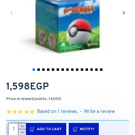
1,598EGP
Price in reward points: 14000
Based on 1 reviews.
-
Write a review
ADD TO CART
NOTIFY!