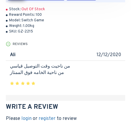
Stock:
Out Of Stock
Reward Points:
100
Model:
Switch Game
Weight:
1.00kg
SKU:
GZ-2215
REVIEWS
Ali
12/12/2020
من ناحيت وقت التوصيل قياسي
من ناحية الخامه فوق الممتاز
WRITE A REVIEW
Please
login
or
register
to review