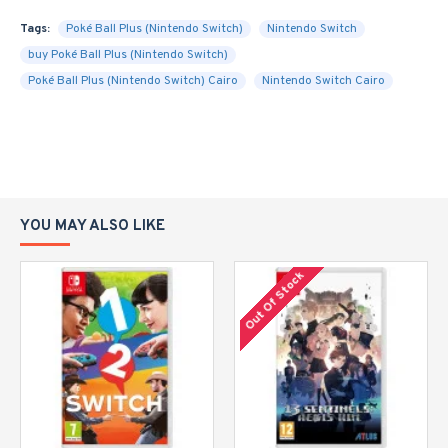
Tags:
Poké Ball Plus (Nintendo Switch)
Nintendo Switch
buy Poké Ball Plus (Nintendo Switch)
Poké Ball Plus (Nintendo Switch) Cairo
Nintendo Switch Cairo
YOU MAY ALSO LIKE
Out Of Stock