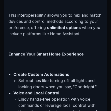
This interoperability allows you to mix and match
devices and control methods according to your
preference, offering
unlimited options
when you
include platforms like Home Assistant.
Enhance Your Smart Home Experience
Create Custom Automations
Set routines like turning off all lights and
locking doors when you say, "Goodnight."
Voice and Local Control
Enjoy hands-free operation with voice
commands or leverage local control with