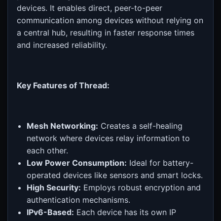
devices. It enables direct, peer-to-peer
communication among devices without relying on
a central hub, resulting in faster response times
and increased reliability.
Key Features of Thread:
Mesh Networking:
Creates a self-healing
network where devices relay information to
each other.
Low Power Consumption:
Ideal for battery-
operated devices like sensors and smart locks.
High Security:
Employs robust encryption and
authentication mechanisms.
IPv6-Based:
Each device has its own IP