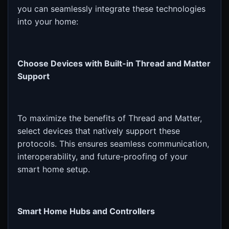
you can seamlessly integrate these technologies
into your home:
Choose Devices with Built-in Thread and Matter
Support
To maximize the benefits of Thread and Matter,
select devices that natively support these
protocols. This ensures seamless communication,
interoperability, and future-proofing of your
smart home setup.
Smart Home Hubs and Controllers