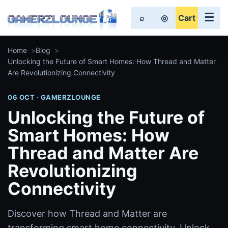
☰
⌕
◎
Cart
Home
Blog
Unlocking the Future of Smart Homes: How Thread and Matter
Are Revolutionizing Connectivity
06 OCT · GAMERZLOUNGE
Unlocking the Future of
Smart Homes: How
Thread and Matter Are
Revolutionizing
Connectivity
Discover how Thread and Matter are
transforming smart home connectivity. Unlock