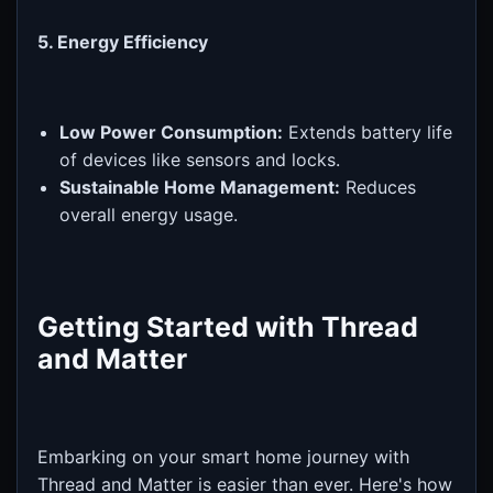
5. Energy Efficiency
Low Power Consumption:
Extends battery life
of devices like sensors and locks.
Sustainable Home Management:
Reduces
overall energy usage.
Getting Started with Thread
and Matter
Embarking on your smart home journey with
Thread and Matter is easier than ever. Here's how