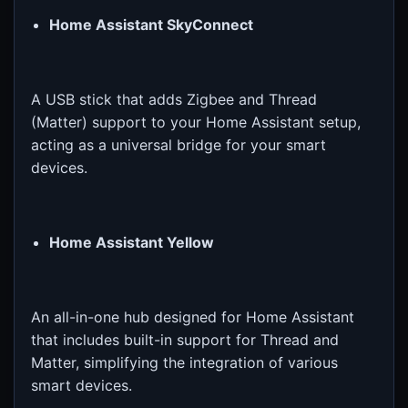
Home Assistant SkyConnect
A USB stick that adds Zigbee and Thread
(Matter) support to your Home Assistant setup,
acting as a universal bridge for your smart
devices.
Home Assistant Yellow
An all-in-one hub designed for Home Assistant
that includes built-in support for Thread and
Matter, simplifying the integration of various
smart devices.