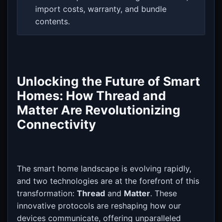
import costs, warranty, and bundle
contents.
Unlocking the Future of Smart
Homes: How Thread and
Matter Are Revolutionizing
Connectivity
The smart home landscape is evolving rapidly,
and two technologies are at the forefront of this
transformation:
Thread
and
Matter
. These
innovative protocols are reshaping how our
devices communicate, offering unparalleled