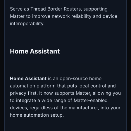
Serve as Thread Border Routers, supporting
Matter to improve network reliability and device
interoperability.
Home Assistant
Home Assistant
is an open-source home
automation platform that puts local control and
privacy first. It now supports Matter, allowing you
to integrate a wide range of Matter-enabled
devices, regardless of the manufacturer, into your
home automation setup.