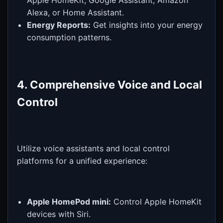
Alexa, or Home Assistant.
Energy Reports:
Get insights into your energy
consumption patterns.
4. Comprehensive Voice and Local
Control
Utilize voice assistants and local control
platforms for a unified experience:
Apple HomePod mini:
Control Apple HomeKit
devices with Siri.