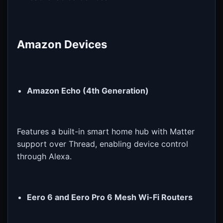
Amazon Devices
Amazon Echo (4th Generation)
Features a built-in smart home hub with Matter
support over Thread, enabling device control
through Alexa.
Eero 6 and Eero Pro 6 Mesh Wi-Fi Routers