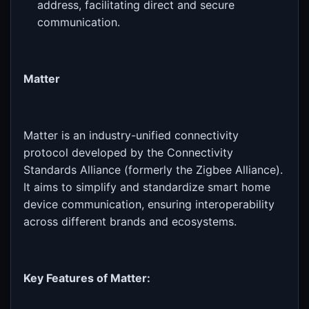
address, facilitating direct and secure
communication.
Matter
Matter is an industry-unified connectivity
protocol developed by the Connectivity
Standards Alliance (formerly the Zigbee Alliance).
It aims to simplify and standardize smart home
device communication, ensuring interoperability
across different brands and ecosystems.
Key Features of Matter: