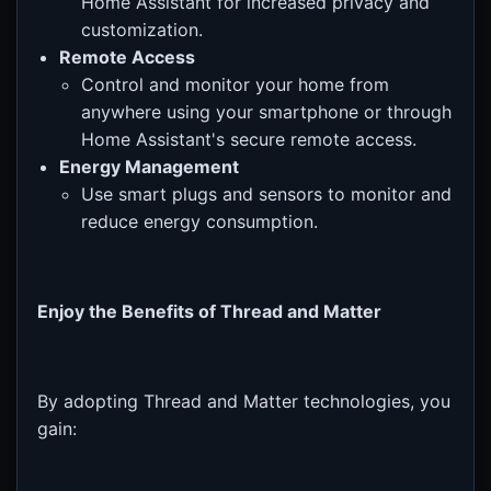
Home Assistant for increased privacy and
customization.
Remote Access
Control and monitor your home from
anywhere using your smartphone or through
Home Assistant's secure remote access.
Energy Management
Use smart plugs and sensors to monitor and
reduce energy consumption.
Enjoy the Benefits of Thread and Matter
By adopting Thread and Matter technologies, you
gain: