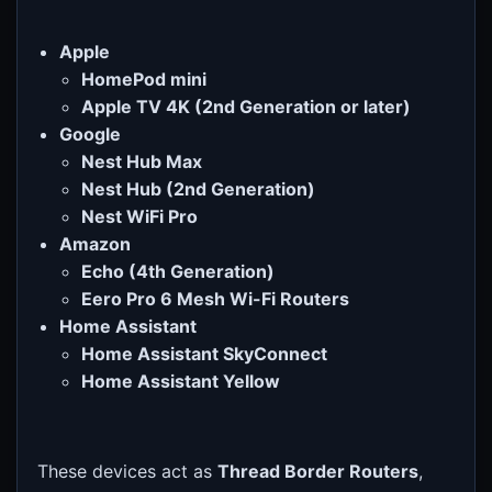
Apple
HomePod mini
Apple TV 4K (2nd Generation or later)
Google
Nest Hub Max
Nest Hub (2nd Generation)
Nest WiFi Pro
Amazon
Echo (4th Generation)
Eero Pro 6 Mesh Wi-Fi Routers
Home Assistant
Home Assistant SkyConnect
Home Assistant Yellow
These devices act as
Thread Border Routers
,