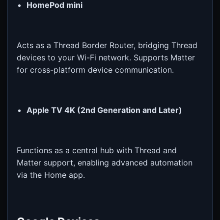
HomePod mini
Acts as a Thread Border Router, bridging Thread
devices to your Wi-Fi network. Supports Matter
for cross-platform device communication.
Apple TV 4K (2nd Generation and Later)
Functions as a central hub with Thread and
Matter support, enabling advanced automation
via the Home app.