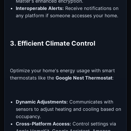
Matter's enhanced encryption.
Interoperable Alerts:
Receive notifications on
any platform if someone accesses your home.
3. Efficient Climate Control
Optimize your home's energy usage with smart
thermostats like the
Google Nest Thermostat
:
Dynamic Adjustments:
Communicates with
sensors to adjust heating and cooling based on
occupancy.
Cross-Platform Access:
Control settings via
Apple HomeKit, Google Assistant, Amazon