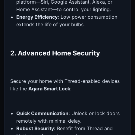
platform—Siri, Google Assistant, Alexa, or
Home Assistant—to control your lighting.
Energy Efficiency:
Low power consumption
extends the life of your bulbs.
2. Advanced Home Security
Secure your home with Thread-enabled devices
like the
Aqara Smart Lock
:
Quick Communication:
Unlock or lock doors
remotely with minimal delay.
Robust Security:
Benefit from Thread and