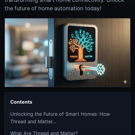
the future of home automation today!
Contents
Unlocking the Future of Smart Homes: How
Thread and Matter…
What Are Thread and Matter?