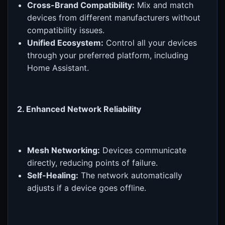
Cross-Brand Compatibility:
Mix and match
devices from different manufacturers without
compatibility issues.
Unified Ecosystem:
Control all your devices
through your preferred platform, including
Home Assistant.
2. Enhanced Network Reliability
Mesh Networking:
Devices communicate
directly, reducing points of failure.
Self-Healing:
The network automatically
adjusts if a device goes offline.