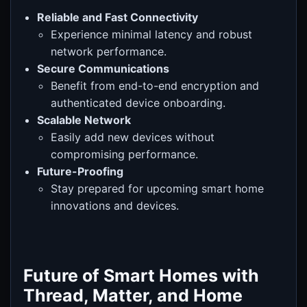
Reliable and Fast Connectivity
Experience minimal latency and robust
network performance.
Secure Communications
Benefit from end-to-end encryption and
authenticated device onboarding.
Scalable Network
Easily add new devices without
compromising performance.
Future-Proofing
Stay prepared for upcoming smart home
innovations and devices.
Future of Smart Homes with
Thread, Matter, and Home