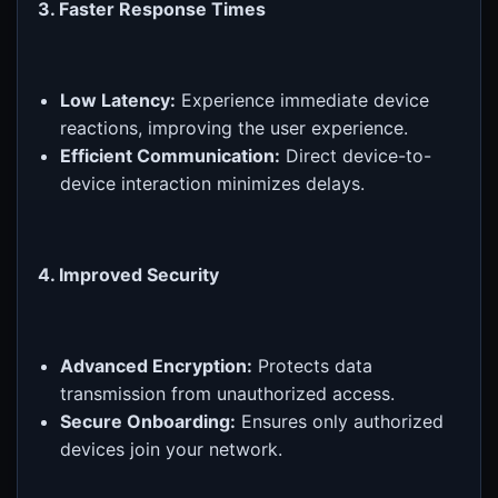
3. Faster Response Times
Low Latency:
Experience immediate device
reactions, improving the user experience.
Efficient Communication:
Direct device-to-
device interaction minimizes delays.
4. Improved Security
Advanced Encryption:
Protects data
transmission from unauthorized access.
Secure Onboarding:
Ensures only authorized
devices join your network.