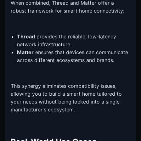
When combined, Thread and Matter offer a
robust framework for smart home connectivity:
Thread
provides the reliable, low-latency
network infrastructure.
Matter
ensures that devices can communicate
across different ecosystems and brands.
This synergy eliminates compatibility issues,
allowing you to build a smart home tailored to
your needs without being locked into a single
manufacturer's ecosystem.