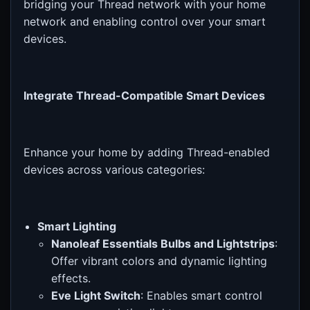
bridging your Thread network with your home
network and enabling control over your smart
devices.
Integrate Thread-Compatible Smart Devices
Enhance your home by adding Thread-enabled
devices across various categories:
Smart Lighting
Nanoleaf Essentials Bulbs and Lightstrips
:
Offer vibrant colors and dynamic lighting
effects.
Eve Light Switch
: Enables smart control