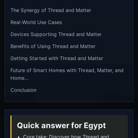
The Synergy of Thread and Matter
Real-World Use Cases
Devices Supporting Thread and Matter
Benefits of Using Thread and Matter
Getting Started with Thread and Matter
Future of Smart Homes with Thread, Matter, and
Home…
Conclusion
Quick answer for Egypt
Core take: Discover how Thread and