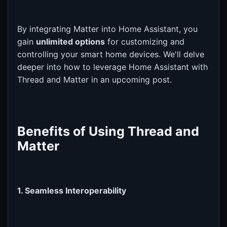
By integrating Matter into Home Assistant, you
gain
unlimited options
for customizing and
controlling your smart home devices. We'll delve
deeper into how to leverage Home Assistant with
Thread and Matter in an upcoming post.
Benefits of Using Thread and
Matter
1. Seamless Interoperability