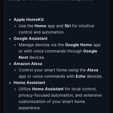
Apple HomeKit
Use the
Home
app and
Siri
for intuitive
control and automation.
Google Assistant
Manage devices via the
Google Home
app
or with voice commands through
Google
Nest
devices.
Amazon Alexa
Control your smart home using the
Alexa
app or voice commands with
Echo
devices.
Home Assistant
Utilize
Home Assistant
for local control,
privacy-focused automation, and extensive
customization of your smart home
experience.