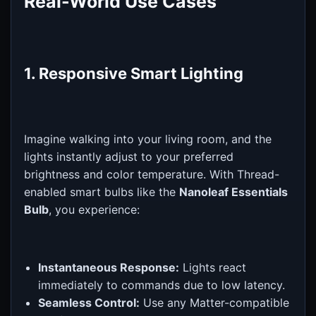
Real-World Use Cases
1. Responsive Smart Lighting
Imagine walking into your living room, and the
lights instantly adjust to your preferred
brightness and color temperature. With Thread-
enabled smart bulbs like the
Nanoleaf Essentials
Bulb
, you experience:
Instantaneous Response:
Lights react
immediately to commands due to low latency.
Seamless Control:
Use any Matter-compatible