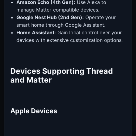
Amazon Echo (4th Gen):
Use Alexa to
manage Matter-compatible devices.
Google Nest Hub (2nd Gen):
Operate your
smart home through Google Assistant.
Home Assistant:
Gain local control over your
devices with extensive customization options.
Devices Supporting Thread
and Matter
Apple Devices