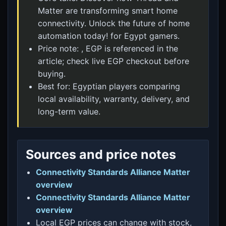
Matter are transforming smart home
connectivity. Unlock the future of home
automation today! for Egypt gamers.
Price note: , EGP is referenced in the
article; check live EGP checkout before
buying.
Best for: Egyptian players comparing
local availability, warranty, delivery, and
long-term value.
Sources and price notes
Connectivity Standards Alliance Matter
overview
Connectivity Standards Alliance Matter
overview
Local EGP prices can change with stock,