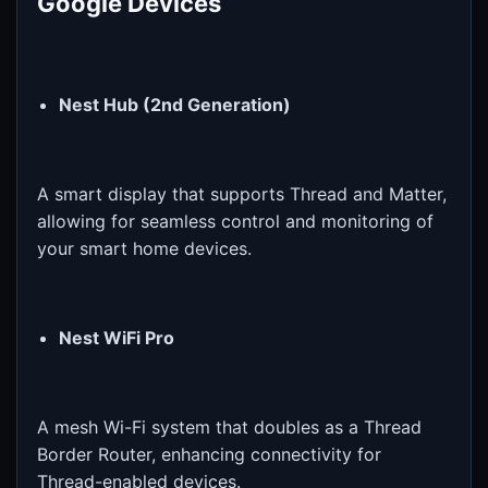
Google Devices
Nest Hub (2nd Generation)
A smart display that supports Thread and Matter,
allowing for seamless control and monitoring of
your smart home devices.
Nest WiFi Pro
A mesh Wi-Fi system that doubles as a Thread
Border Router, enhancing connectivity for
Thread-enabled devices.