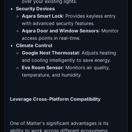
over your existing lights.
Security Devices
Aqara Smart Lock
: Provides keyless entry
with advanced security features.
Aqara Door and Window Sensors
: Monitor
access points in real-time.
Climate Control
Google Nest Thermostat
: Adjusts heating
and cooling intelligently to save energy.
Eve Room Sensor
: Monitors air quality,
temperature, and humidity.
Leverage Cross-Platform Compatibility
One of Matter's significant advantages is its
ability to work across different ecosystems: