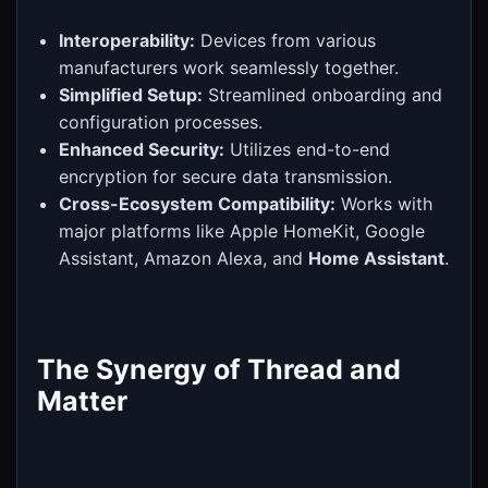
Interoperability:
Devices from various
manufacturers work seamlessly together.
Simplified Setup:
Streamlined onboarding and
configuration processes.
Enhanced Security:
Utilizes end-to-end
encryption for secure data transmission.
Cross-Ecosystem Compatibility:
Works with
major platforms like Apple HomeKit, Google
Assistant, Amazon Alexa, and
Home Assistant
.
The Synergy of Thread and
Matter