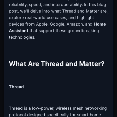
reliability, speed, and interoperability. In this blog
post, we'll delve into what Thread and Matter are,
explore real-world use cases, and highlight
devices from Apple, Google, Amazon, and
Home
Assistant
that support these groundbreaking
technologies.
What Are Thread and Matter?
Thread
Thread is a low-power, wireless mesh networking
protocol designed specifically for smart home