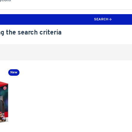
iptions
SEARCH
g the search criteria
New