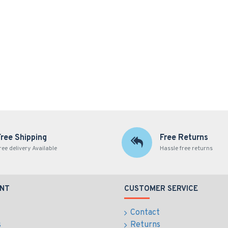
Free Shipping
Free Returns
ree delivery Available
Hassle free returns
NT
CUSTOMER SERVICE
Contact
s
Returns