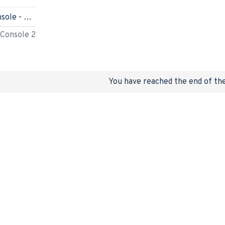
Nintendo Switch 2 Console - Mario Kart World Bundle - HK
 Console 2
You have reached the end of the 