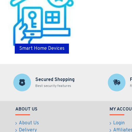
Smart Home Devices
Secured Shopping
Best security features
F
ABOUT US
MY ACCOU
About Us
Login
Delivery
Affiliate