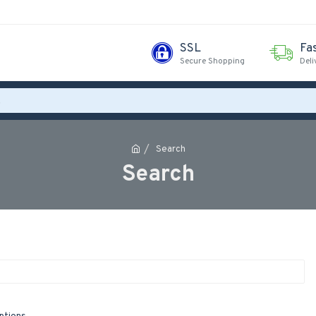
SSL
Fa
Secure Shopping
Deli
Search
Search