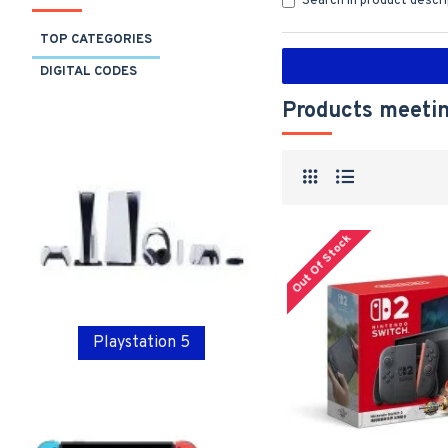
Search in product descr
TOP CATEGORIES
DIGITAL CODES
Products meetin
Out Of Stock
Playstation 5