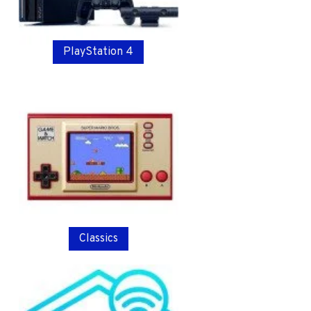
PlayStation 4
Classics