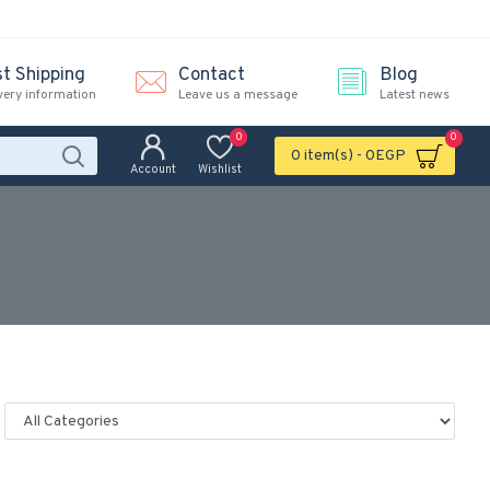
st Shipping
Contact
Blog
very information
Leave us a message
Latest news
0
0
0 item(s) - 0EGP
Account
Wishlist