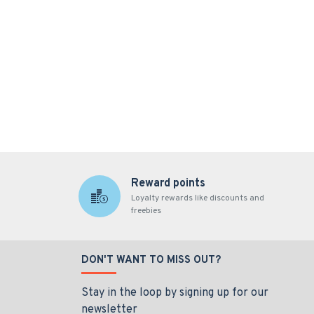
Reward points
Loyalty rewards like discounts and
freebies
DON'T WANT TO MISS OUT?
Stay in the loop by signing up for our
newsletter