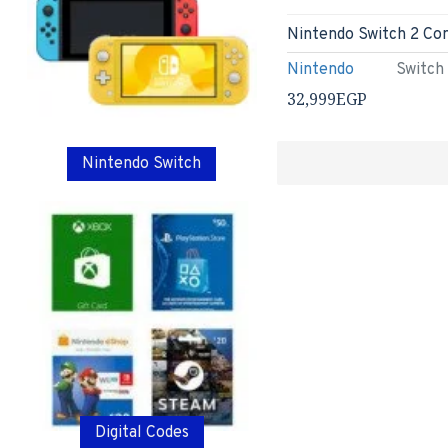
Nintendo
Switch
32,999EGP
Nintendo Switch
Digital Codes