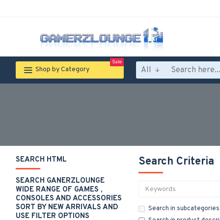
Sale
All
Shop by Category
SEARCH HTML
Search Criteria
SEARCH GANERZLOUNGE
WIDE RANGE OF GAMES ,
CONSOLES AND ACCESSORIES
SORT BY NEW ARRIVALS AND
Search in subcategories
USE FILTER OPTIONS