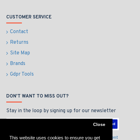
CUSTOMER SERVICE
Contact
Returns
Site Map
Brands
Gdpr Tools
DON'T WANT TO MISS OUT?
Stay in the loop by signing up for our newsletter
Send
Close
This website uses cookies to ensure you get
I have read and agree to the
Privacy Policy & Agreement