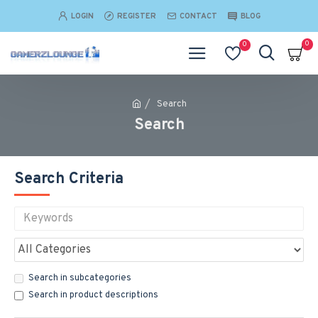
LOGIN
REGISTER
CONTACT
BLOG
0
0
Search
Search
Search Criteria
Search in subcategories
Search in product descriptions