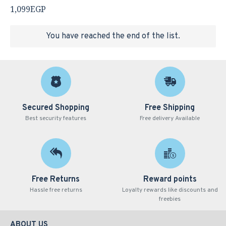
1,099EGP
You have reached the end of the list.
Secured Shopping
Free Shipping
Best security features
Free delivery Available
Free Returns
Reward points
Hassle free returns
Loyalty rewards like discounts and
freebies
ABOUT US