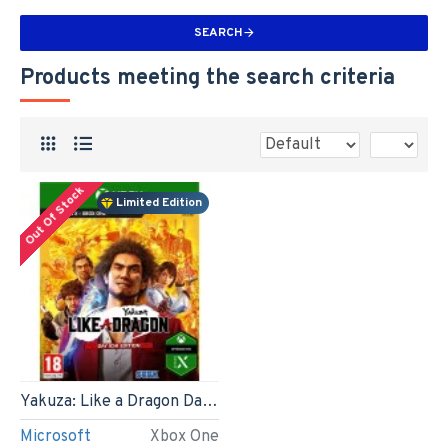
SEARCH
Products meeting the search criteria
Out Of Stock
Limited Edition
Yakuza: Like a Dragon Day Ichi Steelbook Edition (Xbox One)
Microsoft
Xbox One