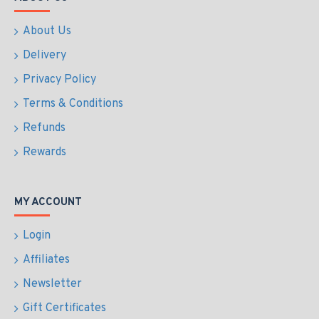
About Us
Delivery
Privacy Policy
Terms & Conditions
Refunds
Rewards
MY ACCOUNT
Login
Affiliates
Newsletter
Gift Certificates