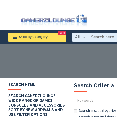
Sale
All
Shop by Category
SEARCH HTML
Search Criteria
SEARCH GANERZLOUNGE
WIDE RANGE OF GAMES ,
CONSOLES AND ACCESSORIES
SORT BY NEW ARRIVALS AND
Search in subcategories
USE FILTER OPTIONS