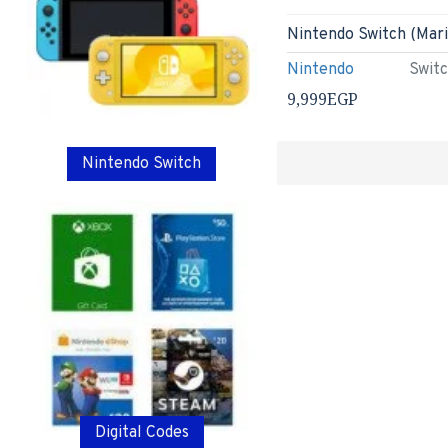
Nintendo
Swit
9,999EGP
Nintendo Switch
Digital Codes