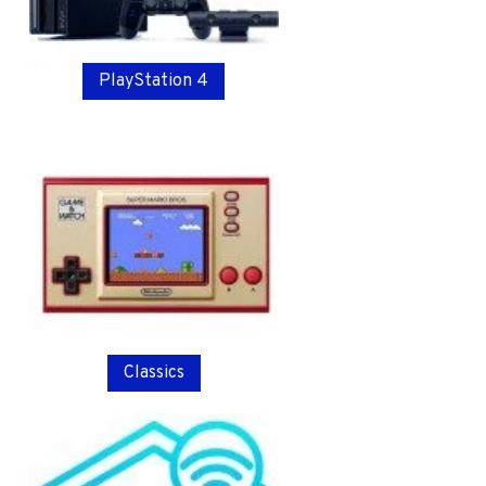
PlayStation 4
Classics