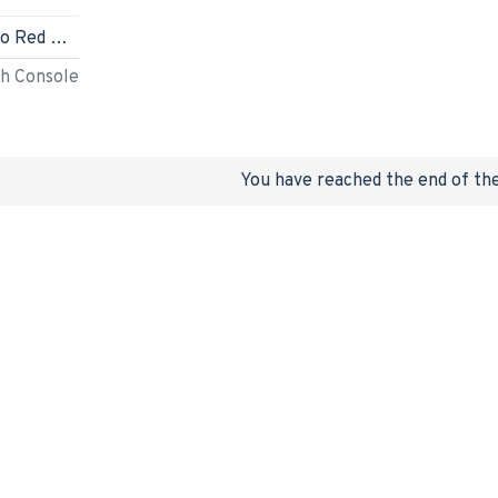
Nintendo Switch (Mario Red & Blue Edition)
ch Console
You have reached the end of the 