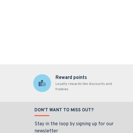
Reward points
Loyalty rewards like discounts and
freebies
DON'T WANT TO MISS OUT?
Stay in the loop by signing up for our
newsletter