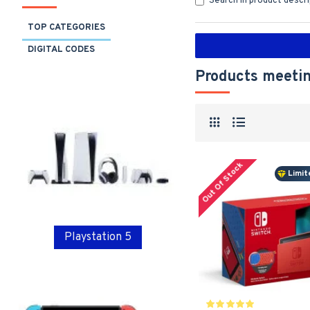
Search in product descr
TOP CATEGORIES
DIGITAL CODES
Products meetin
Out Of Stock
Limit
Playstation 5