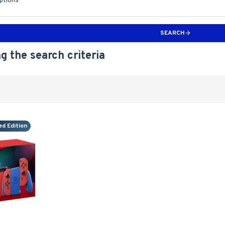
iptions
SEARCH
g the search criteria
ed Edition