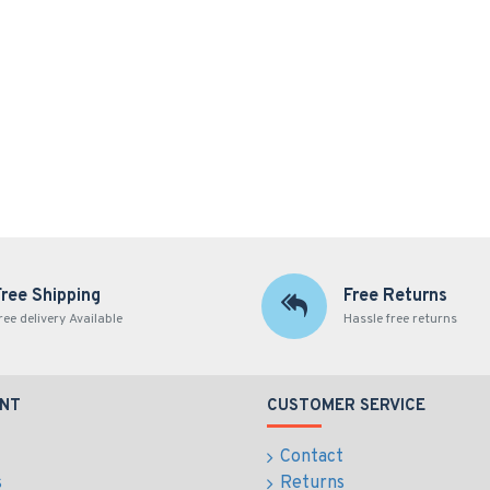
Free Shipping
Free Returns
ree delivery Available
Hassle free returns
NT
CUSTOMER SERVICE
Contact
s
Returns