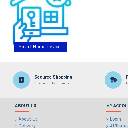
Smart Home Devices
Secured Shopping
Best security features
F
ABOUT US
MY ACCOU
About Us
Login
Delivery
Affiliate