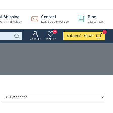
st Shipping
Contact
Blog
very information
Leave us a message
Latest news
0
0
0 item(s) - 0EGP
Account
Wishlist