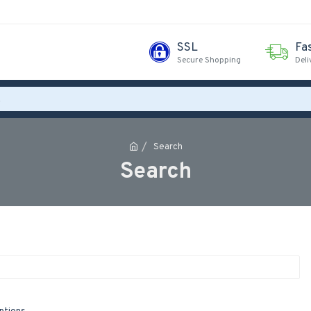
SSL
Fa
Secure Shopping
Deli
Search
Search