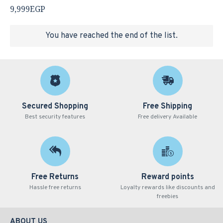
9,999EGP
You have reached the end of the list.
Secured Shopping
Free Shipping
Best security features
Free delivery Available
Free Returns
Reward points
Hassle free returns
Loyalty rewards like discounts and
freebies
ABOUT US