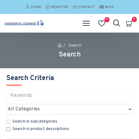
LOGIN
REGISTER
CONTACT
BLOG
0
0
Search
Search
Search Criteria
Search in subcategories
Search in product descriptions