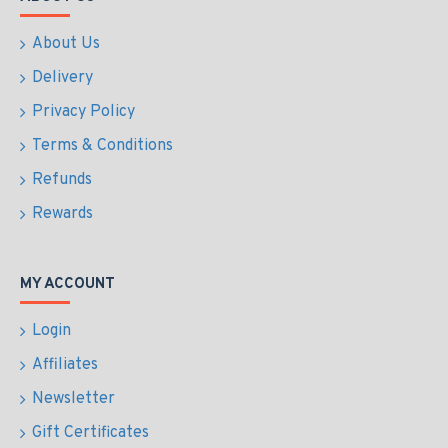
About Us
Delivery
Privacy Policy
Terms & Conditions
Refunds
Rewards
MY ACCOUNT
Login
Affiliates
Newsletter
Gift Certificates