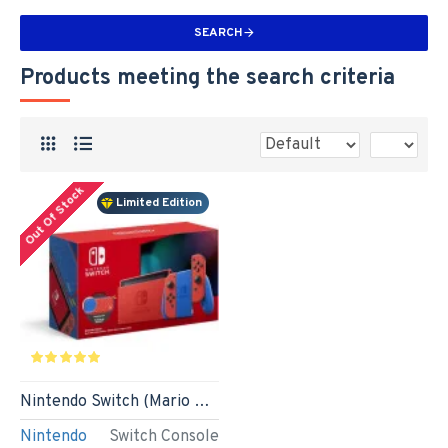
SEARCH
Products meeting the search criteria
Out Of Stock
Limited Edition
Nintendo Switch (Mario Red & Blue Edition)
Nintendo
Switch Console