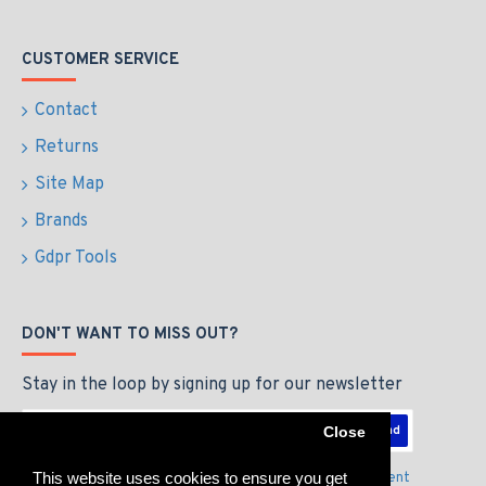
CUSTOMER SERVICE
Contact
Returns
Site Map
Brands
Gdpr Tools
DON'T WANT TO MISS OUT?
Stay in the loop by signing up for our newsletter
Send
Close
This website uses cookies to ensure you get
I have read and agree to the
Privacy Policy & Agreement