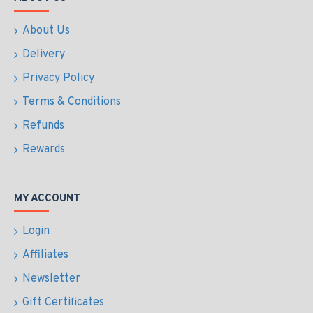
About Us
Delivery
Privacy Policy
Terms & Conditions
Refunds
Rewards
MY ACCOUNT
Login
Affiliates
Newsletter
Gift Certificates