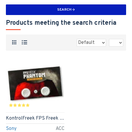
SEARCH
Products meeting the search criteria
KontrolFreek FPS Freek Phantom
Sony
ACC