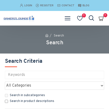
LOGIN
REGISTER
CONTACT
BLOG
0
0
Search
Search
Search Criteria
Search in subcategories
Search in product descriptions