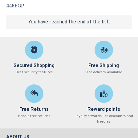
446EGP
You have reached the end of the list.
Secured Shopping
Free Shipping
Best security features
Free delivery Available
Free Returns
Reward points
Hassle free returns
Loyalty rewards like discounts and
freebies
ABOUT US