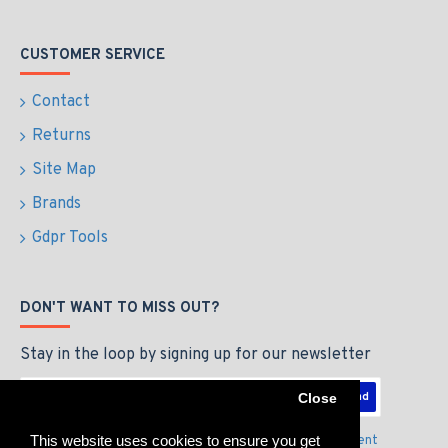
CUSTOMER SERVICE
Contact
Returns
Site Map
Brands
Gdpr Tools
DON'T WANT TO MISS OUT?
Stay in the loop by signing up for our newsletter
Send
Close
This website uses cookies to ensure you get
I have read and agree to the
Privacy Policy & Agreement