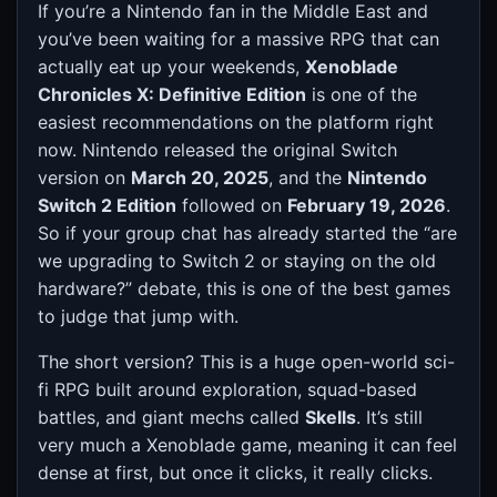
If you’re a Nintendo fan in the Middle East and
you’ve been waiting for a massive RPG that can
actually eat up your weekends,
Xenoblade
Chronicles X: Definitive Edition
is one of the
easiest recommendations on the platform right
now. Nintendo released the original Switch
version on
March 20, 2025
, and the
Nintendo
Switch 2 Edition
followed on
February 19, 2026
.
So if your group chat has already started the “are
we upgrading to Switch 2 or staying on the old
hardware?” debate, this is one of the best games
to judge that jump with.
The short version? This is a huge open-world sci-
fi RPG built around exploration, squad-based
battles, and giant mechs called
Skells
. It’s still
very much a Xenoblade game, meaning it can feel
dense at first, but once it clicks, it really clicks.