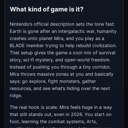
What kind of game is it?
Nintendo’s official description sets the tone fast:
Earth is gone after an intergalactic war, humanity
crashes onto planet Mira, and you play as a
BLADE member trying to help rebuild civilization.
That setup gives the game a cool mix of survival
story, sci-fi mystery, and open-world freedom.
Instead of pushing you through a tiny corridor,
Mira throws massive zones at you and basically
says: go explore, fight monsters, gather
resources, and see what’s hiding over the next
ridge.
The real hook is scale. Mira feels huge in a way
that still stands out, even in 2026. You start on
foot, learning the combat systems, Arts,