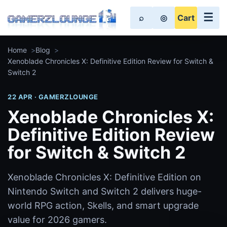
☰
⌕
◎
Cart
Home
Blog
Xenoblade Chronicles X: Definitive Edition Review for Switch &
Switch 2
22 APR · GAMERZLOUNGE
Xenoblade Chronicles X:
Definitive Edition Review
for Switch & Switch 2
Xenoblade Chronicles X: Definitive Edition on
Nintendo Switch and Switch 2 delivers huge-
world RPG action, Skells, and smart upgrade
value for 2026 gamers.