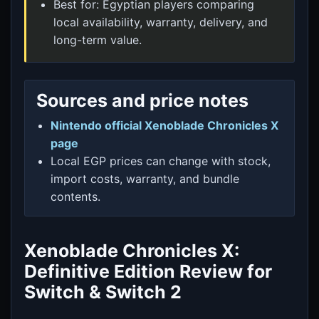
Best for: Egyptian players comparing
local availability, warranty, delivery, and
long-term value.
Sources and price notes
Nintendo official Xenoblade Chronicles X
page
Local EGP prices can change with stock,
import costs, warranty, and bundle
contents.
Xenoblade Chronicles X:
Definitive Edition Review for
Switch & Switch 2