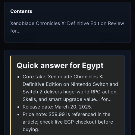
Contents
Xenoblade Chronicles X: Definitive Edition Review
for…
Quick answer for Egypt
Core take: Xenoblade Chronicles X:
Definitive Edition on Nintendo Switch and
Switch 2 delivers huge-world RPG action,
Skells, and smart upgrade value… for…
Release date: March 20, 2025.
Price note: $59.99 is referenced in the
article; check live EGP checkout before
buying.