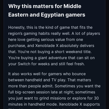
Why this matters for Middle
Eastern and Egyptian gamers
Honestly, this is the kind of game that fits the
region’s gaming habits really well. A lot of players
here love getting serious value from one
purchase, and Xenoblade X absolutely delivers
that. You’re not buying a short weekend title.
You’re buying a giant adventure that can sit on
your Switch for weeks and still feel fresh.
It also works well for gamers who bounce
between handheld and TV play. That matters
more than people admit. Sometimes you want the
full big-screen session late at night; sometimes
you just want to grind missions or explore for 30
minutes in handheld mode. Xenoblade X supports