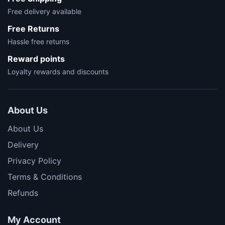
Free delivery available
Free Returns
Hassle free returns
Reward points
Loyalty rewards and discounts
About Us
About Us
Delivery
Privacy Policy
Terms & Conditions
Refunds
My Account