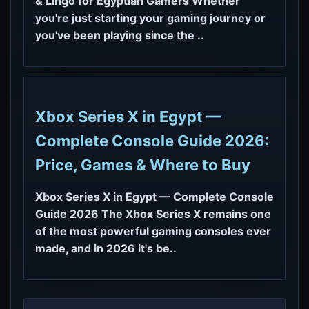
& Lingo for Egyptian Gamers Whether
you're just starting your gaming journey or
you've been playing since the ..
Xbox Series X in Egypt —
Complete Console Guide 2026:
Price, Games & Where to Buy
Xbox Series X in Egypt — Complete Console
Guide 2026 The Xbox Series X remains one
of the most powerful gaming consoles ever
made, and in 2026 it's be..