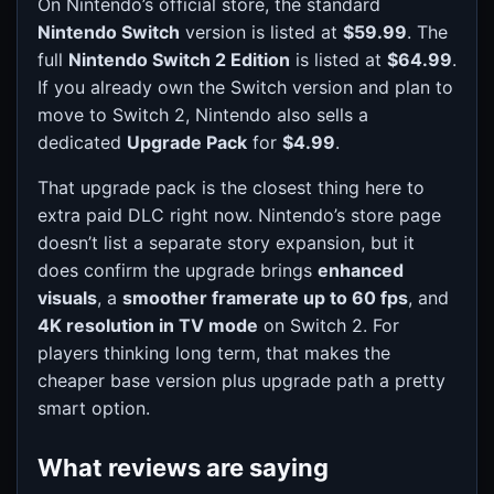
On Nintendo’s official store, the standard
Nintendo Switch
version is listed at
$59.99
. The
full
Nintendo Switch 2 Edition
is listed at
$64.99
.
If you already own the Switch version and plan to
move to Switch 2, Nintendo also sells a
dedicated
Upgrade Pack
for
$4.99
.
That upgrade pack is the closest thing here to
extra paid DLC right now. Nintendo’s store page
doesn’t list a separate story expansion, but it
does confirm the upgrade brings
enhanced
visuals
, a
smoother framerate up to 60 fps
, and
4K resolution in TV mode
on Switch 2. For
players thinking long term, that makes the
cheaper base version plus upgrade path a pretty
smart option.
What reviews are saying