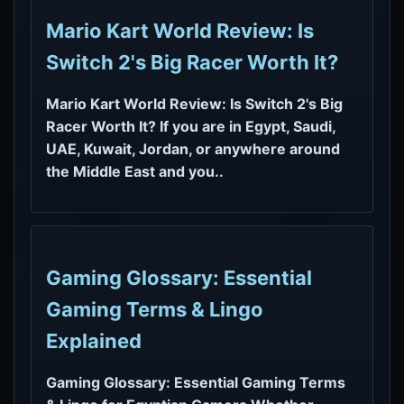
Mario Kart World Review: Is
Switch 2's Big Racer Worth It?
Mario Kart World Review: Is Switch 2's Big
Racer Worth It? If you are in Egypt, Saudi,
UAE, Kuwait, Jordan, or anywhere around
the Middle East and you..
Gaming Glossary: Essential
Gaming Terms & Lingo
Explained
Gaming Glossary: Essential Gaming Terms