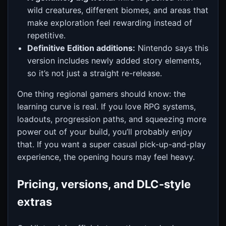
wild creatures, different biomes, and areas that
make exploration feel rewarding instead of
repetitive.
Definitive Edition additions:
Nintendo says this
version includes newly added story elements,
so it’s not just a straight re-release.
One thing regional gamers should know: the
learning curve is real. If you love RPG systems,
loadouts, progression paths, and squeezing more
power out of your build, you’ll probably enjoy
that. If you want a super casual pick-up-and-play
experience, the opening hours may feel heavy.
Pricing, versions, and DLC-style
extras