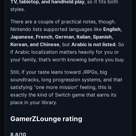
TV, tabletop, and handheld play
, so it fits both
styles.
There are a couple of practical notes, though.
Nintendo lists supported languages like
English,
Japanese, French, German, Italian, Spanish,
Korean, and Chinese
, but
Arabic is not listed
. So
if Arabic localization matters heavily for you or
your family, that’s worth knowing before you buy.
Still, if your taste leans toward JRPGs, big
soundtracks, long progression systems, and that
satisfying “one more mission” feeling, this is
exactly the kind of Switch game that earns its
place in your library.
GamerZLounge rating
8.8/10