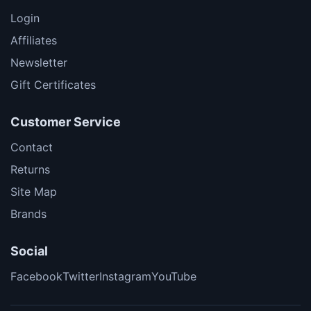
Login
Affiliates
Newsletter
Gift Certificates
Customer Service
Contact
Returns
Site Map
Brands
Social
Facebook
Twitter
Instagram
YouTube