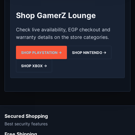
Shop GamerZ Lounge
Check live availability, EGP checkout and
warranty details on the store categories.
SHOP PLAYSTATION →
SHOP NINTENDO →
SHOP XBOX →
Secured Shopping
Best security features
Free Shipping