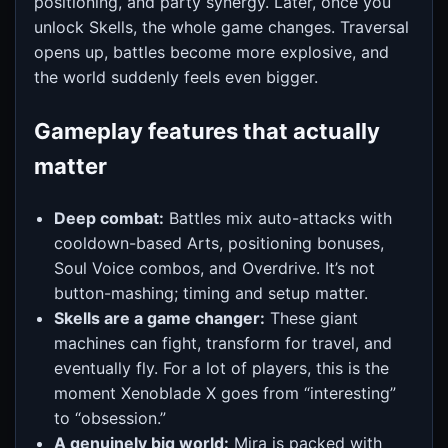
positioning, and party synergy. Later, once you
unlock Skells, the whole game changes. Traversal
opens up, battles become more explosive, and
the world suddenly feels even bigger.
Gameplay features that actually
matter
Deep combat:
Battles mix auto-attacks with
cooldown-based Arts, positioning bonuses,
Soul Voice combos, and Overdrive. It’s not
button-mashing; timing and setup matter.
Skells are a game changer:
These giant
machines can fight, transform for travel, and
eventually fly. For a lot of players, this is the
moment Xenoblade X goes from “interesting”
to “obsession.”
A genuinely big world:
Mira is packed with