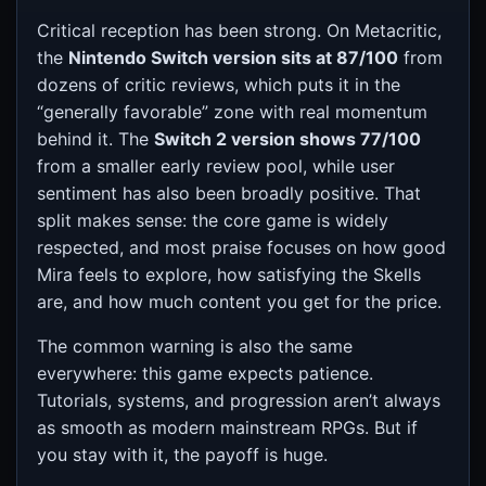
Critical reception has been strong. On Metacritic,
the
Nintendo Switch version sits at 87/100
from
dozens of critic reviews, which puts it in the
“generally favorable” zone with real momentum
behind it. The
Switch 2 version shows 77/100
from a smaller early review pool, while user
sentiment has also been broadly positive. That
split makes sense: the core game is widely
respected, and most praise focuses on how good
Mira feels to explore, how satisfying the Skells
are, and how much content you get for the price.
The common warning is also the same
everywhere: this game expects patience.
Tutorials, systems, and progression aren’t always
as smooth as modern mainstream RPGs. But if
you stay with it, the payoff is huge.