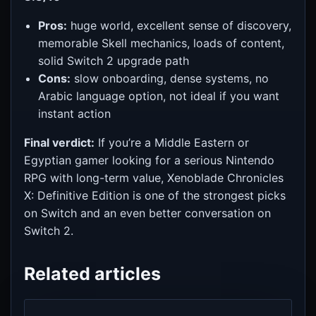
Pros:
huge world, excellent sense of discovery,
memorable Skell mechanics, loads of content,
solid Switch 2 upgrade path
Cons:
slow onboarding, dense systems, no
Arabic language option, not ideal if you want
instant action
Final verdict:
If you’re a Middle Eastern or
Egyptian gamer looking for a serious Nintendo
RPG with long-term value, Xenoblade Chronicles
X: Definitive Edition is one of the strongest picks
on Switch and an even better conversation on
Switch 2.
Related articles