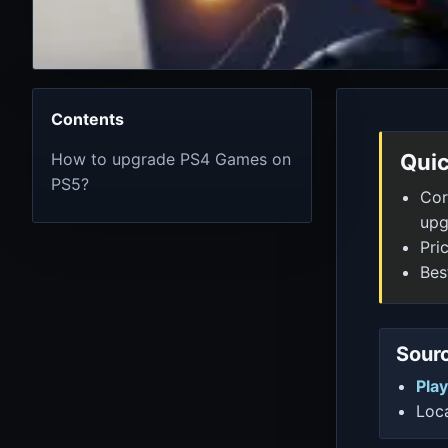
Contents
How to upgrade PS4 Games on
Quic
PS5?
Cor
upg
Pri
Bes
Sourc
Play
Loca