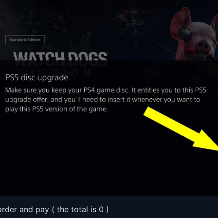
order and pay ( the total is 0 )