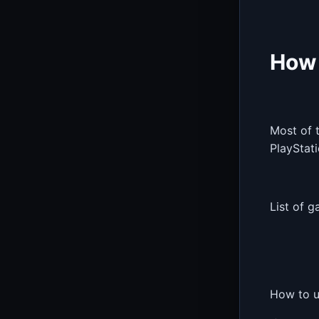
How 
Most of 
PlayStati
List of g
How to u