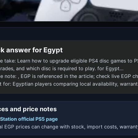
k answer for Egypt
e take: Learn how to upgrade eligible PS4 disc games to P
rades, and which disc is required to play. for Egypt…
ce note: , EGP is referenced in the article; check live EGP 
t for: Egyptian players comparing local availability, warrant
es and price notes
Station official PS5 page
l EGP prices can change with stock, import costs, warrant