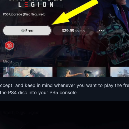
accept and keep in mind whenever you want to play the fre
 the PS4 disc into your PS5 console