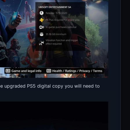
e upgraded PS5 digital copy you will need to