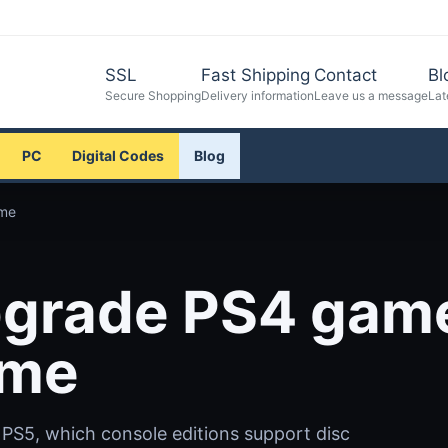
SSL
Fast Shipping
Contact
Bl
Secure Shopping
Delivery information
Leave us a message
Lat
PC
Digital Codes
Blog
ame
pgrade PS4 gam
ame
 PS5, which console editions support disc