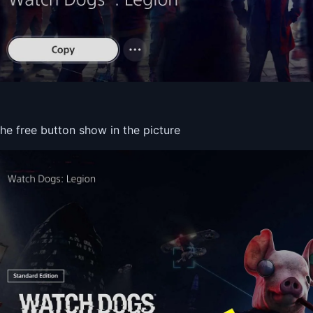
the free button show in the picture