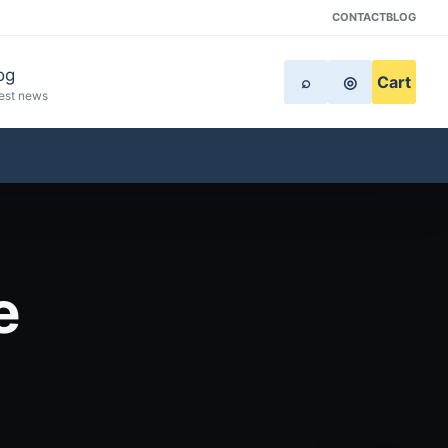
CONTACT
BLOG
og
⌕
◎
Cart
est news
e