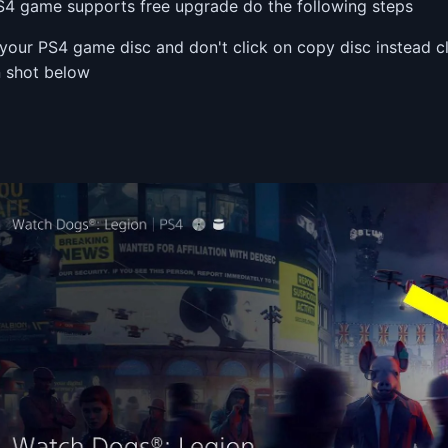
PS4 game supports free upgrade do the following steps
 your PS4 game disc and don't click on copy disc instead 
n shot below