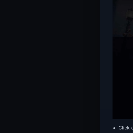
Click 