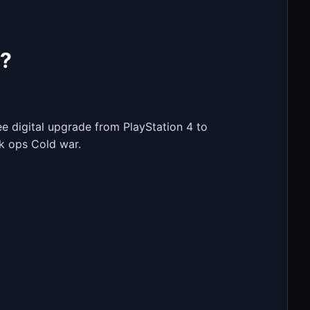
5?
e digital upgrade from PlayStation 4 to
ck ops Cold war.