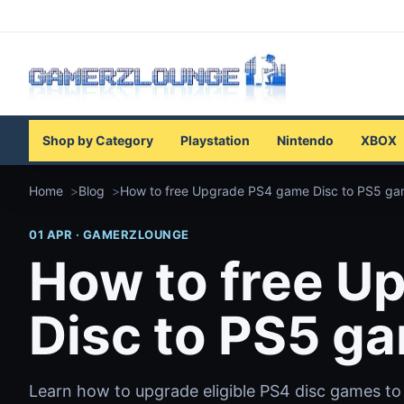
Shop by Category
Playstation
Nintendo
XBOX
Home
Blog
How to free Upgrade PS4 game Disc to PS5 g
01 APR · GAMERZLOUNGE
How to free U
Disc to PS5 g
Learn how to upgrade eligible PS4 disc games to