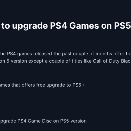
to upgrade PS4 Games on PS
the PS4 games released the past couple of months offer fre
on 5 version except a couple of titles like Call of Duty Bla
ames that offers free upgrade to PS5 :
pgrade PS4 Game Disc on PS5 version