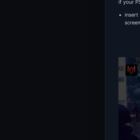
if your 
insert
scree