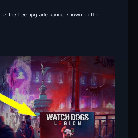
click the free upgrade banner shown on the