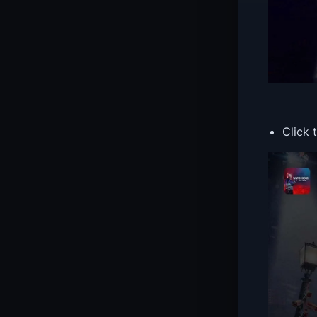
Click 