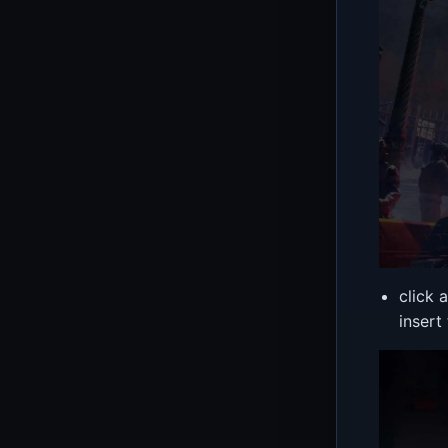
click 
insert