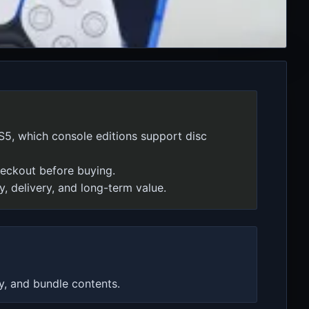
S5, which console editions support disc
checkout before buying.
y, delivery, and long-term value.
y, and bundle contents.