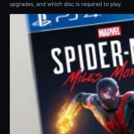
upgrades, and which disc is required to play.